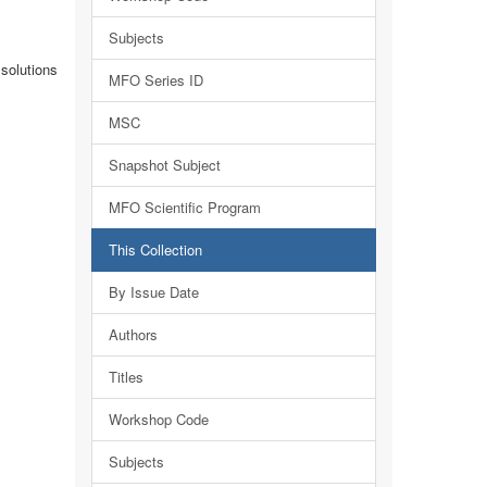
Subjects
solutions
MFO Series ID
MSC
Snapshot Subject
MFO Scientific Program
This Collection
By Issue Date
Authors
Titles
Workshop Code
Subjects