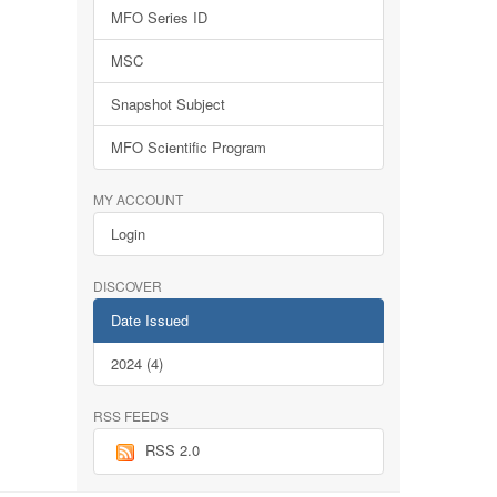
MFO Series ID
MSC
Snapshot Subject
MFO Scientific Program
MY ACCOUNT
Login
DISCOVER
Date Issued
2024 (4)
RSS FEEDS
RSS 2.0