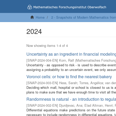
Home
2 - Snapshots of Modern Mathematics fro
2024
Now showing items 1-4 of 4
Uncertainty as an ingredient in financial modelin
[
SNAP-2024-004-EN
]
Korn, Ralf
(
Mathematisches Forschungs
Uncertainty - as opposed to risk - is used to describe event
assigning a probability to an uncertain event, we only assum
Voronoi cells: or how to find the nearest bakery
[
SNAP-2024-003-EN
]
Hess, Sarah
;
Torres, Angélica
;
van der
Deciding which mall, hospital or school is closest to us i
plans to make sure that we have enough time to visit all the 
Randomness is natural - an introduction to regula
[
SNAP-2024-002-EN
]
Djurdjevac, Ana
;
Elad Altman, Henri
;
Differential equations make predictions on the future state
necessary to include randomness in differential equations, t