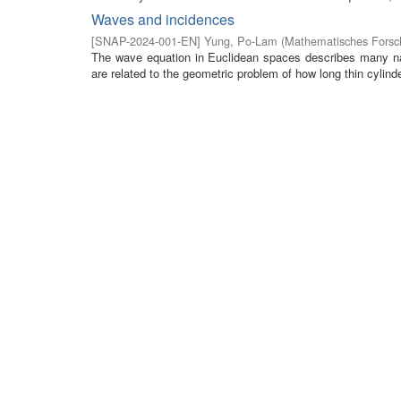
Waves and incidences
[
SNAP-2024-001-EN
]
Yung, Po-Lam
(
Mathematisches Forsch
The wave equation in Euclidean spaces describes many na
are related to the geometric problem of how long thin cylinde