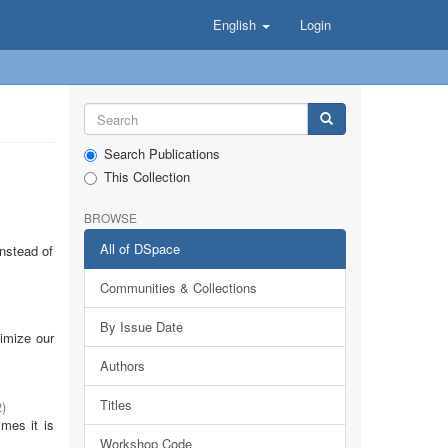
English
Login
Search Publications
This Collection
BROWSE
All of DSpace
Instead of
Communities & Collections
By Issue Date
timize our
Authors
Titles
2
)
imes it is
Workshop Code