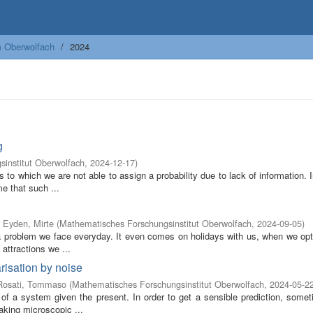
m Oberwolfach
2024
g
institut Oberwolfach
,
2024-12-17
)
s to which we are not able to assign a probability due to lack of information. 
e that such ...
 Eyden, Mirte
(
Mathematisches Forschungsinstitut Oberwolfach
,
2024-09-05
)
s a problem we face everyday. It even comes on holidays with us, when we op
attractions we ...
risation by noise
Rosati, Tommaso
(
Mathematisches Forschungsinstitut Oberwolfach
,
2024-05-2
 of a system given the present. In order to get a sensible prediction, somet
aking microscopic ...