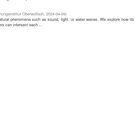
ungsinstitut Oberwolfach
,
2024-04-09
)
tural phenomena such as sound, light, or water waves. We explore how its 
rs can intersect each ...