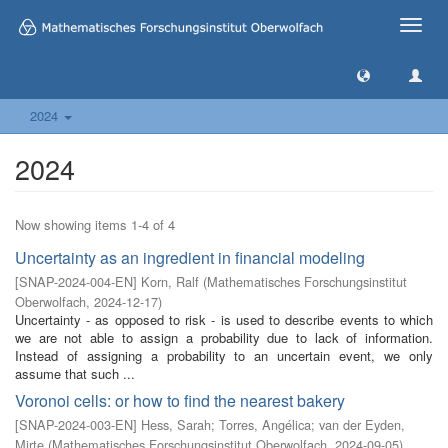
Toggle
naviga
2024
2024
Now showing items 1-4 of 4
Uncertainty as an ingredient in financial modeling
[
SNAP-2024-004-EN
]
Korn, Ralf
(
Mathematisches Forschungsinstitut
Oberwolfach
,
2024-12-17
)
Uncertainty - as opposed to risk - is used to describe events to which
we are not able to assign a probability due to lack of information.
Instead of assigning a probability to an uncertain event, we only
assume that such ...
Voronoi cells: or how to find the nearest bakery
[
SNAP-2024-003-EN
]
Hess, Sarah
;
Torres, Angélica
;
van der Eyden,
Mirte
(
Mathematisches Forschungsinstitut Oberwolfach
,
2024-09-05
)