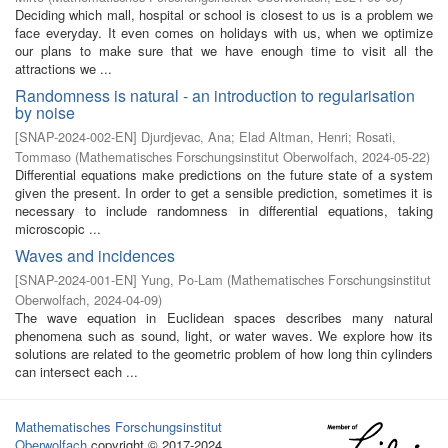
Deciding which mall, hospital or school is closest to us is a problem we
face everyday. It even comes on holidays with us, when we optimize
our plans to make sure that we have enough time to visit all the
attractions we ...
Randomness is natural - an introduction to regularisation
by noise
[
SNAP-2024-002-EN
]
Djurdjevac, Ana
;
Elad Altman, Henri
;
Rosati,
Tommaso
(
Mathematisches Forschungsinstitut Oberwolfach
,
2024-05-22
)
Differential equations make predictions on the future state of a system
given the present. In order to get a sensible prediction, sometimes it is
necessary to include randomness in differential equations, taking
microscopic ...
Waves and incidences
[
SNAP-2024-001-EN
]
Yung, Po-Lam
(
Mathematisches Forschungsinstitut
Oberwolfach
,
2024-04-09
)
The wave equation in Euclidean spaces describes many natural
phenomena such as sound, light, or water waves. We explore how its
solutions are related to the geometric problem of how long thin cylinders
can intersect each ...
Mathematisches Forschungsinstitut
Oberwolfach
copyright © 2017-2024