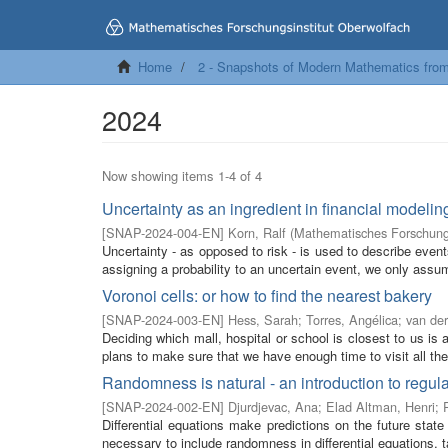
Home
2 - Snapshots of Modern Mathematics fro
2024
Now showing items 1-4 of 4
Uncertainty as an ingredient in financial modelin
[
SNAP-2024-004-EN
]
Korn, Ralf
(
Mathematisches Forschungs
Uncertainty - as opposed to risk - is used to describe event
assigning a probability to an uncertain event, we only assum
Voronoi cells: or how to find the nearest bakery
[
SNAP-2024-003-EN
]
Hess, Sarah
;
Torres, Angélica
;
van der
Deciding which mall, hospital or school is closest to us i
plans to make sure that we have enough time to visit all the 
Randomness is natural - an introduction to regula
[
SNAP-2024-002-EN
]
Djurdjevac, Ana
;
Elad Altman, Henri
;
Differential equations make predictions on the future state
necessary to include randomness in differential equations, t