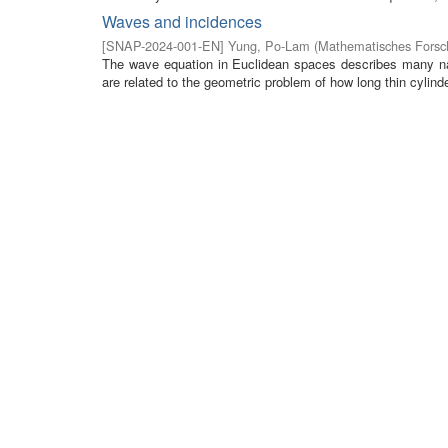
Waves and incidences
[
SNAP-2024-001-EN
]
Yung, Po-Lam
(
Mathematisches Forsch
The wave equation in Euclidean spaces describes many na
are related to the geometric problem of how long thin cylinde