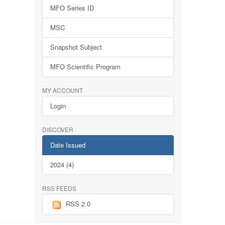
MFO Series ID
MSC
Snapshot Subject
MFO Scientific Program
MY ACCOUNT
Login
DISCOVER
Date Issued
2024 (4)
RSS FEEDS
RSS 2.0