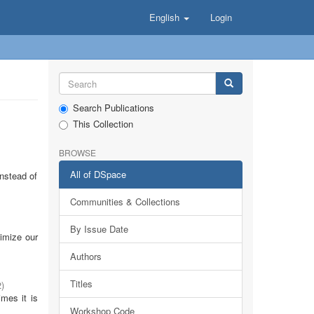
English
Login
Search Publications
This Collection
BROWSE
All of DSpace
Instead of
Communities & Collections
By Issue Date
timize our
Authors
Titles
2
)
imes it is
Workshop Code