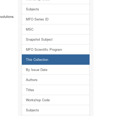
Subjects
solutions
MFO Series ID
MSC
Snapshot Subject
MFO Scientific Program
This Collection
By Issue Date
Authors
Titles
Workshop Code
Subjects