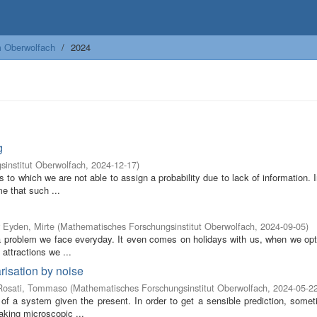
m Oberwolfach
2024
g
institut Oberwolfach
,
2024-12-17
)
s to which we are not able to assign a probability due to lack of information. 
e that such ...
 Eyden, Mirte
(
Mathematisches Forschungsinstitut Oberwolfach
,
2024-09-05
)
s a problem we face everyday. It even comes on holidays with us, when we op
attractions we ...
risation by noise
Rosati, Tommaso
(
Mathematisches Forschungsinstitut Oberwolfach
,
2024-05-2
 of a system given the present. In order to get a sensible prediction, somet
aking microscopic ...