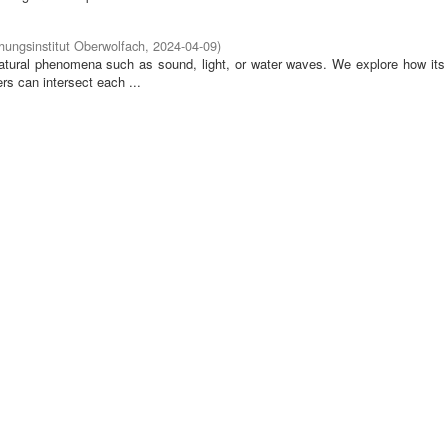
ungsinstitut Oberwolfach
,
2024-04-09
)
tural phenomena such as sound, light, or water waves. We explore how its 
rs can intersect each ...