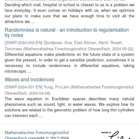
Deciding which mall, hospital or school is closest to us is a problem we
face everyday. It even comes on holidays with us, when we optimize
our plans to make sure that we have enough time to visit all the
attractions we ...
Randomness is natural - an introduction to regularisation
by noise
[
SNAP-2024-002-EN
]
Djurdjevac, Ana
;
Elad Altman, Henri
;
Rosati,
Tommaso
(
Mathematisches Forschungsinstitut Oberwolfach
,
2024-05-22
)
Differential equations make predictions on the future state of a system
given the present. In order to get a sensible prediction, sometimes it is
necessary to include randomness in differential equations, taking
microscopic ...
Waves and incidences
[
SNAP-2024-001-EN
]
Yung, Po-Lam
(
Mathematisches Forschungsinstitut
Oberwolfach
,
2024-04-09
)
The wave equation in Euclidean spaces describes many natural
phenomena such as sound, light, or water waves. We explore how its
solutions are related to the geometric problem of how long thin cylinders
can intersect each ...
Mathematisches Forschungsinstitut
Oberwolfach
copyright © 2017-2024