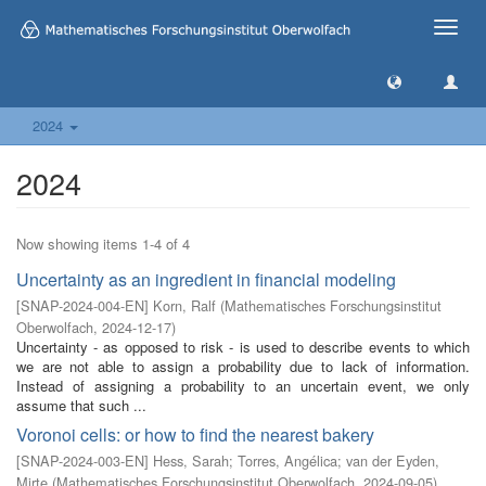
Toggle
naviga
2024
2024
Now showing items 1-4 of 4
Uncertainty as an ingredient in financial modeling
[
SNAP-2024-004-EN
]
Korn, Ralf
(
Mathematisches Forschungsinstitut
Oberwolfach
,
2024-12-17
)
Uncertainty - as opposed to risk - is used to describe events to which
we are not able to assign a probability due to lack of information.
Instead of assigning a probability to an uncertain event, we only
assume that such ...
Voronoi cells: or how to find the nearest bakery
[
SNAP-2024-003-EN
]
Hess, Sarah
;
Torres, Angélica
;
van der Eyden,
Mirte
(
Mathematisches Forschungsinstitut Oberwolfach
,
2024-09-05
)