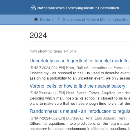
Home
2 - Snapshots of Modern Mathematics fro
2024
Now showing items 1-4 of 4
Uncertainty as an ingredient in financial modelin
[
SNAP-2024-004-EN
]
Korn, Ralf
(
Mathematisches Forschungs
Uncertainty - as opposed to risk - is used to describe event
assigning a probability to an uncertain event, we only assum
Voronoi cells: or how to find the nearest bakery
[
SNAP-2024-003-EN
]
Hess, Sarah
;
Torres, Angélica
;
van der
Deciding which mall, hospital or school is closest to us i
plans to make sure that we have enough time to visit all the 
Randomness is natural - an introduction to regula
[
SNAP-2024-002-EN
]
Djurdjevac, Ana
;
Elad Altman, Henri
;
Differential equations make predictions on the future state
necessary to include randomness in differential equations, t