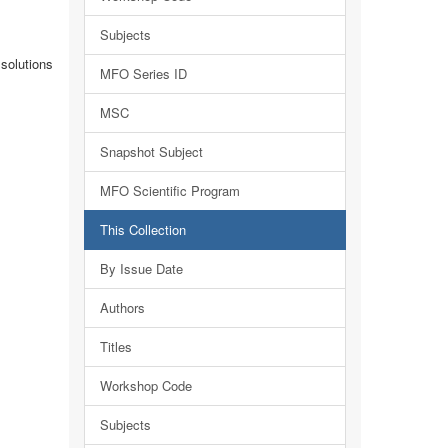
Subjects
solutions
MFO Series ID
MSC
Snapshot Subject
MFO Scientific Program
This Collection
By Issue Date
Authors
Titles
Workshop Code
Subjects