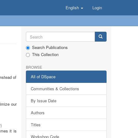
English
Login
Search Publications
This Collection
BROWSE
All of DSpace
Instead of
Communities & Collections
By Issue Date
timize our
Authors
Titles
2
)
imes it is
Workshop Code