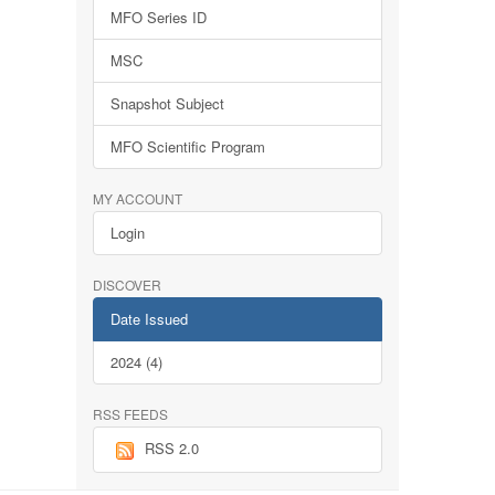
MFO Series ID
MSC
Snapshot Subject
MFO Scientific Program
MY ACCOUNT
Login
DISCOVER
Date Issued
2024 (4)
RSS FEEDS
RSS 2.0