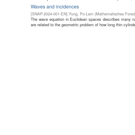
Waves and incidences
[
SNAP-2024-001-EN
]
Yung, Po-Lam
(
Mathematisches Forsch
The wave equation in Euclidean spaces describes many na
are related to the geometric problem of how long thin cylinde