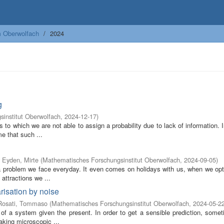
m Oberwolfach
2024
g
institut Oberwolfach
,
2024-12-17
)
s to which we are not able to assign a probability due to lack of information. 
e that such ...
 Eyden, Mirte
(
Mathematisches Forschungsinstitut Oberwolfach
,
2024-09-05
)
s a problem we face everyday. It even comes on holidays with us, when we op
attractions we ...
risation by noise
Rosati, Tommaso
(
Mathematisches Forschungsinstitut Oberwolfach
,
2024-05-2
 of a system given the present. In order to get a sensible prediction, somet
aking microscopic ...