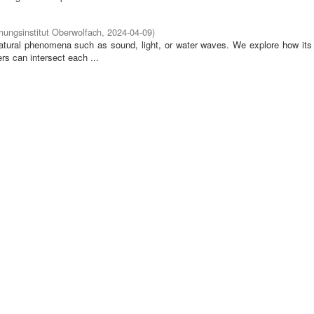
ungsinstitut Oberwolfach
,
2024-04-09
)
tural phenomena such as sound, light, or water waves. We explore how its 
rs can intersect each ...