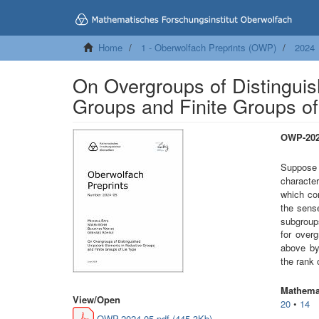
Home
1 - Oberwolfach Preprints (OWP)
2024
On Overgroups of Distinguis
Groups and Finite Groups of
OWP-202
Suppos
character
which co
the sense
subgrou
for over
above by
the rank
Mathemat
View/
Open
20
•
14
OWP-2024-05.pdf (445.3Kb)