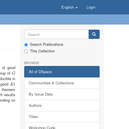
English
Login
Search Publications
This Collection
BROWSE
d of good
All of DSpace
roup of
G
G
educible in
Communities & Collections
d good
A
1
1
A
s theorem
By Issue Date
h results
nding on
Authors
Titles
Workshop Code