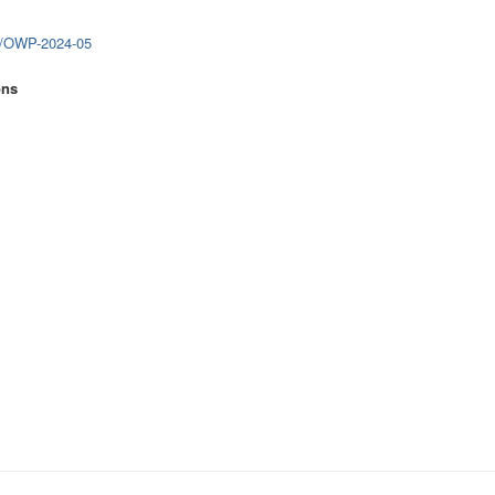
0/OWP-2024-05
ons