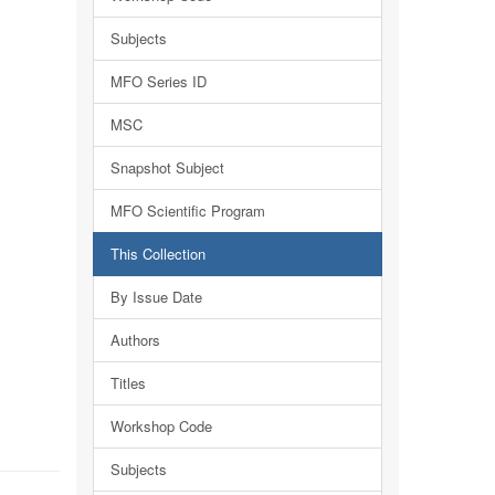
Subjects
MFO Series ID
MSC
Snapshot Subject
MFO Scientific Program
This Collection
By Issue Date
Authors
Titles
Workshop Code
Subjects