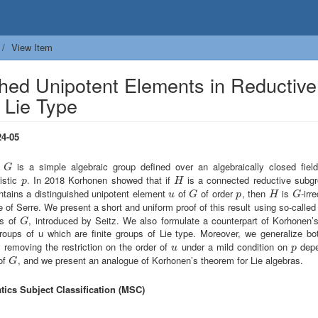
View Item
hed Unipotent Elements in Reductive
 Lie Type
4-05
e
is a simple algebraic group defined over an algebraically closed fiel
G
G
istic
. In 2018 Korhonen showed that if
is a connected reductive subg
p
H
p
H
ntains a distinguished unipotent element
of
of order
, then
is
-irr
u
G
p
H
G
u
G
p
H
G
 of Serre. We present a short and uniform proof of this result using so-calle
ps of
, introduced by Seitz. We also formulate a counterpart of Korhonen’
G
G
groups of u which are finite groups of Lie type. Moreover, we generalize bot
 removing the restriction on the order of
under a mild condition on
depe
u
p
u
p
 of
, and we present an analogue of Korhonen’s theorem for Lie algebras.
G
G
ics Subject Classification (MSC)