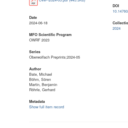
DOI
10.1476
Date
2024-06-18
Collecti
2024
MFO Scientific Program
OWRF 2023
Series
Oberwolfach Preprints;2024-05
Author
Bate, Michael
Böhm, Sören
Martin, Benjamin
Röhrle, Gerhard
Metadata
Show full item record