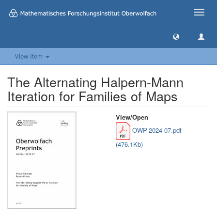
Toggle
naviga
View Item
The Alternating Halpern-Mann
Iteration for Families of Maps
View/
Open
OWP-2024-07.pdf
(476.1Kb)