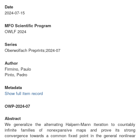
Date
2024-07-15
MFO Scientific Program
OWLF 2024
Series
Oberwolfach Preprints;2024-07
Author
Firmino, Paulo
Pinto, Pedro
Metadata
Show full item record
OWP-2024-07
Abstract
We generalize the alternating Halpern-Mann iteration to countably
infinite families of nonexpansive maps and prove its strong
convergence towards a common fixed point in the general nonlinear