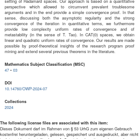
setting of Hadamard spaces. Our approach is based on a quantitative
perspective which allowed to circumvent prevalent troublesome
arguments and in the end provide a simple convergence proof. In that
sense, discussing both the asymptotic regularity and the strong
convergence of the iteration in quantitative terms, we furthermore
provide low complexity uniform rates of convergence and of
metastability (in the sense of T. Tao). In CAT(0) spaces, we obtain
linear and quadratic uniform rates of convergence. Our results are made
possible by proof-theoretical insights of the research program proof
mining and extend several previous theorems in the literature.
Mathematics Subject Classification (MSC)
47
•
03
DOI
10.14760/OWP-2024-07
Collections
2024
The following license files are associated with this item:
Dieses Dokument darf im Rahmen von § 53 UrhG zum eigenen Gebrauch
kostenfrei heruntergeladen, gelesen, gespeichert und ausgedruckt, aber nicht