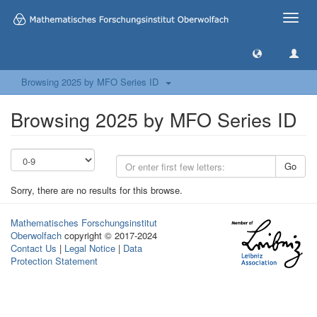
Toggle
naviga
Browsing 2025 by MFO Series ID
Browsing 2025 by MFO Series ID
Go
Sorry, there are no results for this browse.
Mathematisches Forschungsinstitut
Oberwolfach
copyright © 2017-2024
Contact Us
|
Legal Notice
|
Data
Protection Statement