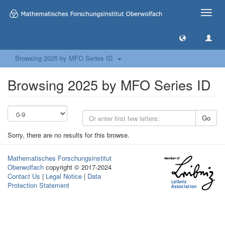
Toggle
naviga
Browsing 2025 by MFO Series ID
Browsing 2025 by MFO Series ID
Go
Sorry, there are no results for this browse.
Mathematisches Forschungsinstitut
Oberwolfach
copyright © 2017-2024
Contact Us
|
Legal Notice
|
Data
Protection Statement