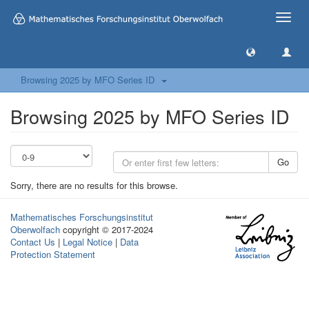
Toggle
naviga
Browsing 2025 by MFO Series ID
Browsing 2025 by MFO Series ID
Go
Sorry, there are no results for this browse.
Mathematisches Forschungsinstitut
Oberwolfach
copyright © 2017-2024
Contact Us
|
Legal Notice
|
Data
Protection Statement