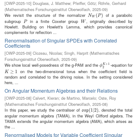
[
OWP-2025-10
]
Douglass, J. Matthew
;
Pfeiffer, Götz
;
Röhrle, Gerhard
(
Mathematisches Forschungsinstitut Oberwolfach
,
2025-09
)
We revisit the structure of the normalizer
of a parabolic
N
W
(
P
(
)
)
N
P
W
subgroup
in a finite Coxeter group
, originally described by
P
W
P
W
Howlett. Building on Howlett's Lemma, which provides canonical
complements for reflection ...
Renormalisation of Singular SPDEs with Correlated
Coefficients
[
OWP-2025-09
]
Clozeau, Nicolas
;
Singh, Harprit
(
Mathematisches
Forschungsinstitut Oberwolfach
,
2025-09
)
+
1
We show local well-posedness of the g-PAM and the
-equation for
K
ϕ
2
K
+
1
ϕ
2
on the two-dimensional torus when the coefficient field is
K
≥
1
≥
1
K
random and correlated to the driving noise. In the setting considered
here, ...
On Angular Momentum Algebras and their Relations
[
OWP-2025-08
]
Calvert, Kieran
;
de Martino, Marcelo
;
Oste, Roy
(
Mathematisches Forschungsinstitut Oberwolfach
,
2025-08
)
In this paper, we study the centraliser of
, denoted the total
o
s
p
(
(
1
1
|
2
|
2
)
)
o
s
p
angular momentum algebra (TAMA), in the Weyl Clifford algebra. The
TAMA extends the angular momentum algebra (AMA), which arises as
the ...
Renormalised Models for Variable Coefficient Singular