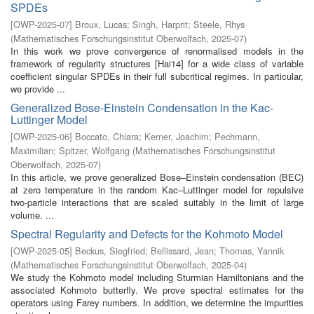
SPDEs
[
OWP-2025-07
]
Broux, Lucas
;
Singh, Harprit
;
Steele, Rhys
(
Mathematisches Forschungsinstitut Oberwolfach
,
2025-07
)
In this work we prove convergence of renormalised models in the
framework of regularity structures [Hai14] for a wide class of variable
coefficient singular SPDEs in their full subcritical regimes. In particular,
we provide ...
Generalized Bose-Einstein Condensation in the Kac-
Luttinger Model
[
OWP-2025-06
]
Boccato, Chiara
;
Kerner, Joachim
;
Pechmann,
Maximilian
;
Spitzer, Wolfgang
(
Mathematisches Forschungsinstitut
Oberwolfach
,
2025-07
)
In this article, we prove generalized Bose–Einstein condensation (BEC)
at zero temperature in the random Kac–Luttinger model for repulsive
two-particle interactions that are scaled suitably in the limit of large
volume. ...
Spectral Regularity and Defects for the Kohmoto Model
[
OWP-2025-05
]
Beckus, Siegfried
;
Bellissard, Jean
;
Thomas, Yannik
(
Mathematisches Forschungsinstitut Oberwolfach
,
2025-04
)
We study the Kohmoto model including Sturmian Hamiltonians and the
associated Kohmoto butterfly. We prove spectral estimates for the
operators using Farey numbers. In addition, we determine the impurities