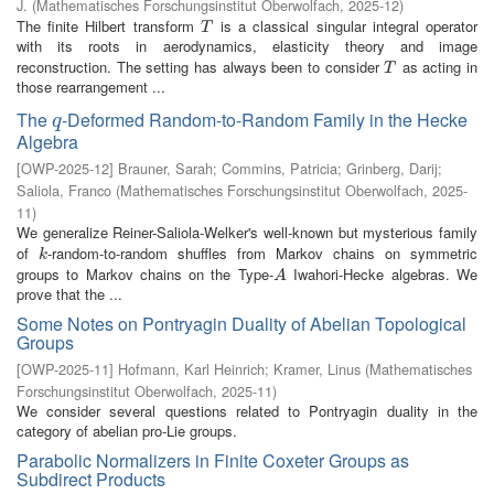
J.
(
Mathematisches Forschungsinstitut Oberwolfach
,
2025-12
)
The finite Hilbert transform
is a classical singular integral operator
T
T
with its roots in aerodynamics, elasticity theory and image
reconstruction. The setting has always been to consider
as acting in
T
T
those rearrangement ...
The
-Deformed Random-to-Random Family in the Hecke
q
q
Algebra
[
OWP-2025-12
]
Brauner, Sarah
;
Commins, Patricia
;
Grinberg, Darij
;
Saliola, Franco
(
Mathematisches Forschungsinstitut Oberwolfach
,
2025-
11
)
We generalize Reiner-Saliola-Welker's well-known but mysterious family
of
-random-to-random shuffles from Markov chains on symmetric
k
k
groups to Markov chains on the Type-
Iwahori-Hecke algebras. We
A
A
prove that the ...
Some Notes on Pontryagin Duality of Abelian Topological
Groups
[
OWP-2025-11
]
Hofmann, Karl Heinrich
;
Kramer, Linus
(
Mathematisches
Forschungsinstitut Oberwolfach
,
2025-11
)
We consider several questions related to Pontryagin duality in the
category of abelian pro-Lie groups.
Parabolic Normalizers in Finite Coxeter Groups as
Subdirect Products