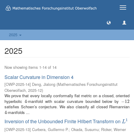
Toggle
naviga
2025
2025
Now showing items 1-14 of 14
Scalar Curvature in Dimension 4
[
OWP-2025-14
]
Deng, Jialong
(
Mathematisches Forschungsinstitut
Oberwolfach
,
2025-12
)
We prove that every locally conformally flat metric on a closed, oriented
hyperbolic
-manifold with scalar curvature bounded below by
4
4
−
−
12
12
satisfies Schoen’s conjecture. We also classify all closed Riemannian
-manifolds ...
4
4
1
Inversion of the Unbounded Finite Hilbert Transform on
L
1
L
[
OWP-2025-13
]
Curbera, Guillermo P.
;
Okada, Susumu
;
Ricker, Werner