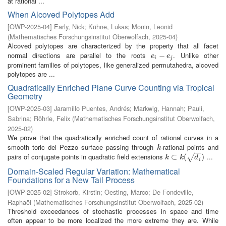
at rational ...
When Alcoved Polytopes Add
[
OWP-2025-04
]
Early, Nick
;
Kühne, Lukas
;
Monin, Leonid
(
Mathematisches Forschungsinstitut Oberwolfach
,
2025-04
)
Alcoved polytopes are characterized by the property that all facet
normal directions are parallel to the roots
. Unlike other
e
i
−
−
e
j
e
e
i
j
prominent families of polytopes, like generalized permutahedra, alcoved
polytopes are ...
Quadratically Enriched Plane Curve Counting via Tropical
Geometry
[
OWP-2025-03
]
Jaramillo Puentes, Andrés
;
Markwig, Hannah
;
Pauli,
Sabrina
;
Röhrle, Felix
(
Mathematisches Forschungsinstitut Oberwolfach
,
2025-02
)
We prove that the quadratically enriched count of rational curves in a
smooth toric del Pezzo surface passing through
-rational points and
k
k
−
−
pairs of conjugate points in quadratic field extensions
...
k
⊂
⊂
k
(
d
i
(
)
)
√
k
k
d
i
Domain-Scaled Regular Variation: Mathematical
Foundations for a New Tail Process
[
OWP-2025-02
]
Strokorb, Kirstin
;
Oesting, Marco
;
De Fondeville,
Raphaël
(
Mathematisches Forschungsinstitut Oberwolfach
,
2025-02
)
Threshold exceedances of stochastic processes in space and time
often appear to be more localized the more extreme they are. While