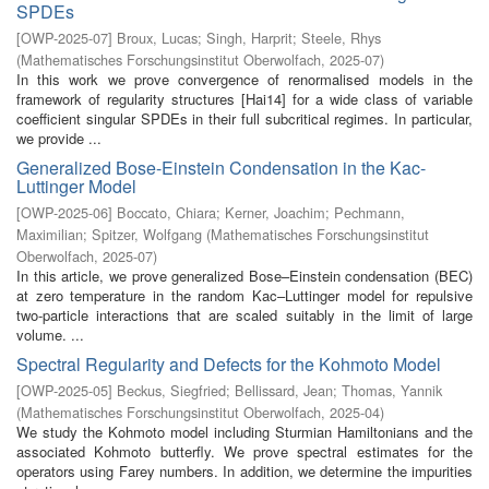
SPDEs
[
OWP-2025-07
]
Broux, Lucas
;
Singh, Harprit
;
Steele, Rhys
(
Mathematisches Forschungsinstitut Oberwolfach
,
2025-07
)
In this work we prove convergence of renormalised models in the
framework of regularity structures [Hai14] for a wide class of variable
coefficient singular SPDEs in their full subcritical regimes. In particular,
we provide ...
Generalized Bose-Einstein Condensation in the Kac-
Luttinger Model
[
OWP-2025-06
]
Boccato, Chiara
;
Kerner, Joachim
;
Pechmann,
Maximilian
;
Spitzer, Wolfgang
(
Mathematisches Forschungsinstitut
Oberwolfach
,
2025-07
)
In this article, we prove generalized Bose–Einstein condensation (BEC)
at zero temperature in the random Kac–Luttinger model for repulsive
two-particle interactions that are scaled suitably in the limit of large
volume. ...
Spectral Regularity and Defects for the Kohmoto Model
[
OWP-2025-05
]
Beckus, Siegfried
;
Bellissard, Jean
;
Thomas, Yannik
(
Mathematisches Forschungsinstitut Oberwolfach
,
2025-04
)
We study the Kohmoto model including Sturmian Hamiltonians and the
associated Kohmoto butterfly. We prove spectral estimates for the
operators using Farey numbers. In addition, we determine the impurities