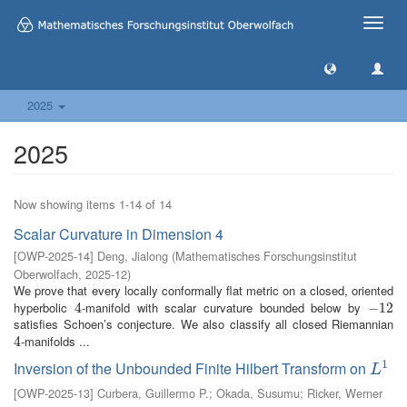
Toggle
naviga
2025
2025
Now showing items 1-14 of 14
Scalar Curvature in Dimension 4
[
OWP-2025-14
]
Deng, Jialong
(
Mathematisches Forschungsinstitut
Oberwolfach
,
2025-12
)
We prove that every locally conformally flat metric on a closed, oriented
hyperbolic
-manifold with scalar curvature bounded below by
4
4
−
−
12
12
satisfies Schoen’s conjecture. We also classify all closed Riemannian
-manifolds ...
4
4
1
Inversion of the Unbounded Finite Hilbert Transform on
L
1
L
[
OWP-2025-13
]
Curbera, Guillermo P.
;
Okada, Susumu
;
Ricker, Werner