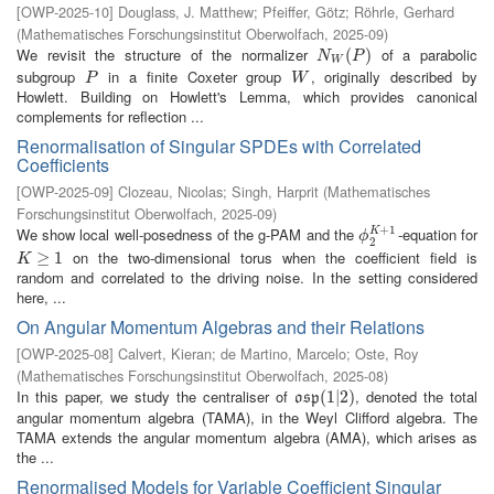
[
OWP-2025-10
]
Douglass, J. Matthew
;
Pfeiffer, Götz
;
Röhrle, Gerhard
(
Mathematisches Forschungsinstitut Oberwolfach
,
2025-09
)
We revisit the structure of the normalizer
of a parabolic
N
W
(
P
(
)
)
N
P
W
subgroup
in a finite Coxeter group
, originally described by
P
W
P
W
Howlett. Building on Howlett's Lemma, which provides canonical
complements for reflection ...
Renormalisation of Singular SPDEs with Correlated
Coefficients
[
OWP-2025-09
]
Clozeau, Nicolas
;
Singh, Harprit
(
Mathematisches
Forschungsinstitut Oberwolfach
,
2025-09
)
+
1
We show local well-posedness of the g-PAM and the
-equation for
K
ϕ
2
K
+
1
ϕ
2
on the two-dimensional torus when the coefficient field is
K
≥
1
≥
1
K
random and correlated to the driving noise. In the setting considered
here, ...
On Angular Momentum Algebras and their Relations
[
OWP-2025-08
]
Calvert, Kieran
;
de Martino, Marcelo
;
Oste, Roy
(
Mathematisches Forschungsinstitut Oberwolfach
,
2025-08
)
In this paper, we study the centraliser of
, denoted the total
o
s
p
(
(
1
1
|
2
|
2
)
)
o
s
p
angular momentum algebra (TAMA), in the Weyl Clifford algebra. The
TAMA extends the angular momentum algebra (AMA), which arises as
the ...
Renormalised Models for Variable Coefficient Singular