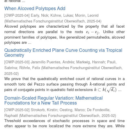
at rational ...
When Alcoved Polytopes Add
[
OWP-2025-04
]
Early, Nick
;
Kühne, Lukas
;
Monin, Leonid
(
Mathematisches Forschungsinstitut Oberwolfach
,
2025-04
)
Alcoved polytopes are characterized by the property that all facet
normal directions are parallel to the roots
. Unlike other
e
i
−
−
e
j
e
e
i
j
prominent families of polytopes, like generalized permutahedra, alcoved
polytopes are ...
Quadratically Enriched Plane Curve Counting via Tropical
Geometry
[
OWP-2025-03
]
Jaramillo Puentes, Andrés
;
Markwig, Hannah
;
Pauli,
Sabrina
;
Röhrle, Felix
(
Mathematisches Forschungsinstitut Oberwolfach
,
2025-02
)
We prove that the quadratically enriched count of rational curves in a
smooth toric del Pezzo surface passing through
-rational points and
k
k
−
−
pairs of conjugate points in quadratic field extensions
...
k
⊂
⊂
k
(
d
i
(
)
)
√
k
k
d
i
Domain-Scaled Regular Variation: Mathematical
Foundations for a New Tail Process
[
OWP-2025-02
]
Strokorb, Kirstin
;
Oesting, Marco
;
De Fondeville,
Raphaël
(
Mathematisches Forschungsinstitut Oberwolfach
,
2025-02
)
Threshold exceedances of stochastic processes in space and time
often appear to be more localized the more extreme they are. While