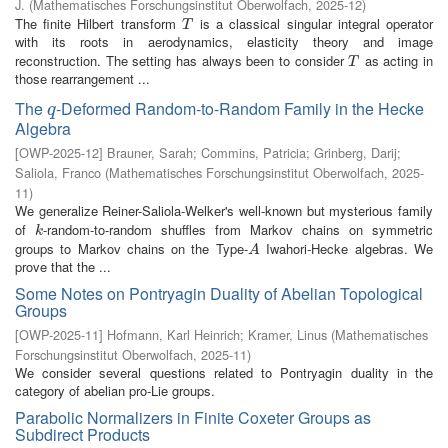
J.
(
Mathematisches Forschungsinstitut Oberwolfach
,
2025-12
)
The finite Hilbert transform
is a classical singular integral operator
T
T
with its roots in aerodynamics, elasticity theory and image
reconstruction. The setting has always been to consider
as acting in
T
T
those rearrangement ...
The
-Deformed Random-to-Random Family in the Hecke
q
q
Algebra
[
OWP-2025-12
]
Brauner, Sarah
;
Commins, Patricia
;
Grinberg, Darij
;
Saliola, Franco
(
Mathematisches Forschungsinstitut Oberwolfach
,
2025-
11
)
We generalize Reiner-Saliola-Welker's well-known but mysterious family
of
-random-to-random shuffles from Markov chains on symmetric
k
k
groups to Markov chains on the Type-
Iwahori-Hecke algebras. We
A
A
prove that the ...
Some Notes on Pontryagin Duality of Abelian Topological
Groups
[
OWP-2025-11
]
Hofmann, Karl Heinrich
;
Kramer, Linus
(
Mathematisches
Forschungsinstitut Oberwolfach
,
2025-11
)
We consider several questions related to Pontryagin duality in the
category of abelian pro-Lie groups.
Parabolic Normalizers in Finite Coxeter Groups as
Subdirect Products