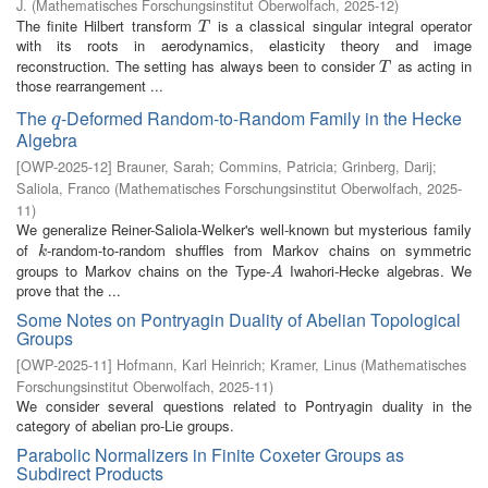
J.
(
Mathematisches Forschungsinstitut Oberwolfach
,
2025-12
)
The finite Hilbert transform
is a classical singular integral operator
T
T
with its roots in aerodynamics, elasticity theory and image
reconstruction. The setting has always been to consider
as acting in
T
T
those rearrangement ...
The
-Deformed Random-to-Random Family in the Hecke
q
q
Algebra
[
OWP-2025-12
]
Brauner, Sarah
;
Commins, Patricia
;
Grinberg, Darij
;
Saliola, Franco
(
Mathematisches Forschungsinstitut Oberwolfach
,
2025-
11
)
We generalize Reiner-Saliola-Welker's well-known but mysterious family
of
-random-to-random shuffles from Markov chains on symmetric
k
k
groups to Markov chains on the Type-
Iwahori-Hecke algebras. We
A
A
prove that the ...
Some Notes on Pontryagin Duality of Abelian Topological
Groups
[
OWP-2025-11
]
Hofmann, Karl Heinrich
;
Kramer, Linus
(
Mathematisches
Forschungsinstitut Oberwolfach
,
2025-11
)
We consider several questions related to Pontryagin duality in the
category of abelian pro-Lie groups.
Parabolic Normalizers in Finite Coxeter Groups as
Subdirect Products