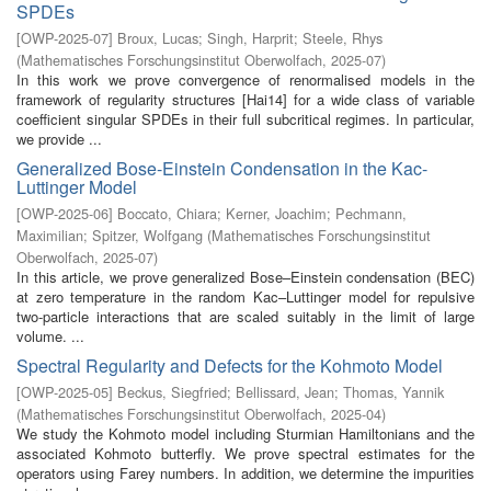
SPDEs
[
OWP-2025-07
]
Broux, Lucas
;
Singh, Harprit
;
Steele, Rhys
(
Mathematisches Forschungsinstitut Oberwolfach
,
2025-07
)
In this work we prove convergence of renormalised models in the
framework of regularity structures [Hai14] for a wide class of variable
coefficient singular SPDEs in their full subcritical regimes. In particular,
we provide ...
Generalized Bose-Einstein Condensation in the Kac-
Luttinger Model
[
OWP-2025-06
]
Boccato, Chiara
;
Kerner, Joachim
;
Pechmann,
Maximilian
;
Spitzer, Wolfgang
(
Mathematisches Forschungsinstitut
Oberwolfach
,
2025-07
)
In this article, we prove generalized Bose–Einstein condensation (BEC)
at zero temperature in the random Kac–Luttinger model for repulsive
two-particle interactions that are scaled suitably in the limit of large
volume. ...
Spectral Regularity and Defects for the Kohmoto Model
[
OWP-2025-05
]
Beckus, Siegfried
;
Bellissard, Jean
;
Thomas, Yannik
(
Mathematisches Forschungsinstitut Oberwolfach
,
2025-04
)
We study the Kohmoto model including Sturmian Hamiltonians and the
associated Kohmoto butterfly. We prove spectral estimates for the
operators using Farey numbers. In addition, we determine the impurities