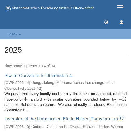
Toggle
naviga
2025
2025
Now showing items 1-14 of 14
Scalar Curvature in Dimension 4
[
OWP-2025-14
]
Deng, Jialong
(
Mathematisches Forschungsinstitut
Oberwolfach
,
2025-12
)
We prove that every locally conformally flat metric on a closed, oriented
hyperbolic
-manifold with scalar curvature bounded below by
4
4
−
−
12
12
satisfies Schoen’s conjecture. We also classify all closed Riemannian
-manifolds ...
4
4
1
Inversion of the Unbounded Finite Hilbert Transform on
L
1
L
[
OWP-2025-13
]
Curbera, Guillermo P.
;
Okada, Susumu
;
Ricker, Werner