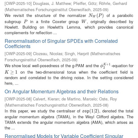
[
OWP-2025-10
]
Douglass, J. Matthew
;
Pfeiffer, Götz
;
Röhrle, Gerhard
(
Mathematisches Forschungsinstitut Oberwolfach
,
2025-09
)
We revisit the structure of the normalizer
of a parabolic
N
W
(
P
(
)
)
N
P
W
subgroup
in a finite Coxeter group
, originally described by
P
W
P
W
Howlett. Building on Howlett's Lemma, which provides canonical
complements for reflection ...
Renormalisation of Singular SPDEs with Correlated
Coefficients
[
OWP-2025-09
]
Clozeau, Nicolas
;
Singh, Harprit
(
Mathematisches
Forschungsinstitut Oberwolfach
,
2025-09
)
+
1
We show local well-posedness of the g-PAM and the
-equation for
K
ϕ
2
K
+
1
ϕ
2
on the two-dimensional torus when the coefficient field is
K
≥
1
≥
1
K
random and correlated to the driving noise. In the setting considered
here, ...
On Angular Momentum Algebras and their Relations
[
OWP-2025-08
]
Calvert, Kieran
;
de Martino, Marcelo
;
Oste, Roy
(
Mathematisches Forschungsinstitut Oberwolfach
,
2025-08
)
In this paper, we study the centraliser of
, denoted the total
o
s
p
(
(
1
1
|
2
|
2
)
)
o
s
p
angular momentum algebra (TAMA), in the Weyl Clifford algebra. The
TAMA extends the angular momentum algebra (AMA), which arises as
the ...
Renormalised Models for Variable Coefficient Singular