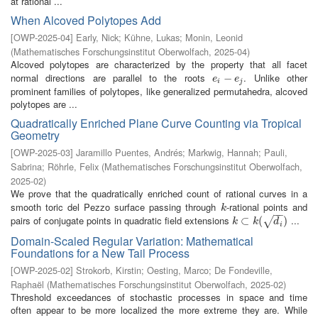
at rational ...
When Alcoved Polytopes Add
[
OWP-2025-04
]
Early, Nick
;
Kühne, Lukas
;
Monin, Leonid
(
Mathematisches Forschungsinstitut Oberwolfach
,
2025-04
)
Alcoved polytopes are characterized by the property that all facet
normal directions are parallel to the roots
. Unlike other
e
i
−
−
e
j
e
e
i
j
prominent families of polytopes, like generalized permutahedra, alcoved
polytopes are ...
Quadratically Enriched Plane Curve Counting via Tropical
Geometry
[
OWP-2025-03
]
Jaramillo Puentes, Andrés
;
Markwig, Hannah
;
Pauli,
Sabrina
;
Röhrle, Felix
(
Mathematisches Forschungsinstitut Oberwolfach
,
2025-02
)
We prove that the quadratically enriched count of rational curves in a
smooth toric del Pezzo surface passing through
-rational points and
k
k
−
−
pairs of conjugate points in quadratic field extensions
...
k
⊂
⊂
k
(
d
i
(
)
)
√
k
k
d
i
Domain-Scaled Regular Variation: Mathematical
Foundations for a New Tail Process
[
OWP-2025-02
]
Strokorb, Kirstin
;
Oesting, Marco
;
De Fondeville,
Raphaël
(
Mathematisches Forschungsinstitut Oberwolfach
,
2025-02
)
Threshold exceedances of stochastic processes in space and time
often appear to be more localized the more extreme they are. While