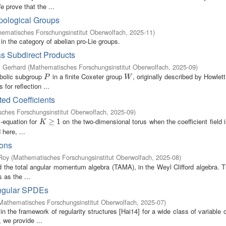
 prove that the ...
pological Groups
ematisches Forschungsinstitut Oberwolfach
,
2025-11
)
in the category of abelian pro-Lie groups.
as Subdirect Products
, Gerhard
(
Mathematisches Forschungsinstitut Oberwolfach
,
2025-09
)
abolic subgroup
in a finite Coxeter group
, originally described by Howlett
P
W
P
W
or reflection ...
ed Coefficients
ches Forschungsinstitut Oberwolfach
,
2025-09
)
-equation for
on the two-dimensional torus when the coefficient field
1
K
≥
1
≥
1
K
 here, ...
ions
Roy
(
Mathematisches Forschungsinstitut Oberwolfach
,
2025-08
)
d the total angular momentum algebra (TAMA), in the Weyl Clifford algebra.
as the ...
ingular SPDEs
Mathematisches Forschungsinstitut Oberwolfach
,
2025-07
)
the framework of regularity structures [Hai14] for a wide class of variable c
, we provide ...