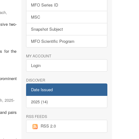
MFO Series ID
fach
,
MSC
lsive two-
Snapshot Subject
MFO Scientific Program
s for the
MY ACCOUNT
Login
prominent
DISCOVER
Date Issued
ch
,
2025-
2025 (14)
 and pairs
RSS FEEDS
RSS 2.0