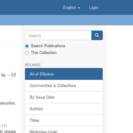
English
Login
Search Publications
This Collection
BROWSE
All of DSpace
ow by
−
−
12
12
Communities & Collections
By Issue Date
struction.
Authors
Titles
-11
)
ic groups
Workshop Code