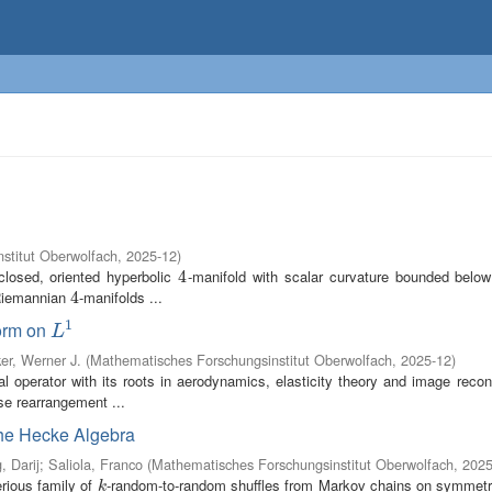
stitut Oberwolfach
,
2025-12
)
closed, oriented hyperbolic
-manifold with scalar curvature bounded bel
4
4
 Riemannian
-manifolds ...
4
4
1
form on
L
1
L
er, Werner J.
(
Mathematisches Forschungsinstitut Oberwolfach
,
2025-12
)
ral operator with its roots in aerodynamics, elasticity theory and image recon
se rearrangement ...
he Hecke Algebra
, Darij
;
Saliola, Franco
(
Mathematisches Forschungsinstitut Oberwolfach
,
2025
rious family of
-random-to-random shuffles from Markov chains on symmetr
k
k