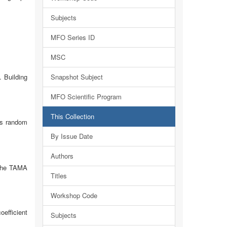
Subjects
MFO Series ID
MSC
. Building
Snapshot Subject
MFO Scientific Program
This Collection
 is random
By Issue Date
Authors
 The TAMA
Titles
Workshop Code
oefficient
Subjects