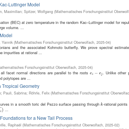
Kac-Luttinger Model
, Maximilian
;
Spitzer, Wolfgang
(
Mathematisches Forschungsinstitut Oberwol
sation (BEC) at zero temperature in the random Kac–Luttinger model for repu
arge volume. ...
 Model
 Yannik
(
Mathematisches Forschungsinstitut Oberwolfach
,
2025-04
)
nians and the associated Kohmoto butterfly. We prove spectral estimate
impurities at rational ...
athematisches Forschungsinstitut Oberwolfach
,
2025-04
)
all facet normal directions are parallel to the roots
. Unlike other 
e
i
−
−
e
j
e
e
i
j
d polytopes are ...
a Tropical Geometry
h
;
Pauli, Sabrina
;
Röhrle, Felix
(
Mathematisches Forschungsinstitut Oberwolfa
 curves in a smooth toric del Pezzo surface passing through
-rational points
k
k
−
−
...
)
d
i
Foundations for a New Tail Process
ille, Raphaël
(
Mathematisches Forschungsinstitut Oberwolfach
,
2025-02
)