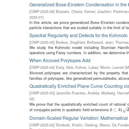
Generalized Bose-Einstein Condensation in the 
[
OWP-2025-06
]
Boccato, Chiara
;
Kerner, Joachim
;
Pechmann
2025-07
)
In this article, we prove generalized Bose–Einstein conden
particle interactions that are scaled suitably in the limit of l
Spectral Regularity and Defects for the Kohmoto
[
OWP-2025-05
]
Beckus, Siegfried
;
Bellissard, Jean
;
Thomas,
We study the Kohmoto model including Sturmian Hamilto
operators using Farey numbers. In addition, we determine the 
When Alcoved Polytopes Add
[
OWP-2025-04
]
Early, Nick
;
Kühne, Lukas
;
Monin, Leonid
(
M
Alcoved polytopes are characterized by the property that 
families of polytopes, like generalized permutahedra, alcove
Quadratically Enriched Plane Curve Counting vi
[
OWP-2025-03
]
Jaramillo Puentes, Andrés
;
Markwig, Hanna
02
)
We prove that the quadratically enriched count of rational
of conjugate points in quadratic field extensions
k
⊂
⊂
k
(
d
i
(
)
√
k
k
Domain-Scaled Regular Variation: Mathematical 
[
OWP-2025-02
]
Strokorb, Kirstin
;
Oesting, Marco
;
De Fondev