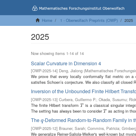
Home
1 - Oberwolfach Preprints (OWP)
2025
2025
Now showing items 1-14 of 14
Scalar Curvature in Dimension 4
[
OWP-2025-14
]
Deng, Jialong
(
Mathematisches Forschungsin
We prove that every locally conformally flat metric on a 
satisfies Schoen’s conjecture. We also classify all closed
Inversion of the Unbounded Finite Hilbert Trans
[
OWP-2025-13
]
Curbera, Guillermo P.
;
Okada, Susumu
;
Rick
The finite Hilbert transform
is a classical singular integ
T
T
The setting has always been to consider
as acting in tho
T
T
The
-Deformed Random-to-Random Family in t
q
q
[
OWP-2025-12
]
Brauner, Sarah
;
Commins, Patricia
;
Grinberg
We generalize Reiner-Saliola-Welker's well-known but myste