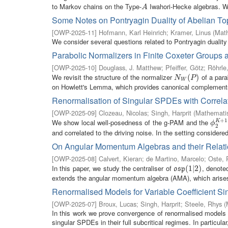
to Markov chains on the Type-
Iwahori-Hecke algebras. We
A
A
Some Notes on Pontryagin Duality of Abelian To
[
OWP-2025-11
]
Hofmann, Karl Heinrich
;
Kramer, Linus
(
Math
We consider several questions related to Pontryagin duality 
Parabolic Normalizers in Finite Coxeter Groups 
[
OWP-2025-10
]
Douglass, J. Matthew
;
Pfeiffer, Götz
;
Röhrle
We revisit the structure of the normalizer
of a par
N
W
(
P
(
)
)
N
P
W
on Howlett's Lemma, which provides canonical complements f
Renormalisation of Singular SPDEs with Correlat
[
OWP-2025-09
]
Clozeau, Nicolas
;
Singh, Harprit
(
Mathematis
+
1
We show local well-posedness of the g-PAM and the
K
ϕ
2
K
+
ϕ
2
and correlated to the driving noise. In the setting considered
On Angular Momentum Algebras and their Relat
[
OWP-2025-08
]
Calvert, Kieran
;
de Martino, Marcelo
;
Oste, 
In this paper, we study the centraliser of
, denote
o
s
p
(
(
1
1
|
2
|
2
)
)
o
s
p
extends the angular momentum algebra (AMA), which arises 
Renormalised Models for Variable Coefficient S
[
OWP-2025-07
]
Broux, Lucas
;
Singh, Harprit
;
Steele, Rhys
(
In this work we prove convergence of renormalised models in 
singular SPDEs in their full subcritical regimes. In particular