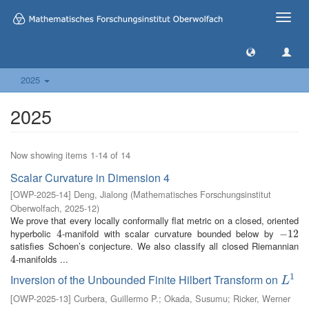
Toggle
naviga
2025
2025
Now showing items 1-14 of 14
Scalar Curvature in Dimension 4
[
OWP-2025-14
]
Deng, Jialong
(
Mathematisches Forschungsinstitut
Oberwolfach
,
2025-12
)
We prove that every locally conformally flat metric on a closed, oriented
hyperbolic
-manifold with scalar curvature bounded below by
4
4
−
−
12
12
satisfies Schoen’s conjecture. We also classify all closed Riemannian
-manifolds ...
4
4
1
Inversion of the Unbounded Finite Hilbert Transform on
L
1
L
[
OWP-2025-13
]
Curbera, Guillermo P.
;
Okada, Susumu
;
Ricker, Werner