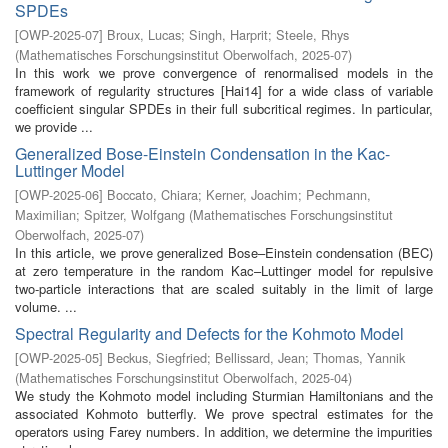
SPDEs
[
OWP-2025-07
]
Broux, Lucas
;
Singh, Harprit
;
Steele, Rhys
(
Mathematisches Forschungsinstitut Oberwolfach
,
2025-07
)
In this work we prove convergence of renormalised models in the
framework of regularity structures [Hai14] for a wide class of variable
coefficient singular SPDEs in their full subcritical regimes. In particular,
we provide ...
Generalized Bose-Einstein Condensation in the Kac-
Luttinger Model
[
OWP-2025-06
]
Boccato, Chiara
;
Kerner, Joachim
;
Pechmann,
Maximilian
;
Spitzer, Wolfgang
(
Mathematisches Forschungsinstitut
Oberwolfach
,
2025-07
)
In this article, we prove generalized Bose–Einstein condensation (BEC)
at zero temperature in the random Kac–Luttinger model for repulsive
two-particle interactions that are scaled suitably in the limit of large
volume. ...
Spectral Regularity and Defects for the Kohmoto Model
[
OWP-2025-05
]
Beckus, Siegfried
;
Bellissard, Jean
;
Thomas, Yannik
(
Mathematisches Forschungsinstitut Oberwolfach
,
2025-04
)
We study the Kohmoto model including Sturmian Hamiltonians and the
associated Kohmoto butterfly. We prove spectral estimates for the
operators using Farey numbers. In addition, we determine the impurities