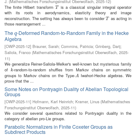
J.
(
Mathematisches Forschungsinstitut Oberwolfach
,
2025-12
)
The finite Hilbert transform
is a classical singular integral operator
T
T
with its roots in aerodynamics, elasticity theory and image
reconstruction. The setting has always been to consider
as acting in
T
T
those rearrangement ...
The
-Deformed Random-to-Random Family in the Hecke
q
q
Algebra
[
OWP-2025-12
]
Brauner, Sarah
;
Commins, Patricia
;
Grinberg, Darij
;
Saliola, Franco
(
Mathematisches Forschungsinstitut Oberwolfach
,
2025-
11
)
We generalize Reiner-Saliola-Welker's well-known but mysterious family
of
-random-to-random shuffles from Markov chains on symmetric
k
k
groups to Markov chains on the Type-
Iwahori-Hecke algebras. We
A
A
prove that the ...
Some Notes on Pontryagin Duality of Abelian Topological
Groups
[
OWP-2025-11
]
Hofmann, Karl Heinrich
;
Kramer, Linus
(
Mathematisches
Forschungsinstitut Oberwolfach
,
2025-11
)
We consider several questions related to Pontryagin duality in the
category of abelian pro-Lie groups.
Parabolic Normalizers in Finite Coxeter Groups as
Subdirect Products