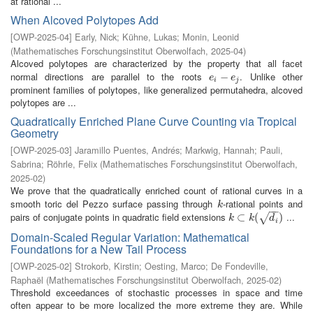
at rational ...
When Alcoved Polytopes Add
[
OWP-2025-04
]
Early, Nick
;
Kühne, Lukas
;
Monin, Leonid
(
Mathematisches Forschungsinstitut Oberwolfach
,
2025-04
)
Alcoved polytopes are characterized by the property that all facet
normal directions are parallel to the roots
. Unlike other
e
i
−
−
e
j
e
e
i
j
prominent families of polytopes, like generalized permutahedra, alcoved
polytopes are ...
Quadratically Enriched Plane Curve Counting via Tropical
Geometry
[
OWP-2025-03
]
Jaramillo Puentes, Andrés
;
Markwig, Hannah
;
Pauli,
Sabrina
;
Röhrle, Felix
(
Mathematisches Forschungsinstitut Oberwolfach
,
2025-02
)
We prove that the quadratically enriched count of rational curves in a
smooth toric del Pezzo surface passing through
-rational points and
k
k
−
−
pairs of conjugate points in quadratic field extensions
...
k
⊂
⊂
k
(
d
i
(
)
)
√
k
k
d
i
Domain-Scaled Regular Variation: Mathematical
Foundations for a New Tail Process
[
OWP-2025-02
]
Strokorb, Kirstin
;
Oesting, Marco
;
De Fondeville,
Raphaël
(
Mathematisches Forschungsinstitut Oberwolfach
,
2025-02
)
Threshold exceedances of stochastic processes in space and time
often appear to be more localized the more extreme they are. While