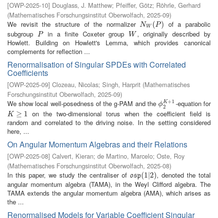
[
OWP-2025-10
]
Douglass, J. Matthew
;
Pfeiffer, Götz
;
Röhrle, Gerhard
(
Mathematisches Forschungsinstitut Oberwolfach
,
2025-09
)
We revisit the structure of the normalizer
of a parabolic
N
W
(
P
(
)
)
N
P
W
subgroup
in a finite Coxeter group
, originally described by
P
W
P
W
Howlett. Building on Howlett's Lemma, which provides canonical
complements for reflection ...
Renormalisation of Singular SPDEs with Correlated
Coefficients
[
OWP-2025-09
]
Clozeau, Nicolas
;
Singh, Harprit
(
Mathematisches
Forschungsinstitut Oberwolfach
,
2025-09
)
+
1
We show local well-posedness of the g-PAM and the
-equation for
K
ϕ
2
K
+
1
ϕ
2
on the two-dimensional torus when the coefficient field is
K
≥
1
≥
1
K
random and correlated to the driving noise. In the setting considered
here, ...
On Angular Momentum Algebras and their Relations
[
OWP-2025-08
]
Calvert, Kieran
;
de Martino, Marcelo
;
Oste, Roy
(
Mathematisches Forschungsinstitut Oberwolfach
,
2025-08
)
In this paper, we study the centraliser of
, denoted the total
o
s
p
(
(
1
1
|
2
|
2
)
)
o
s
p
angular momentum algebra (TAMA), in the Weyl Clifford algebra. The
TAMA extends the angular momentum algebra (AMA), which arises as
the ...
Renormalised Models for Variable Coefficient Singular