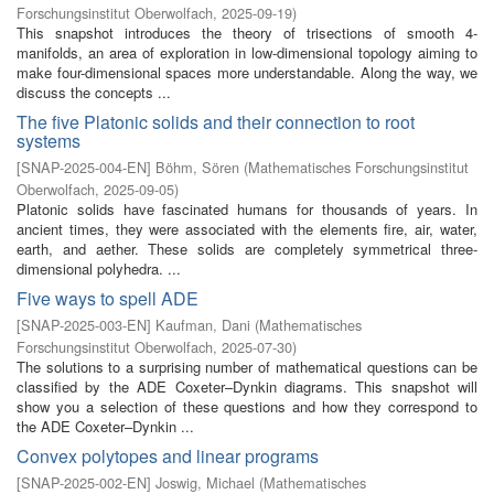
Forschungsinstitut Oberwolfach
,
2025-09-19
)
This snapshot introduces the theory of trisections of smooth 4-
manifolds, an area of exploration in low-dimensional topology aiming to
make four-dimensional spaces more understandable. Along the way, we
discuss the concepts ...
The five Platonic solids and their connection to root
systems
[
SNAP-2025-004-EN
]
Böhm, Sören
(
Mathematisches Forschungsinstitut
Oberwolfach
,
2025-09-05
)
Platonic solids have fascinated humans for thousands of years. In
ancient times, they were associated with the elements fire, air, water,
earth, and aether. These solids are completely symmetrical three-
dimensional polyhedra. ...
Five ways to spell ADE
[
SNAP-2025-003-EN
]
Kaufman, Dani
(
Mathematisches
Forschungsinstitut Oberwolfach
,
2025-07-30
)
The solutions to a surprising number of mathematical questions can be
classified by the ADE Coxeter–Dynkin diagrams. This snapshot will
show you a selection of these questions and how they correspond to
the ADE Coxeter–Dynkin ...
Convex polytopes and linear programs
[
SNAP-2025-002-EN
]
Joswig, Michael
(
Mathematisches