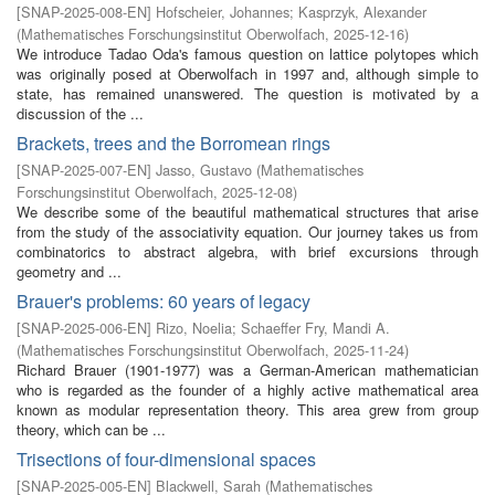
[
SNAP-2025-008-EN
]
Hofscheier, Johannes
;
Kasprzyk, Alexander
(
Mathematisches Forschungsinstitut Oberwolfach
,
2025-12-16
)
We introduce Tadao Oda's famous question on lattice polytopes which
was originally posed at Oberwolfach in 1997 and, although simple to
state, has remained unanswered. The question is motivated by a
discussion of the ...
Brackets, trees and the Borromean rings
[
SNAP-2025-007-EN
]
Jasso, Gustavo
(
Mathematisches
Forschungsinstitut Oberwolfach
,
2025-12-08
)
We describe some of the beautiful mathematical structures that arise
from the study of the associativity equation. Our journey takes us from
combinatorics to abstract algebra, with brief excursions through
geometry and ...
Brauer's problems: 60 years of legacy
[
SNAP-2025-006-EN
]
Rizo, Noelia
;
Schaeffer Fry, Mandi A.
(
Mathematisches Forschungsinstitut Oberwolfach
,
2025-11-24
)
Richard Brauer (1901-1977) was a German-American mathematician
who is regarded as the founder of a highly active mathematical area
known as modular representation theory. This area grew from group
theory, which can be ...
Trisections of four-dimensional spaces
[
SNAP-2025-005-EN
]
Blackwell, Sarah
(
Mathematisches