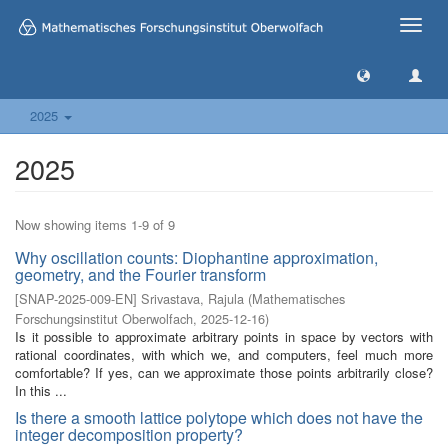
Toggle
naviga
2025
2025
Now showing items 1-9 of 9
Why oscillation counts: Diophantine approximation,
geometry, and the Fourier transform
[
SNAP-2025-009-EN
]
Srivastava, Rajula
(
Mathematisches
Forschungsinstitut Oberwolfach
,
2025-12-16
)
Is it possible to approximate arbitrary points in space by vectors with
rational coordinates, with which we, and computers, feel much more
comfortable? If yes, can we approximate those points arbitrarily close?
In this ...
Is there a smooth lattice polytope which does not have the
integer decomposition property?