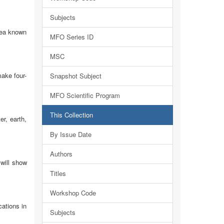
Subjects
rea known
MFO Series ID
MSC
make four-
Snapshot Subject
MFO Scientific Program
This Collection
er, earth,
By Issue Date
Authors
will show
Titles
Workshop Code
ations in
Subjects