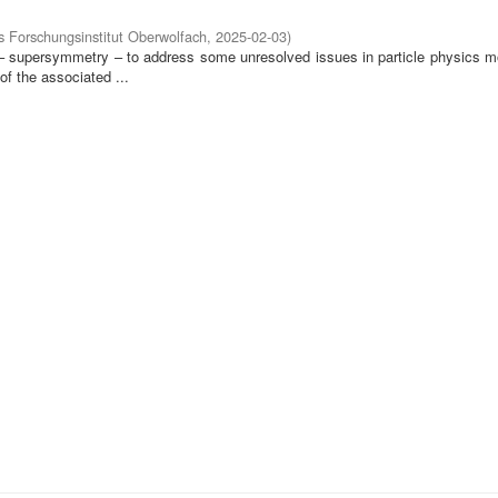
 Forschungsinstitut Oberwolfach
,
2025-02-03
)
 – supersymmetry – to address some unresolved issues in particle physics mo
of the associated ...