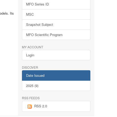
MFO Series ID
dels. Its
MSC
Snapshot Subject
MFO Scientific Program
MY ACCOUNT
Login
DISCOVER
Date Issued
2025 (9)
RSS FEEDS
RSS 2.0