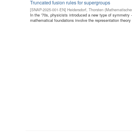
Truncated fusion rules for supergroups
[
SNAP-2025-001-EN
]
Heidersdorf, Thorsten
(
Mathematisches
In the '70s, physicists introduced a new type of symmetry
mathematical foundations involve the representation theory 