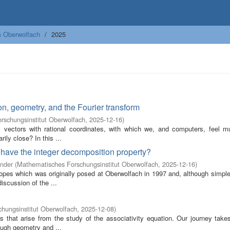
m Oberwolfach
2025
n, geometry, and the Fourier transform
rschungsinstitut Oberwolfach
,
2025-12-16
)
by vectors with rational coordinates, with which we, and computers, feel 
ily close? In this ...
t have the integer decomposition property?
ander
(
Mathematisches Forschungsinstitut Oberwolfach
,
2025-12-16
)
opes which was originally posed at Oberwolfach in 1997 and, although simple 
scussion of the ...
hungsinstitut Oberwolfach
,
2025-12-08
)
 that arise from the study of the associativity equation. Our journey take
ough geometry and ...