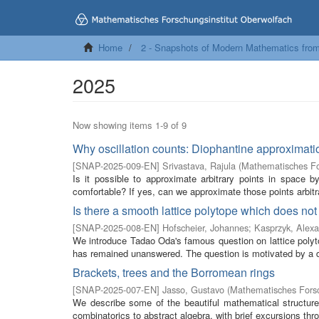
Home
2 - Snapshots of Modern Mathematics fro
2025
Now showing items 1-9 of 9
Why oscillation counts: Diophantine approximatio
[
SNAP-2025-009-EN
]
Srivastava, Rajula
(
Mathematisches Fo
Is it possible to approximate arbitrary points in space 
comfortable? If yes, can we approximate those points arbitrar
Is there a smooth lattice polytope which does no
[
SNAP-2025-008-EN
]
Hofscheier, Johannes
;
Kasprzyk, Alex
We introduce Tadao Oda's famous question on lattice polyt
has remained unanswered. The question is motivated by a di
Brackets, trees and the Borromean rings
[
SNAP-2025-007-EN
]
Jasso, Gustavo
(
Mathematisches Forsc
We describe some of the beautiful mathematical structures
combinatorics to abstract algebra, with brief excursions thr