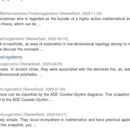
Mathematisches Forschungsinstitut Oberwolfach
,
2025-11-24
)
atician who is regarded as the founder of a highly active mathematical a
 theory, which can be ...
chungsinstitut Oberwolfach
,
2025-09-19
)
h 4-manifolds, an area of exploration in low-dimensional topology aiming to 
 discuss the concepts ...
root systems
ngsinstitut Oberwolfach
,
2025-09-05
)
ars. In ancient times, they were associated with the elements fire, air, wat
imensional polyhedra. ...
hungsinstitut Oberwolfach
,
2025-07-30
)
tions can be classified by the ADE Coxeter–Dynkin diagrams. This snapshot 
d to the ADE Coxeter–Dynkin ...
chungsinstitut Oberwolfach
,
2025-04-01
)
ely simple. They occur everywhere in mathematics and have practical applic
 this snapshot, you ...