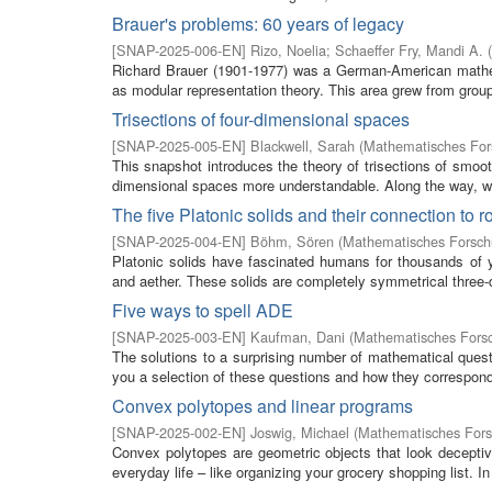
Brauer's problems: 60 years of legacy
[
SNAP-2025-006-EN
]
Rizo, Noelia
;
Schaeffer Fry, Mandi A.
(
Richard Brauer (1901-1977) was a German-American mathem
as modular representation theory. This area grew from group
Trisections of four-dimensional spaces
[
SNAP-2025-005-EN
]
Blackwell, Sarah
(
Mathematisches Fors
This snapshot introduces the theory of trisections of smoot
dimensional spaces more understandable. Along the way, we
The five Platonic solids and their connection to 
[
SNAP-2025-004-EN
]
Böhm, Sören
(
Mathematisches Forschu
Platonic solids have fascinated humans for thousands of ye
and aether. These solids are completely symmetrical three-d
Five ways to spell ADE
[
SNAP-2025-003-EN
]
Kaufman, Dani
(
Mathematisches Forsc
The solutions to a surprising number of mathematical ques
you a selection of these questions and how they correspon
Convex polytopes and linear programs
[
SNAP-2025-002-EN
]
Joswig, Michael
(
Mathematisches Fors
Convex polytopes are geometric objects that look deceptiv
everyday life – like organizing your grocery shopping list. In