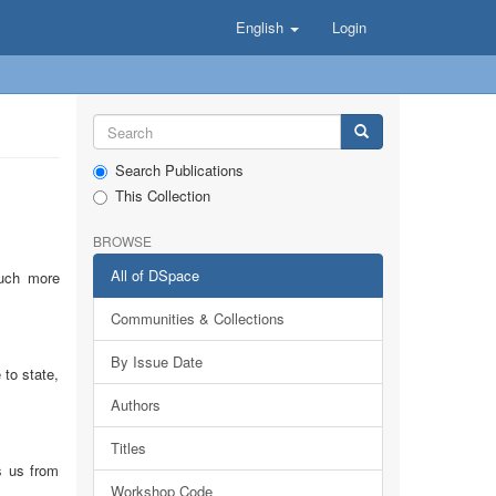
English
Login
Search Publications
This Collection
BROWSE
All of DSpace
much more
Communities & Collections
By Issue Date
to state,
Authors
Titles
s us from
Workshop Code