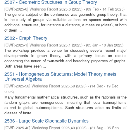
2507 - Geometric Structures in Group Theory
[
OWR-2025-6
]
Workshop Report 2025,6
(
2025
)
- (
09 Feb - 14 Feb 2025
)
The general subject of the conference was geometric group theory, that
is the study of groups via suitable actions on spaces endowed with
additional structures, for instance a distance, a measure (class), or both
of them ...
2502 - Graph Theory
[
OWR-2025-1
]
Workshop Report 2025,1
(
2025
)
- (
05 Jan - 10 Jan 2025
)
The workshop provided a venue for discussing several recent major
developments in graph theory, with a primary focus on results
concerning the notion of twin-width and hereditary properties of graphs.
Both areas have seen ...
2551 - Homogeneous Structures: Model Theory meets
Universal Algebra
[
OWR-2025-58
]
Workshop Report 2025,58
(
2025
)
- (
14 Dec - 19 Dec
2025
)
Many fundamental mathematical structures, such as the rationals or the
random graph, are homogeneous, meaning that local isomorphisms
extend to global automorphisms. Such structures arise as limits of
classes of finite ...
2536 - Large Scale Stochastic Dynamics
[
OWR-2025-40
]
Workshop Report 2025,40
(
2025
)
- (
31 Aug - 05 Sep