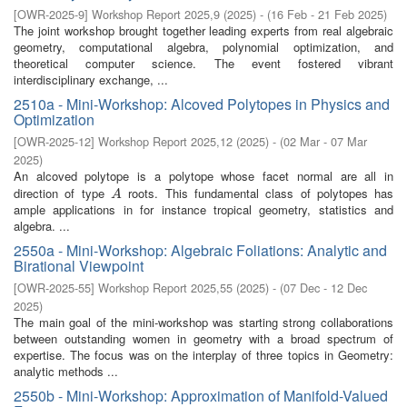
[
OWR-2025-9
]
Workshop Report 2025,9
(
2025
)
- (
16 Feb - 21 Feb 2025
)
The joint workshop brought together leading experts from real algebraic
geometry, computational algebra, polynomial optimization, and
theoretical computer science. The event fostered vibrant
interdisciplinary exchange, ...
2510a - Mini-Workshop: Alcoved Polytopes in Physics and
Optimization
[
OWR-2025-12
]
Workshop Report 2025,12
(
2025
)
- (
02 Mar - 07 Mar
2025
)
An alcoved polytope is a polytope whose facet normal are all in
direction of type
roots. This fundamental class of polytopes has
A
A
ample applications in for instance tropical geometry, statistics and
algebra. ...
2550a - Mini-Workshop: Algebraic Foliations: Analytic and
Birational Viewpoint
[
OWR-2025-55
]
Workshop Report 2025,55
(
2025
)
- (
07 Dec - 12 Dec
2025
)
The main goal of the mini-workshop was starting strong collaborations
between outstanding women in geometry with a broad spectrum of
expertise. The focus was on the interplay of three topics in Geometry:
analytic methods ...
2550b - Mini-Workshop: Approximation of Manifold-Valued