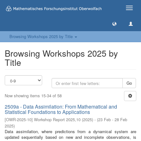
Toggle
naviga
Browsing Workshops 2025 by Title
Browsing Workshops 2025 by
Title
Go
Now showing items 15-34 of 58
2509a - Data Assimilation: From Mathematical and
Statistical Foundations to Applications
[
OWR-2025-10
]
Workshop Report 2025,10
(
2025
)
- (
23 Feb - 28 Feb
2025
)
Data assimilation, where predictions from a dynamical system are
updated sequentially based on new and incomplete observations, is