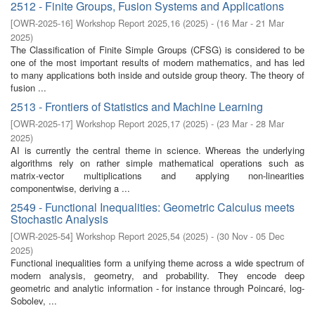
2512 - Finite Groups, Fusion Systems and Applications
[
OWR-2025-16
]
Workshop Report 2025,16
(
2025
)
- (
16 Mar - 21 Mar
2025
)
The Classification of Finite Simple Groups (CFSG) is considered to be
one of the most important results of modern mathematics, and has led
to many applications both inside and outside group theory. The theory of
fusion ...
2513 - Frontiers of Statistics and Machine Learning
[
OWR-2025-17
]
Workshop Report 2025,17
(
2025
)
- (
23 Mar - 28 Mar
2025
)
AI is currently the central theme in science. Whereas the underlying
algorithms rely on rather simple mathematical operations such as
matrix-vector multiplications and applying non-linearities
componentwise, deriving a ...
2549 - Functional Inequalities: Geometric Calculus meets
Stochastic Analysis
[
OWR-2025-54
]
Workshop Report 2025,54
(
2025
)
- (
30 Nov - 05 Dec
2025
)
Functional inequalities form a unifying theme across a wide spectrum of
modern analysis, geometry, and probability. They encode deep
geometric and analytic information - for instance through Poincaré, log-
Sobolev, ...