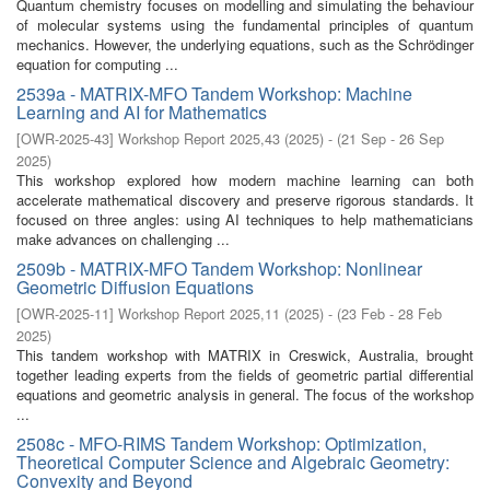
Quantum chemistry focuses on modelling and simulating the behaviour
of molecular systems using the fundamental principles of quantum
mechanics. However, the underlying equations, such as the Schrödinger
equation for computing ...
2539a - MATRIX-MFO Tandem Workshop: Machine
Learning and AI for Mathematics
[
OWR-2025-43
]
Workshop Report 2025,43
(
2025
)
- (
21 Sep - 26 Sep
2025
)
This workshop explored how modern machine learning can both
accelerate mathematical discovery and preserve rigorous standards. It
focused on three angles: using AI techniques to help mathematicians
make advances on challenging ...
2509b - MATRIX-MFO Tandem Workshop: Nonlinear
Geometric Diffusion Equations
[
OWR-2025-11
]
Workshop Report 2025,11
(
2025
)
- (
23 Feb - 28 Feb
2025
)
This tandem workshop with MATRIX in Creswick, Australia, brought
together leading experts from the fields of geometric partial differential
equations and geometric analysis in general. The focus of the workshop
...
2508c - MFO-RIMS Tandem Workshop: Optimization,
Theoretical Computer Science and Algebraic Geometry:
Convexity and Beyond