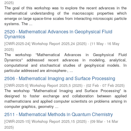
2025
)
The goal of this workshop was to explore the recent advances in the
mathematical understanding of the macroscopic properties which
emerge on large space-time scales from interacting microscopic particle
systems. The ...
2520 - Mathematical Advances in Geophysical Fluid
Dynamics
[
OWR-2025-24
]
Workshop Report 2025,24
(
2025
)
- (
11 May - 16 May
2025
)
The workshop "Mathematical Advances in Geophysical Fluid
Dynamics" addressed recent advances in modeling, analytical,
computational and stochastical studies of geophysical models. In
particular addressed are atmosphere-, ...
2506 - Mathematical Imaging and Surface Processing
[
OWR-2025-5
]
Workshop Report 2025,5
(
2025
)
- (
02 Feb - 07 Feb 2025
)
The workshop "Mathematical Imaging and Surface Processing" is
designed to foster exchange and collaboration between applied
mathematicians and applied computer scientists on problems arising in
computer graphics, geometry ...
2511 - Mathematical Methods in Quantum Chemistry
[
OWR-2025-15
]
Workshop Report 2025,15
(
2025
)
- (
09 Mar - 14 Mar
2025
)