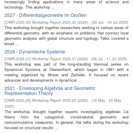
increasingly finding applications in many areas of science and
technology. This workshop ...
2527 - Differentialgeometrie im Großen
[
OWR-2025-30
]
Workshop Report 2025,30
(
2025
)
- (
29 Jun - 04 Jul 2025
)
This workshop brought together researchers working in various areas of
differential geometry, with an emphasis on problems that connect local
geometric analysis with global structure and topology. Talks covered a
broad ...
2528 - Dynamische Systeme
[
OWR-2025-31
]
Workshop Report 2025,31
(
2025
)
- (
06 Jul - 11 Jul 2025
)
This workshop was part of the long-standing biannual series on
Dynamical Systems at Oberwolfach, which began in 1981 with a
meeting organized by Moser and Zehnder. It focused on recent
advances and developments in dynamical ...
2521 - Enveloping Algebras and Geometric
Representation Theory
[
OWR-2025-25
]
Workshop Report 2025,25
(
2025
)
- (
18 May - 23 May
2025
)
The workshop brought together experts investigating algebraic Lie
theory from the categorical, combinatorial, geometric and
noncommutative viewpoints. In general, the talks during the workshop
focused on structural results ...