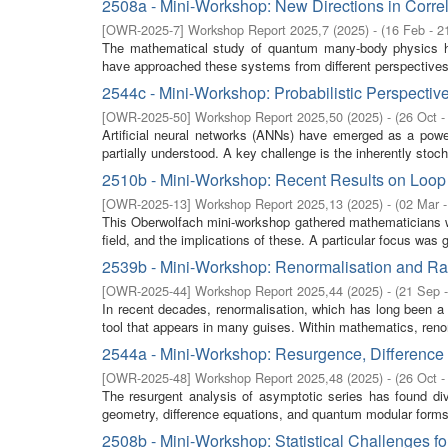
2508a - Mini-Workshop: New Directions in Corr
[
OWR-2025-7
]
Workshop Report 2025,7
(
2025
)
- (
16 Feb - 2
The mathematical study of quantum many-body physics has
have approached these systems from different perspectives 
2544c - Mini-Workshop: Probabilistic Perspecti
[
OWR-2025-50
]
Workshop Report 2025,50
(
2025
)
- (
26 Oct -
Artificial neural networks (ANNs) have emerged as a power
partially understood. A key challenge is the inherently stoch
2510b - Mini-Workshop: Recent Results on Loo
[
OWR-2025-13
]
Workshop Report 2025,13
(
2025
)
- (
02 Mar 
This Oberwolfach mini-workshop gathered mathematicians wit
field, and the implications of these. A particular focus was g
2539b - Mini-Workshop: Renormalisation and 
[
OWR-2025-44
]
Workshop Report 2025,44
(
2025
)
- (
21 Sep 
In recent decades, renormalisation, which has long been a
tool that appears in many guises. Within mathematics, renor
2544a - Mini-Workshop: Resurgence, Difference
[
OWR-2025-48
]
Workshop Report 2025,48
(
2025
)
- (
26 Oct -
The resurgent analysis of asymptotic series has found div
geometry, difference equations, and quantum modular forms.
2508b - Mini-Workshop: Statistical Challenges 