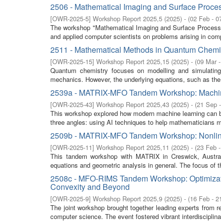
2506 - Mathematical Imaging and Surface Proce
[
OWR-2025-5
]
Workshop Report 2025,5
(
2025
)
- (
02 Feb - 0
The workshop "Mathematical Imaging and Surface Processin
and applied computer scientists on problems arising in comp
2511 - Mathematical Methods in Quantum Chemi
[
OWR-2025-15
]
Workshop Report 2025,15
(
2025
)
- (
09 Mar 
Quantum chemistry focuses on modelling and simulating
mechanics. However, the underlying equations, such as the 
2539a - MATRIX-MFO Tandem Workshop: Machine
[
OWR-2025-43
]
Workshop Report 2025,43
(
2025
)
- (
21 Sep 
This workshop explored how modern machine learning can bo
three angles: using AI techniques to help mathematicians 
2509b - MATRIX-MFO Tandem Workshop: Nonline
[
OWR-2025-11
]
Workshop Report 2025,11
(
2025
)
- (
23 Feb 
This tandem workshop with MATRIX in Creswick, Australia,
equations and geometric analysis in general. The focus of t
2508c - MFO-RIMS Tandem Workshop: Optimizati
Convexity and Beyond
[
OWR-2025-9
]
Workshop Report 2025,9
(
2025
)
- (
16 Feb - 2
The joint workshop brought together leading experts from re
computer science. The event fostered vibrant interdisciplina