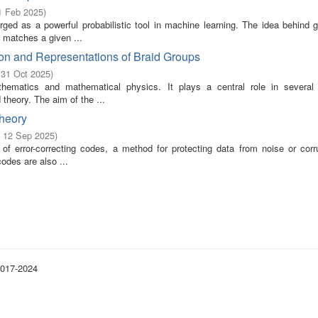
1 Feb 2025
)
ed as a powerful probabilistic tool in machine learning. The idea behind g
t matches a given ...
on and Representations of Braid Groups
 31 Oct 2025
)
ematics and mathematical physics. It plays a central role in several
theory. The aim of the ...
Theory
- 12 Sep 2025
)
f error-correcting codes, a method for protecting data from noise or corru
 codes are also ...
2017-2024