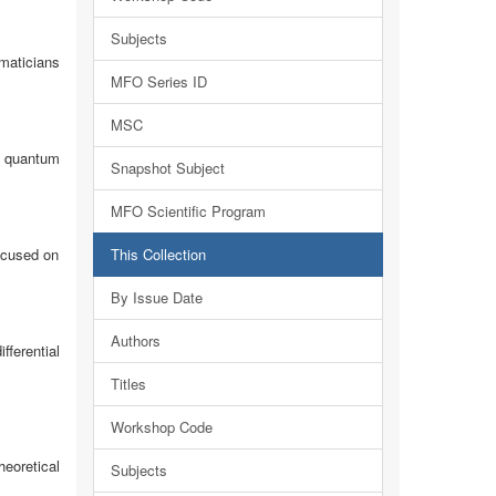
Subjects
maticians
MFO Series ID
MSC
f quantum
Snapshot Subject
MFO Scientific Program
ocused on
This Collection
By Issue Date
Authors
ferential
Titles
Workshop Code
heoretical
Subjects