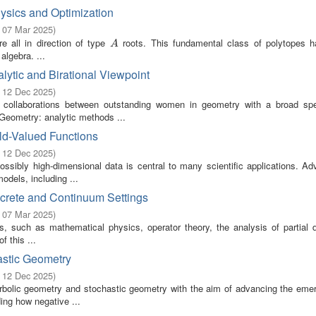
ysics and Optimization
- 07 Mar 2025
)
e all in direction of type
roots. This fundamental class of polytopes 
A
A
algebra. ...
lytic and Birational Viewpoint
- 12 Dec 2025
)
g collaborations between outstanding women in geometry with a broad sp
 Geometry: analytic methods ...
ld-Valued Functions
- 12 Dec 2025
)
ssibly high-dimensional data is central to many scientific applications. Ad
odels, including ...
screte and Continuum Settings
- 07 Mar 2025
)
s, such as mathematical physics, operator theory, the analysis of partial di
f this ...
astic Geometry
- 12 Dec 2025
)
bolic geometry and stochastic geometry with the aim of advancing the emerg
ing how negative ...