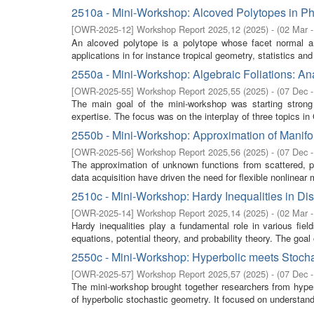
2510a - Mini-Workshop: Alcoved Polytopes in Ph
[
OWR-2025-12
]
Workshop Report 2025,12
(
2025
)
- (
02 Mar 
An alcoved polytope is a polytope whose facet normal ar
applications in for instance tropical geometry, statistics and 
2550a - Mini-Workshop: Algebraic Foliations: Ana
[
OWR-2025-55
]
Workshop Report 2025,55
(
2025
)
- (
07 Dec 
The main goal of the mini-workshop was starting stron
expertise. The focus was on the interplay of three topics in
2550b - Mini-Workshop: Approximation of Manifo
[
OWR-2025-56
]
Workshop Report 2025,56
(
2025
)
- (
07 Dec 
The approximation of unknown functions from scattered, po
data acquisition have driven the need for flexible nonlinear m
2510c - Mini-Workshop: Hardy Inequalities in Di
[
OWR-2025-14
]
Workshop Report 2025,14
(
2025
)
- (
02 Mar 
Hardy inequalities play a fundamental role in various field
equations, potential theory, and probability theory. The goal o
2550c - Mini-Workshop: Hyperbolic meets Stoch
[
OWR-2025-57
]
Workshop Report 2025,57
(
2025
)
- (
07 Dec 
The mini-workshop brought together researchers from hyper
of hyperbolic stochastic geometry. It focused on understand