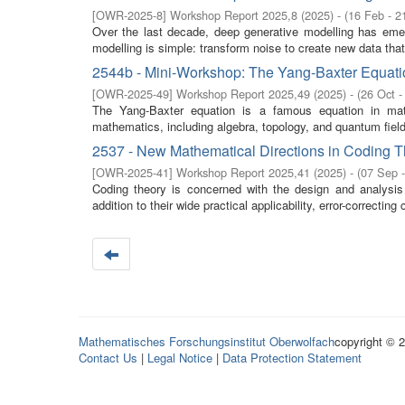
[
OWR-2025-8
]
Workshop Report 2025,8
(
2025
)
- (
16 Feb - 2
Over the last decade, deep generative modelling has emerg
modelling is simple: transform noise to create new data tha
2544b - Mini-Workshop: The Yang-Baxter Equati
[
OWR-2025-49
]
Workshop Report 2025,49
(
2025
)
- (
26 Oct -
The Yang-Baxter equation is a famous equation in math
mathematics, including algebra, topology, and quantum field 
2537 - New Mathematical Directions in Coding 
[
OWR-2025-41
]
Workshop Report 2025,41
(
2025
)
- (
07 Sep 
Coding theory is concerned with the design and analysis o
addition to their wide practical applicability, error-correcting
Mathematisches Forschungsinstitut Oberwolfach
copyright © 
Contact Us
|
Legal Notice
|
Data Protection Statement