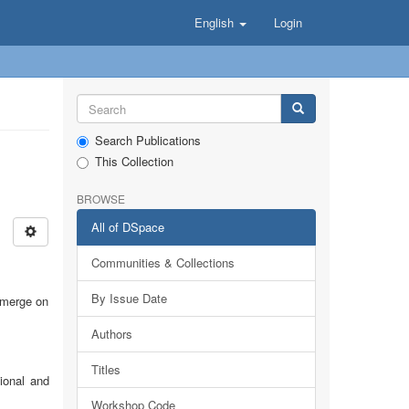
English
Login
Search Publications
This Collection
BROWSE
All of DSpace
Communities & Collections
By Issue Date
emerge on
Authors
Titles
ional and
Workshop Code