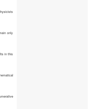
hysicists
main only
ts in this
hematical
umerative