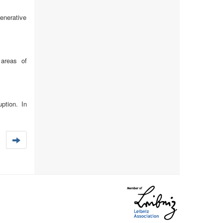
enerative
 areas of
ption. In