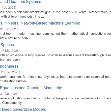
elated Quantum Systems
1 Feb 2025
)
 seen significant breakthroughs in the past 15-20 years. Mathematical p
with different methods. The ...
ves in Neural Network-Based Machine Learning
 31 Oct 2025
)
ful tool in modern machine learning, yet their mathematical foundations re
astic nature of ANN ...
p Spaces
- 07 Mar 2025
)
h an expertise in loop spaces, in order to discuss recent breakthrough resul
iven on recent ...
Randomness
- 26 Sep 2025
)
 workman's tool for theoretical physicists, has also become an essential mat
malisation bridges ...
 Equations and Quantum Modularity
 31 Oct 2025
)
erse applications and led to profound insights into our understanding of en
 Consequently, ...
for Deep Generative Models