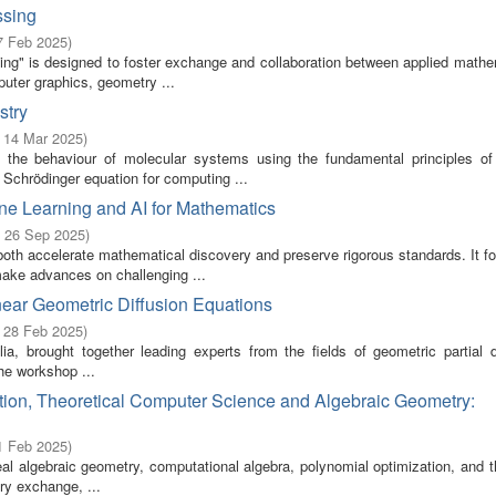
ssing
7 Feb 2025
)
g" is designed to foster exchange and collaboration between applied mathe
uter graphics, geometry ...
stry
- 14 Mar 2025
)
 the behaviour of molecular systems using the fundamental principles o
Schrödinger equation for computing ...
 Learning and AI for Mathematics
- 26 Sep 2025
)
th accelerate mathematical discovery and preserve rigorous standards. It f
make advances on challenging ...
ar Geometric Diffusion Equations
- 28 Feb 2025
)
 brought together leading experts from the fields of geometric partial dif
he workshop ...
on, Theoretical Computer Science and Algebraic Geometry:
1 Feb 2025
)
al algebraic geometry, computational algebra, polynomial optimization, and t
ry exchange, ...