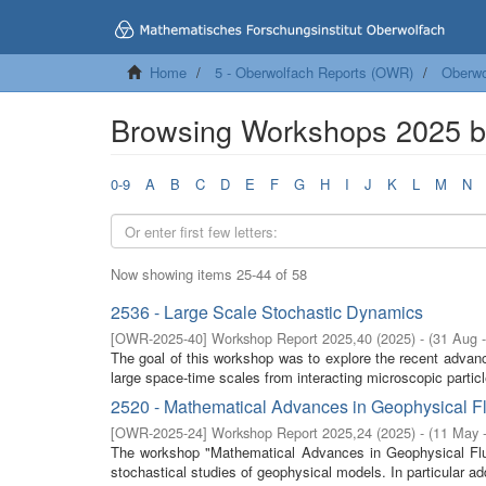
Home
5 - Oberwolfach Reports (OWR)
Oberwo
Browsing Workshops 2025 by
0-9
A
B
C
D
E
F
G
H
I
J
K
L
M
N
Now showing items 25-44 of 58
2536 - Large Scale Stochastic Dynamics
[
OWR-2025-40
]
Workshop Report 2025,40
(
2025
)
- (
31 Aug 
The goal of this workshop was to explore the recent advan
large space-time scales from interacting microscopic partic
2520 - Mathematical Advances in Geophysical F
[
OWR-2025-24
]
Workshop Report 2025,24
(
2025
)
- (
11 May 
The workshop "Mathematical Advances in Geophysical Flui
stochastical studies of geophysical models. In particular a