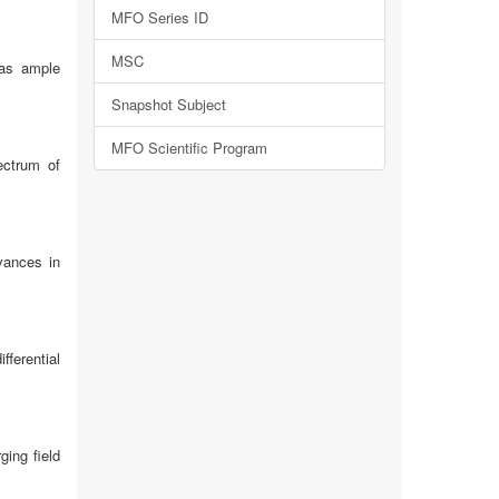
MFO Series ID
MSC
has ample
Snapshot Subject
MFO Scientific Program
ectrum of
vances in
fferential
ing field