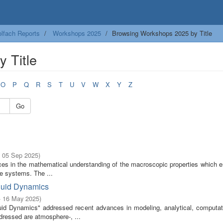
lfach Reports
Workshops 2025
Browsing Workshops 2025 by Title
 Title
O
P
Q
R
S
T
U
V
W
X
Y
Z
Go
- 05 Sep 2025
)
ces in the mathematical understanding of the macroscopic properties which 
le systems. The ...
luid Dynamics
- 16 May 2025
)
d Dynamics" addressed recent advances in modeling, analytical, computat
ddressed are atmosphere-, ...