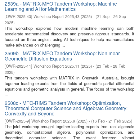
2539a - MATRIX-MFO Tandem Workshop: Machine
Learning and AI for Mathematics
[
OWR-2025-43
]
Workshop Report 2025,43
(
2025
)
- (
21 Sep - 26 Sep
2025
)
This workshop explored how modern machine learning can both
accelerate mathematical discovery and preserve rigorous standards. It
focused on three angles: using AI techniques to help mathematicians
make advances on challenging ...
2509b - MATRIX-MFO Tandem Workshop: Nonlinear
Geometric Diffusion Equations
[
OWR-2025-11
]
Workshop Report 2025,11
(
2025
)
- (
23 Feb - 28 Feb
2025
)
This tandem workshop with MATRIX in Creswick, Australia, brought
together leading experts from the fields of geometric partial differential
equations and geometric analysis in general. The focus of the workshop
...
2508c - MFO-RIMS Tandem Workshop: Optimization,
Theoretical Computer Science and Algebraic Geometry:
Convexity and Beyond
[
OWR-2025-9
]
Workshop Report 2025,9
(
2025
)
- (
16 Feb - 21 Feb 2025
)
The joint workshop brought together leading experts from real algebraic
geometry, computational algebra, polynomial optimization, and
theoretical computer science. The event fostered vibrant