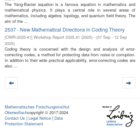
The Yang-Baxter equation is a famous equation in mathematics and
mathematical physics. It plays a central role in several areas of
mathematics, including algebra, topology, and quantum field theory. The
aim of the ...
2537 - New Mathematical Directions in Coding Theory
[
OWR-2025-41
]
Workshop Report 2025,41
(
2025
)
- (
07 Sep - 12 Sep
2025
)
Coding theory is concerned with the design and analysis of error-
correcting codes, a method for protecting data from noise or corruption.
In addition to their wide practical applicability, error-correcting codes are
also ...
Mathematisches Forschungsinstitut
Oberwolfach
copyright © 2017-2024
Contact Us
|
Legal Notice
|
Data
Protection Statement