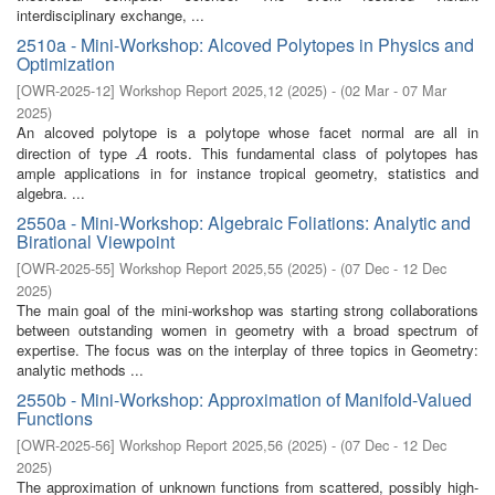
interdisciplinary exchange, ...
2510a - Mini-Workshop: Alcoved Polytopes in Physics and
Optimization
[
OWR-2025-12
]
Workshop Report 2025,12
(
2025
)
- (
02 Mar - 07 Mar
2025
)
An alcoved polytope is a polytope whose facet normal are all in
direction of type
roots. This fundamental class of polytopes has
A
A
ample applications in for instance tropical geometry, statistics and
algebra. ...
2550a - Mini-Workshop: Algebraic Foliations: Analytic and
Birational Viewpoint
[
OWR-2025-55
]
Workshop Report 2025,55
(
2025
)
- (
07 Dec - 12 Dec
2025
)
The main goal of the mini-workshop was starting strong collaborations
between outstanding women in geometry with a broad spectrum of
expertise. The focus was on the interplay of three topics in Geometry:
analytic methods ...
2550b - Mini-Workshop: Approximation of Manifold-Valued
Functions
[
OWR-2025-56
]
Workshop Report 2025,56
(
2025
)
- (
07 Dec - 12 Dec
2025
)
The approximation of unknown functions from scattered, possibly high-