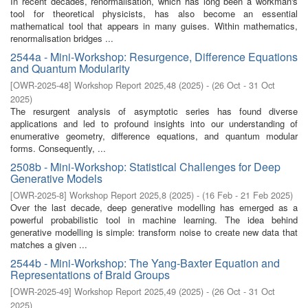
In recent decades, renormalisation, which has long been a workman's
tool for theoretical physicists, has also become an essential
mathematical tool that appears in many guises. Within mathematics,
renormalisation bridges ...
2544a - Mini-Workshop: Resurgence, Difference Equations
and Quantum Modularity
[
OWR-2025-48
]
Workshop Report 2025,48
(
2025
)
- (
26 Oct - 31 Oct
2025
)
The resurgent analysis of asymptotic series has found diverse
applications and led to profound insights into our understanding of
enumerative geometry, difference equations, and quantum modular
forms. Consequently, ...
2508b - Mini-Workshop: Statistical Challenges for Deep
Generative Models
[
OWR-2025-8
]
Workshop Report 2025,8
(
2025
)
- (
16 Feb - 21 Feb 2025
)
Over the last decade, deep generative modelling has emerged as a
powerful probabilistic tool in machine learning. The idea behind
generative modelling is simple: transform noise to create new data that
matches a given ...
2544b - Mini-Workshop: The Yang-Baxter Equation and
Representations of Braid Groups
[
OWR-2025-49
]
Workshop Report 2025,49
(
2025
)
- (
26 Oct - 31 Oct
2025
)