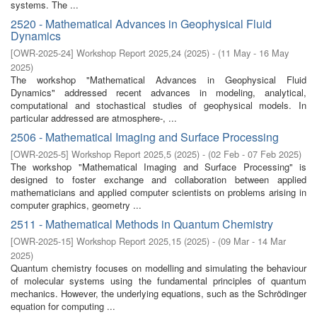
systems. The ...
2520 - Mathematical Advances in Geophysical Fluid
Dynamics
[
OWR-2025-24
]
Workshop Report 2025,24
(
2025
)
- (
11 May - 16 May
2025
)
The workshop "Mathematical Advances in Geophysical Fluid
Dynamics" addressed recent advances in modeling, analytical,
computational and stochastical studies of geophysical models. In
particular addressed are atmosphere-, ...
2506 - Mathematical Imaging and Surface Processing
[
OWR-2025-5
]
Workshop Report 2025,5
(
2025
)
- (
02 Feb - 07 Feb 2025
)
The workshop "Mathematical Imaging and Surface Processing" is
designed to foster exchange and collaboration between applied
mathematicians and applied computer scientists on problems arising in
computer graphics, geometry ...
2511 - Mathematical Methods in Quantum Chemistry
[
OWR-2025-15
]
Workshop Report 2025,15
(
2025
)
- (
09 Mar - 14 Mar
2025
)
Quantum chemistry focuses on modelling and simulating the behaviour
of molecular systems using the fundamental principles of quantum
mechanics. However, the underlying equations, such as the Schrödinger
equation for computing ...