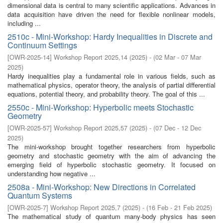
dimensional data is central to many scientific applications. Advances in
data acquisition have driven the need for flexible nonlinear models,
including ...
2510c - Mini-Workshop: Hardy Inequalities in Discrete and
Continuum Settings
[
OWR-2025-14
]
Workshop Report 2025,14
(
2025
)
- (
02 Mar - 07 Mar
2025
)
Hardy inequalities play a fundamental role in various fields, such as
mathematical physics, operator theory, the analysis of partial differential
equations, potential theory, and probability theory. The goal of this ...
2550c - Mini-Workshop: Hyperbolic meets Stochastic
Geometry
[
OWR-2025-57
]
Workshop Report 2025,57
(
2025
)
- (
07 Dec - 12 Dec
2025
)
The mini-workshop brought together researchers from hyperbolic
geometry and stochastic geometry with the aim of advancing the
emerging field of hyperbolic stochastic geometry. It focused on
understanding how negative ...
2508a - Mini-Workshop: New Directions in Correlated
Quantum Systems
[
OWR-2025-7
]
Workshop Report 2025,7
(
2025
)
- (
16 Feb - 21 Feb 2025
)
The mathematical study of quantum many-body physics has seen