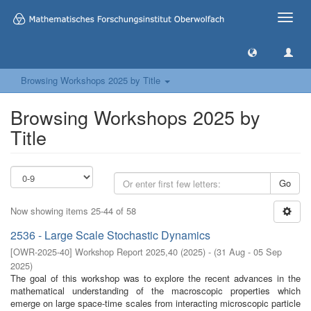
Toggle
naviga
Browsing Workshops 2025 by Title
Browsing Workshops 2025 by
Title
Go
Now showing items 25-44 of 58
2536 - Large Scale Stochastic Dynamics
[
OWR-2025-40
]
Workshop Report 2025,40
(
2025
)
- (
31 Aug - 05 Sep
2025
)
The goal of this workshop was to explore the recent advances in the
mathematical understanding of the macroscopic properties which
emerge on large space-time scales from interacting microscopic particle