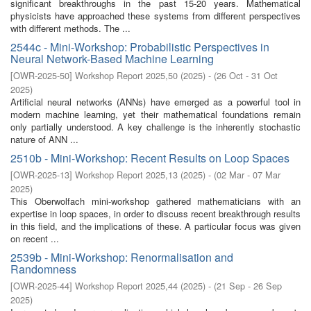
significant breakthroughs in the past 15-20 years. Mathematical
physicists have approached these systems from different perspectives
with different methods. The ...
2544c - Mini-Workshop: Probabilistic Perspectives in
Neural Network-Based Machine Learning
[
OWR-2025-50
]
Workshop Report 2025,50
(
2025
)
- (
26 Oct - 31 Oct
2025
)
Artificial neural networks (ANNs) have emerged as a powerful tool in
modern machine learning, yet their mathematical foundations remain
only partially understood. A key challenge is the inherently stochastic
nature of ANN ...
2510b - Mini-Workshop: Recent Results on Loop Spaces
[
OWR-2025-13
]
Workshop Report 2025,13
(
2025
)
- (
02 Mar - 07 Mar
2025
)
This Oberwolfach mini-workshop gathered mathematicians with an
expertise in loop spaces, in order to discuss recent breakthrough results
in this field, and the implications of these. A particular focus was given
on recent ...
2539b - Mini-Workshop: Renormalisation and
Randomness
[
OWR-2025-44
]
Workshop Report 2025,44
(
2025
)
- (
21 Sep - 26 Sep
2025
)