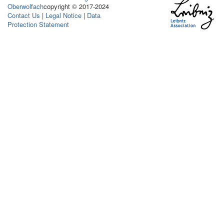
Oberwolfach
copyright © 2017-2024
Contact Us
|
Legal Notice
|
Data
Protection Statement