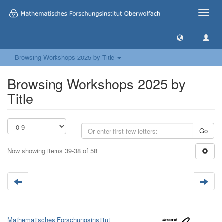
Toggle
naviga
Browsing Workshops 2025 by Title
Browsing Workshops 2025 by
Title
Go
Now showing items 39-38 of 58
Mathematisches Forschungsinstitut