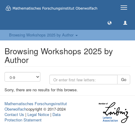
Toggle
naviga
Browsing Workshops 2025 by Author
Browsing Workshops 2025 by
Author
Go
Sorry, there are no results for this browse.
Mathematisches Forschungsinstitut
Oberwolfach
copyright © 2017-2024
Contact Us
|
Legal Notice
|
Data
Protection Statement