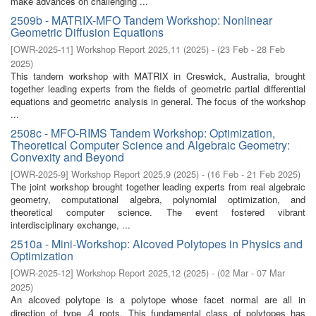
make advances on challenging ...
2509b - MATRIX-MFO Tandem Workshop: Nonlinear
Geometric Diffusion Equations
[
OWR-2025-11
]
Workshop Report 2025,11
(
2025
)
- (
23 Feb - 28 Feb
2025
)
This tandem workshop with MATRIX in Creswick, Australia, brought
together leading experts from the fields of geometric partial differential
equations and geometric analysis in general. The focus of the workshop
...
2508c - MFO-RIMS Tandem Workshop: Optimization,
Theoretical Computer Science and Algebraic Geometry:
Convexity and Beyond
[
OWR-2025-9
]
Workshop Report 2025,9
(
2025
)
- (
16 Feb - 21 Feb 2025
)
The joint workshop brought together leading experts from real algebraic
geometry, computational algebra, polynomial optimization, and
theoretical computer science. The event fostered vibrant
interdisciplinary exchange, ...
2510a - Mini-Workshop: Alcoved Polytopes in Physics and
Optimization
[
OWR-2025-12
]
Workshop Report 2025,12
(
2025
)
- (
02 Mar - 07 Mar
2025
)
An alcoved polytope is a polytope whose facet normal are all in
direction of type
roots. This fundamental class of polytopes has
A
A