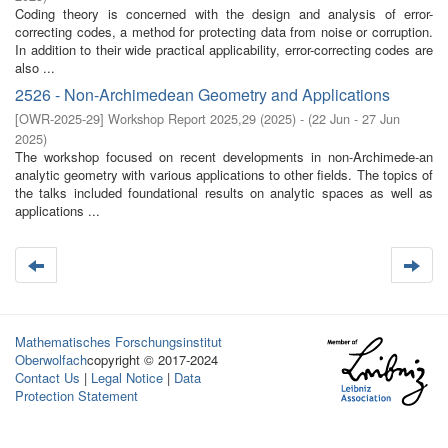
Coding theory is concerned with the design and analysis of error-
correcting codes, a method for protecting data from noise or corruption.
In addition to their wide practical applicability, error-correcting codes are
also ...
2526 - Non-Archimedean Geometry and Applications
[
OWR-2025-29
]
Workshop Report 2025,29
(
2025
)
- (
22 Jun - 27 Jun
2025
)
The workshop focused on recent developments in non-Archimede-an
analytic geometry with various applications to other fields. The topics of
the talks included foundational results on analytic spaces as well as
applications ...
Mathematisches Forschungsinstitut
Oberwolfach
copyright © 2017-2024
Contact Us
|
Legal Notice
|
Data
Protection Statement