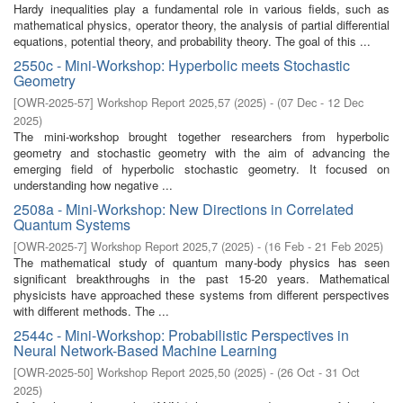
Hardy inequalities play a fundamental role in various fields, such as
mathematical physics, operator theory, the analysis of partial differential
equations, potential theory, and probability theory. The goal of this ...
2550c - Mini-Workshop: Hyperbolic meets Stochastic
Geometry
[
OWR-2025-57
]
Workshop Report 2025,57
(
2025
)
- (
07 Dec - 12 Dec
2025
)
The mini-workshop brought together researchers from hyperbolic
geometry and stochastic geometry with the aim of advancing the
emerging field of hyperbolic stochastic geometry. It focused on
understanding how negative ...
2508a - Mini-Workshop: New Directions in Correlated
Quantum Systems
[
OWR-2025-7
]
Workshop Report 2025,7
(
2025
)
- (
16 Feb - 21 Feb 2025
)
The mathematical study of quantum many-body physics has seen
significant breakthroughs in the past 15-20 years. Mathematical
physicists have approached these systems from different perspectives
with different methods. The ...
2544c - Mini-Workshop: Probabilistic Perspectives in
Neural Network-Based Machine Learning
[
OWR-2025-50
]
Workshop Report 2025,50
(
2025
)
- (
26 Oct - 31 Oct
2025
)