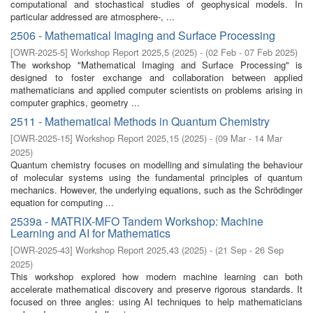
computational and stochastical studies of geophysical models. In
particular addressed are atmosphere-, ...
2506 - Mathematical Imaging and Surface Processing
[
OWR-2025-5
]
Workshop Report 2025,5
(
2025
)
- (
02 Feb - 07 Feb 2025
)
The workshop "Mathematical Imaging and Surface Processing" is
designed to foster exchange and collaboration between applied
mathematicians and applied computer scientists on problems arising in
computer graphics, geometry ...
2511 - Mathematical Methods in Quantum Chemistry
[
OWR-2025-15
]
Workshop Report 2025,15
(
2025
)
- (
09 Mar - 14 Mar
2025
)
Quantum chemistry focuses on modelling and simulating the behaviour
of molecular systems using the fundamental principles of quantum
mechanics. However, the underlying equations, such as the Schrödinger
equation for computing ...
2539a - MATRIX-MFO Tandem Workshop: Machine
Learning and AI for Mathematics
[
OWR-2025-43
]
Workshop Report 2025,43
(
2025
)
- (
21 Sep - 26 Sep
2025
)
This workshop explored how modern machine learning can both
accelerate mathematical discovery and preserve rigorous standards. It
focused on three angles: using AI techniques to help mathematicians