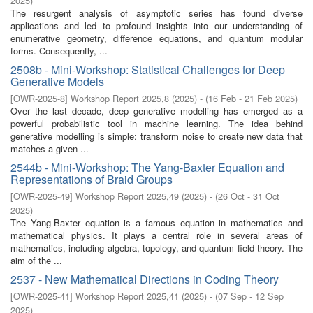
2025
)
The resurgent analysis of asymptotic series has found diverse
applications and led to profound insights into our understanding of
enumerative geometry, difference equations, and quantum modular
forms. Consequently, ...
2508b - Mini-Workshop: Statistical Challenges for Deep
Generative Models
[
OWR-2025-8
]
Workshop Report 2025,8
(
2025
)
- (
16 Feb - 21 Feb 2025
)
Over the last decade, deep generative modelling has emerged as a
powerful probabilistic tool in machine learning. The idea behind
generative modelling is simple: transform noise to create new data that
matches a given ...
2544b - Mini-Workshop: The Yang-Baxter Equation and
Representations of Braid Groups
[
OWR-2025-49
]
Workshop Report 2025,49
(
2025
)
- (
26 Oct - 31 Oct
2025
)
The Yang-Baxter equation is a famous equation in mathematics and
mathematical physics. It plays a central role in several areas of
mathematics, including algebra, topology, and quantum field theory. The
aim of the ...
2537 - New Mathematical Directions in Coding Theory
[
OWR-2025-41
]
Workshop Report 2025,41
(
2025
)
- (
07 Sep - 12 Sep
2025
)