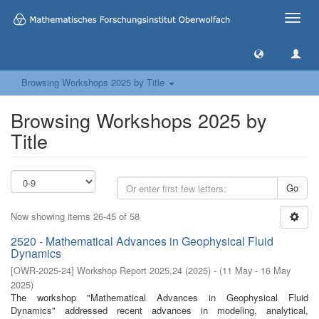
Toggle
naviga
Browsing Workshops 2025 by Title
Browsing Workshops 2025 by
Title
Go
Now showing items 26-45 of 58
2520 - Mathematical Advances in Geophysical Fluid
Dynamics
[
OWR-2025-24
]
Workshop Report 2025,24
(
2025
)
- (
11 May - 16 May
2025
)
The workshop "Mathematical Advances in Geophysical Fluid
Dynamics" addressed recent advances in modeling, analytical,