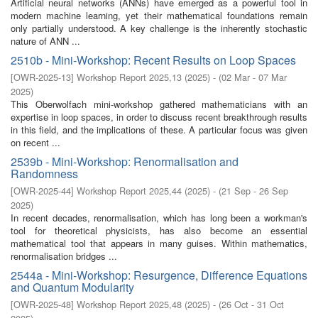
Artificial neural networks (ANNs) have emerged as a powerful tool in
modern machine learning, yet their mathematical foundations remain
only partially understood. A key challenge is the inherently stochastic
nature of ANN ...
2510b - Mini-Workshop: Recent Results on Loop Spaces
[
OWR-2025-13
]
Workshop Report 2025,13
(
2025
)
- (
02 Mar - 07 Mar
2025
)
This Oberwolfach mini-workshop gathered mathematicians with an
expertise in loop spaces, in order to discuss recent breakthrough results
in this field, and the implications of these. A particular focus was given
on recent ...
2539b - Mini-Workshop: Renormalisation and
Randomness
[
OWR-2025-44
]
Workshop Report 2025,44
(
2025
)
- (
21 Sep - 26 Sep
2025
)
In recent decades, renormalisation, which has long been a workman's
tool for theoretical physicists, has also become an essential
mathematical tool that appears in many guises. Within mathematics,
renormalisation bridges ...
2544a - Mini-Workshop: Resurgence, Difference Equations
and Quantum Modularity
[
OWR-2025-48
]
Workshop Report 2025,48
(
2025
)
- (
26 Oct - 31 Oct