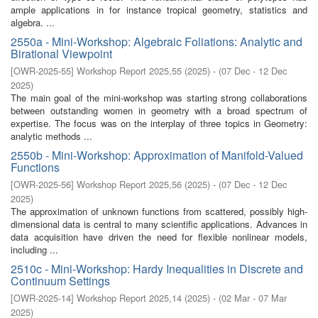
ample applications in for instance tropical geometry, statistics and
algebra. ...
2550a - Mini-Workshop: Algebraic Foliations: Analytic and
Birational Viewpoint
[
OWR-2025-55
]
Workshop Report 2025,55
(
2025
)
- (
07 Dec - 12 Dec
2025
)
The main goal of the mini-workshop was starting strong collaborations
between outstanding women in geometry with a broad spectrum of
expertise. The focus was on the interplay of three topics in Geometry:
analytic methods ...
2550b - Mini-Workshop: Approximation of Manifold-Valued
Functions
[
OWR-2025-56
]
Workshop Report 2025,56
(
2025
)
- (
07 Dec - 12 Dec
2025
)
The approximation of unknown functions from scattered, possibly high-
dimensional data is central to many scientific applications. Advances in
data acquisition have driven the need for flexible nonlinear models,
including ...
2510c - Mini-Workshop: Hardy Inequalities in Discrete and
Continuum Settings
[
OWR-2025-14
]
Workshop Report 2025,14
(
2025
)
- (
02 Mar - 07 Mar
2025
)