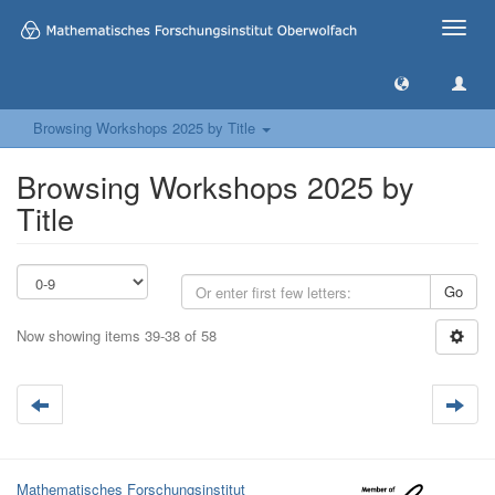
Toggle
naviga
Browsing Workshops 2025 by Title
Browsing Workshops 2025 by
Title
Go
Now showing items 39-38 of 58
Mathematisches Forschungsinstitut