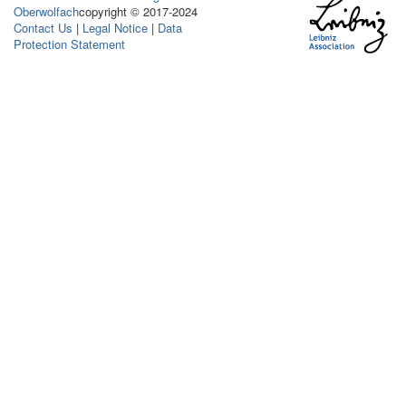
Oberwolfach
copyright © 2017-2024
Contact Us
|
Legal Notice
|
Data
Protection Statement