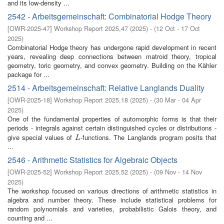
and its low-density ...
2542 - Arbeitsgemeinschaft: Combinatorial Hodge Theory
[
OWR-2025-47
]
Workshop Report 2025,47
(
2025
)
- (
12 Oct - 17 Oct
2025
)
Combinatorial Hodge theory has undergone rapid development in recent
years, revealing deep connections between matroid theory, tropical
geometry, toric geometry, and convex geometry. Building on the Kähler
package for ...
2514 - Arbeitsgemeinschaft: Relative Langlands Duality
[
OWR-2025-18
]
Workshop Report 2025,18
(
2025
)
- (
30 Mar - 04 Apr
2025
)
One of the fundamental properties of automorphic forms is that their
periods - integrals against certain distinguished cycles or distributions -
give special values of
-functions. The Langlands program posits that
L
L
...
2546 - Arithmetic Statistics for Algebraic Objects
[
OWR-2025-52
]
Workshop Report 2025,52
(
2025
)
- (
09 Nov - 14 Nov
2025
)
The workshop focused on various directions of arithmetic statistics in
algebra and number theory. These include statistical problems for
random polynomials and varieties, probabilistic Galois theory, and
counting and ...