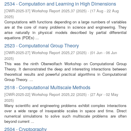
2534 - Computation and Learning in High Dimensions
[
OWR-2025-37
]
Workshop Report 2025,37
(
2025
)
- (
17 Aug - 22 Aug
2025
)
Computations with functions depending on a large numbers of variables
are at the core of many problems in science and engineering. They
arise naturally in physical models described by partial differential
equations (PDEs) ...
2523 - Computational Group Theory
[
OWR-2025-27
]
Workshop Report 2025,27
(
2025
)
- (
01 Jun - 06 Jun
2025
)
This was the ninth Oberwolfach Workshop on Computational Group
Theory. It demonstrated the deep and interesting interactions between
theoretical results and powerful practical algorithms in Computational
Group Theory. ...
2518 - Computational Multiscale Methods
[
OWR-2025-22
]
Workshop Report 2025,22
(
2025
)
- (
27 Apr - 02 May
2025
)
Many scientific and engineering problems exhibit complex interactions
over a wide range of inseparable scales in space and time. Direct
numerical simulations to solve such multiscale problems are often
beyond current ...
2504 - Cryptography