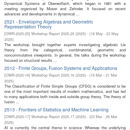
Dynamical Systems at Oberwolfach, which began in 1981 with a
meeting organized by Moser and Zehnder. It focused on recent
advances and developments in dynamical ...
2521 - Enveloping Algebras and Geometric
Representation Theory
[
OWR-2025-25
]
Workshop Report 2025,25
(
2025
)
- (
18 May - 23 May
2025
)
The workshop brought together experts investigating algebraic Lie
theory from the categorical, combinatorial, geometric and
noncommutative viewpoints. In general, the talks during the workshop
focused on structural results ...
2512 - Finite Groups, Fusion Systems and Applications
[
OWR-2025-16
]
Workshop Report 2025,16
(
2025
)
- (
16 Mar - 21 Mar
2025
)
The Classification of Finite Simple Groups (CFSG) is considered to be
one of the most important results of modern mathematics, and has led
to many applications both inside and outside group theory. The theory of
fusion ...
2513 - Frontiers of Statistics and Machine Learning
[
OWR-2025-17
]
Workshop Report 2025,17
(
2025
)
- (
23 Mar - 28 Mar
2025
)
AI is currently the central theme in science. Whereas the underlying