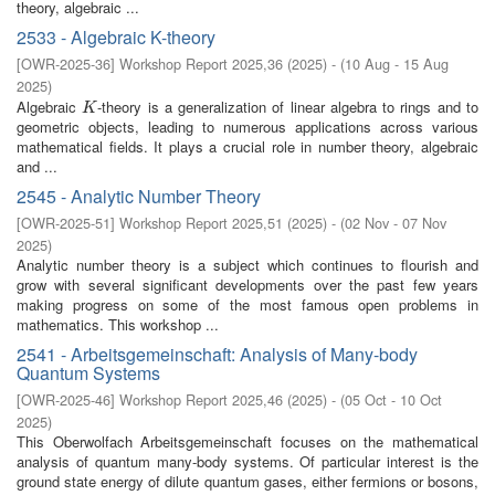
theory, algebraic ...
2533 - Algebraic K-theory
[
OWR-2025-36
]
Workshop Report 2025,36
(
2025
)
- (
10 Aug - 15 Aug
2025
)
Algebraic
-theory is a generalization of linear algebra to rings and to
K
K
geometric objects, leading to numerous applications across various
mathematical fields. It plays a crucial role in number theory, algebraic
and ...
2545 - Analytic Number Theory
[
OWR-2025-51
]
Workshop Report 2025,51
(
2025
)
- (
02 Nov - 07 Nov
2025
)
Analytic number theory is a subject which continues to flourish and
grow with several significant developments over the past few years
making progress on some of the most famous open problems in
mathematics. This workshop ...
2541 - Arbeitsgemeinschaft: Analysis of Many-body
Quantum Systems
[
OWR-2025-46
]
Workshop Report 2025,46
(
2025
)
- (
05 Oct - 10 Oct
2025
)
This Oberwolfach Arbeitsgemeinschaft focuses on the mathematical
analysis of quantum many-body systems. Of particular interest is the
ground state energy of dilute quantum gases, either fermions or bosons,