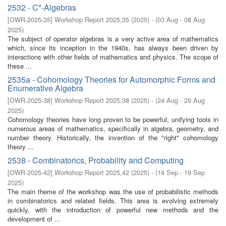
2532 - C*-Algebras
[
OWR-2025-35
]
Workshop Report 2025,35
(
2025
)
- (
03 Aug - 08 Aug
2025
)
The subject of operator algebras is a very active area of mathematics
which, since its inception in the 1940s, has always been driven by
interactions with other fields of mathematics and physics. The scope of
these ...
2535a - Cohomology Theories for Automorphic Forms and
Enumerative Algebra
[
OWR-2025-38
]
Workshop Report 2025,38
(
2025
)
- (
24 Aug - 29 Aug
2025
)
Cohomology theories have long proven to be powerful, unifying tools in
numerous areas of mathematics, specifically in algebra, geometry, and
number theory. Historically, the invention of the "right" cohomology
theory ...
2538 - Combinatorics, Probability and Computing
[
OWR-2025-42
]
Workshop Report 2025,42
(
2025
)
- (
14 Sep - 19 Sep
2025
)
The main theme of the workshop was the use of probabilistic methods
in combinatorics and related fields. This area is evolving extremely
quickly, with the introduction of powerful new methods and the
development of ...