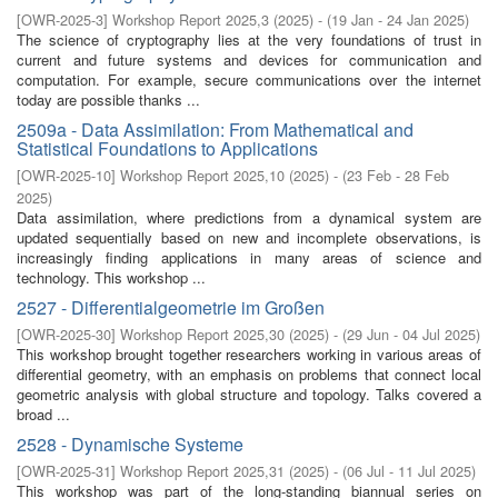
[
OWR-2025-3
]
Workshop Report 2025,3
(
2025
)
- (
19 Jan - 24 Jan 2025
)
The science of cryptography lies at the very foundations of trust in
current and future systems and devices for communication and
computation. For example, secure communications over the internet
today are possible thanks ...
2509a - Data Assimilation: From Mathematical and
Statistical Foundations to Applications
[
OWR-2025-10
]
Workshop Report 2025,10
(
2025
)
- (
23 Feb - 28 Feb
2025
)
Data assimilation, where predictions from a dynamical system are
updated sequentially based on new and incomplete observations, is
increasingly finding applications in many areas of science and
technology. This workshop ...
2527 - Differentialgeometrie im Großen
[
OWR-2025-30
]
Workshop Report 2025,30
(
2025
)
- (
29 Jun - 04 Jul 2025
)
This workshop brought together researchers working in various areas of
differential geometry, with an emphasis on problems that connect local
geometric analysis with global structure and topology. Talks covered a
broad ...
2528 - Dynamische Systeme
[
OWR-2025-31
]
Workshop Report 2025,31
(
2025
)
- (
06 Jul - 11 Jul 2025
)
This workshop was part of the long-standing biannual series on