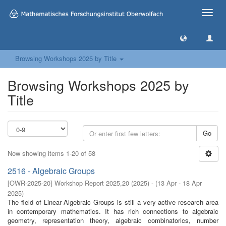
Toggle
naviga
Browsing Workshops 2025 by Title
Browsing Workshops 2025 by
Title
Go
Now showing items 1-20 of 58
2516 - Algebraic Groups
[
OWR-2025-20
]
Workshop Report 2025,20
(
2025
)
- (
13 Apr - 18 Apr
2025
)
The field of Linear Algebraic Groups is still a very active research area
in contemporary mathematics. It has rich connections to algebraic
geometry, representation theory, algebraic combinatorics, number