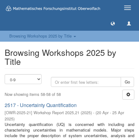
Toggle
naviga
Browsing Workshops 2025 by Title
Browsing Workshops 2025 by
Title
Go
Now showing items 58-58 of 58
2517 - Uncertainty Quantification
[
OWR-2025-21
]
Workshop Report 2025,21
(
2025
)
- (
20 Apr - 25 Apr
2025
)
Uncertainty quantification (UQ) is concerned with including and
characterising uncertainties in mathematical models. Major steps
include the proper description of system uncertainties, analysis and