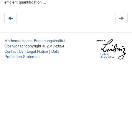
efficient quantification ...
Mathematisches Forschungsinstitut
Oberwolfach
copyright © 2017-2024
Contact Us
|
Legal Notice
|
Data
Protection Statement