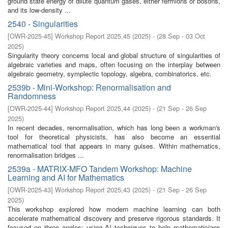
ground state energy of dilute quantum gases, either fermions or bosons,
and its low-density ...
2540 - Singularities
[
OWR-2025-45
]
Workshop Report 2025,45
(
2025
)
- (
28 Sep - 03 Oct
2025
)
Singularity theory concerns local and global structure of singularities of
algebraic varieties and maps, often focusing on the interplay between
algebraic geometry, symplectic topology, algebra, combinatorics, etc.
2539b - Mini-Workshop: Renormalisation and
Randomness
[
OWR-2025-44
]
Workshop Report 2025,44
(
2025
)
- (
21 Sep - 26 Sep
2025
)
In recent decades, renormalisation, which has long been a workman's
tool for theoretical physicists, has also become an essential
mathematical tool that appears in many guises. Within mathematics,
renormalisation bridges ...
2539a - MATRIX-MFO Tandem Workshop: Machine
Learning and AI for Mathematics
[
OWR-2025-43
]
Workshop Report 2025,43
(
2025
)
- (
21 Sep - 26 Sep
2025
)
This workshop explored how modern machine learning can both
accelerate mathematical discovery and preserve rigorous standards. It
focused on three angles: using AI techniques to help mathematicians