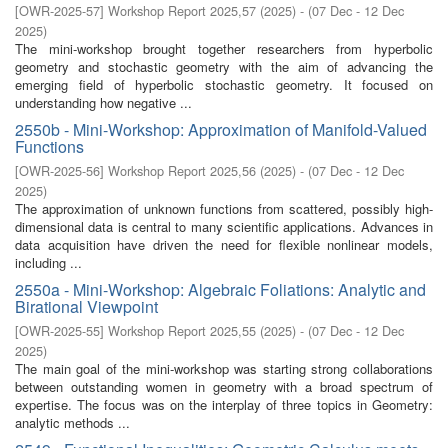
[
OWR-2025-57
]
Workshop Report 2025,57
(
2025
)
- (
07 Dec - 12 Dec
2025
)
The mini-workshop brought together researchers from hyperbolic
geometry and stochastic geometry with the aim of advancing the
emerging field of hyperbolic stochastic geometry. It focused on
understanding how negative ...
2550b - Mini-Workshop: Approximation of Manifold-Valued
Functions
[
OWR-2025-56
]
Workshop Report 2025,56
(
2025
)
- (
07 Dec - 12 Dec
2025
)
The approximation of unknown functions from scattered, possibly high-
dimensional data is central to many scientific applications. Advances in
data acquisition have driven the need for flexible nonlinear models,
including ...
2550a - Mini-Workshop: Algebraic Foliations: Analytic and
Birational Viewpoint
[
OWR-2025-55
]
Workshop Report 2025,55
(
2025
)
- (
07 Dec - 12 Dec
2025
)
The main goal of the mini-workshop was starting strong collaborations
between outstanding women in geometry with a broad spectrum of
expertise. The focus was on the interplay of three topics in Geometry:
analytic methods ...