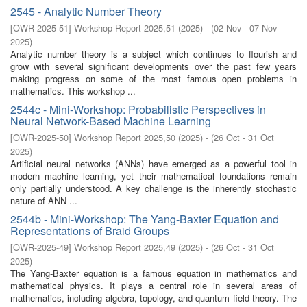
2545 - Analytic Number Theory
[
OWR-2025-51
]
Workshop Report 2025,51
(
2025
)
- (
02 Nov - 07 Nov
2025
)
Analytic number theory is a subject which continues to flourish and
grow with several significant developments over the past few years
making progress on some of the most famous open problems in
mathematics. This workshop ...
2544c - Mini-Workshop: Probabilistic Perspectives in
Neural Network-Based Machine Learning
[
OWR-2025-50
]
Workshop Report 2025,50
(
2025
)
- (
26 Oct - 31 Oct
2025
)
Artificial neural networks (ANNs) have emerged as a powerful tool in
modern machine learning, yet their mathematical foundations remain
only partially understood. A key challenge is the inherently stochastic
nature of ANN ...
2544b - Mini-Workshop: The Yang-Baxter Equation and
Representations of Braid Groups
[
OWR-2025-49
]
Workshop Report 2025,49
(
2025
)
- (
26 Oct - 31 Oct
2025
)
The Yang-Baxter equation is a famous equation in mathematics and
mathematical physics. It plays a central role in several areas of
mathematics, including algebra, topology, and quantum field theory. The