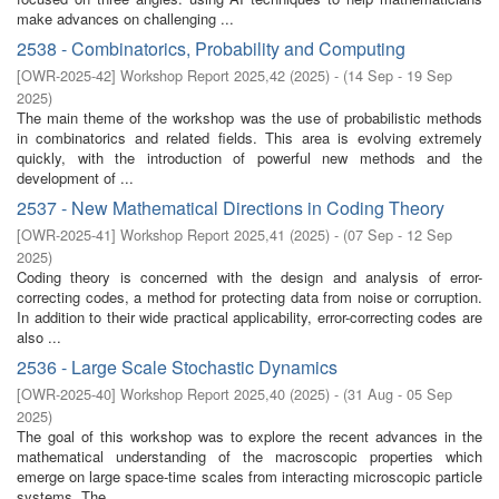
make advances on challenging ...
2538 - Combinatorics, Probability and Computing
[
OWR-2025-42
]
Workshop Report 2025,42
(
2025
)
- (
14 Sep - 19 Sep
2025
)
The main theme of the workshop was the use of probabilistic methods
in combinatorics and related fields. This area is evolving extremely
quickly, with the introduction of powerful new methods and the
development of ...
2537 - New Mathematical Directions in Coding Theory
[
OWR-2025-41
]
Workshop Report 2025,41
(
2025
)
- (
07 Sep - 12 Sep
2025
)
Coding theory is concerned with the design and analysis of error-
correcting codes, a method for protecting data from noise or corruption.
In addition to their wide practical applicability, error-correcting codes are
also ...
2536 - Large Scale Stochastic Dynamics
[
OWR-2025-40
]
Workshop Report 2025,40
(
2025
)
- (
31 Aug - 05 Sep
2025
)
The goal of this workshop was to explore the recent advances in the
mathematical understanding of the macroscopic properties which
emerge on large space-time scales from interacting microscopic particle
systems. The ...