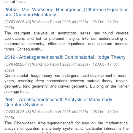
aim of the ...
2544a - Mini-Workshop: Resurgence, Difference Equations
and Quantum Modularity
[
OWR-2025-48
]
Workshop Report 2025,48
(
2025
)
- (
26 Oct - 31 Oct
2025
)
The resurgent analysis of asymptotic series has found diverse
applications and led to profound insights into our understanding of
enumerative geometry, difference equations, and quantum modular
forms. Consequently, ...
2542 - Arbeitsgemeinschaft: Combinatorial Hodge Theory
[
OWR-2025-47
]
Workshop Report 2025,47
(
2025
)
- (
12 Oct - 17 Oct
2025
)
Combinatorial Hodge theory has undergone rapid development in recent
years, revealing deep connections between matroid theory, tropical
geometry, toric geometry, and convex geometry. Building on the Kähler
package for ...
2541 - Arbeitsgemeinschaft: Analysis of Many-body
Quantum Systems
[
OWR-2025-46
]
Workshop Report 2025,46
(
2025
)
- (
05 Oct - 10 Oct
2025
)
This Oberwolfach Arbeitsgemeinschaft focuses on the mathematical
analysis of quantum many-body systems. Of particular interest is the