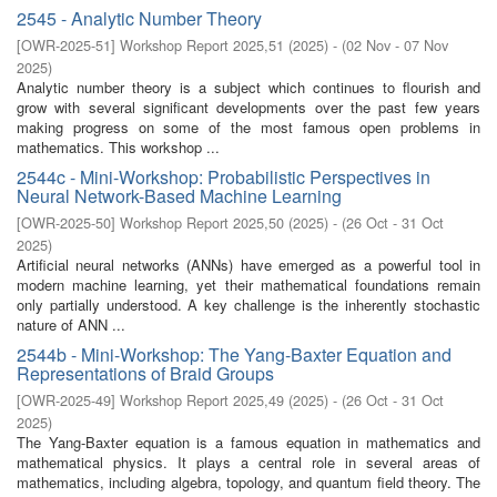
2545 - Analytic Number Theory
[
OWR-2025-51
]
Workshop Report 2025,51
(
2025
)
- (
02 Nov - 07 Nov
2025
)
Analytic number theory is a subject which continues to flourish and
grow with several significant developments over the past few years
making progress on some of the most famous open problems in
mathematics. This workshop ...
2544c - Mini-Workshop: Probabilistic Perspectives in
Neural Network-Based Machine Learning
[
OWR-2025-50
]
Workshop Report 2025,50
(
2025
)
- (
26 Oct - 31 Oct
2025
)
Artificial neural networks (ANNs) have emerged as a powerful tool in
modern machine learning, yet their mathematical foundations remain
only partially understood. A key challenge is the inherently stochastic
nature of ANN ...
2544b - Mini-Workshop: The Yang-Baxter Equation and
Representations of Braid Groups
[
OWR-2025-49
]
Workshop Report 2025,49
(
2025
)
- (
26 Oct - 31 Oct
2025
)
The Yang-Baxter equation is a famous equation in mathematics and
mathematical physics. It plays a central role in several areas of
mathematics, including algebra, topology, and quantum field theory. The