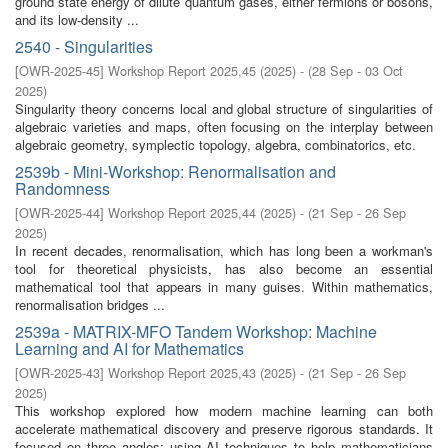
ground state energy of dilute quantum gases, either fermions or bosons,
and its low-density ...
2540 - Singularities
[
OWR-2025-45
]
Workshop Report 2025,45
(
2025
)
- (
28 Sep - 03 Oct
2025
)
Singularity theory concerns local and global structure of singularities of
algebraic varieties and maps, often focusing on the interplay between
algebraic geometry, symplectic topology, algebra, combinatorics, etc.
2539b - Mini-Workshop: Renormalisation and
Randomness
[
OWR-2025-44
]
Workshop Report 2025,44
(
2025
)
- (
21 Sep - 26 Sep
2025
)
In recent decades, renormalisation, which has long been a workman's
tool for theoretical physicists, has also become an essential
mathematical tool that appears in many guises. Within mathematics,
renormalisation bridges ...
2539a - MATRIX-MFO Tandem Workshop: Machine
Learning and AI for Mathematics
[
OWR-2025-43
]
Workshop Report 2025,43
(
2025
)
- (
21 Sep - 26 Sep
2025
)
This workshop explored how modern machine learning can both
accelerate mathematical discovery and preserve rigorous standards. It
focused on three angles: using AI techniques to help mathematicians