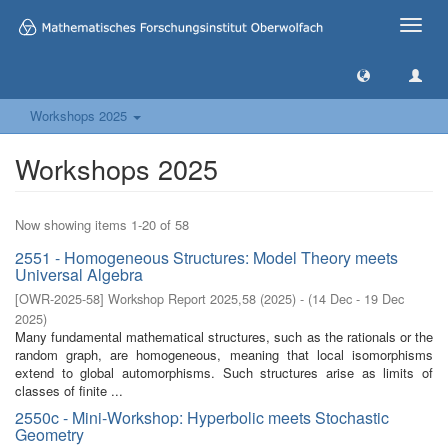
Toggle
naviga
Workshops 2025
Workshops 2025
Now showing items 1-20 of 58
2551 - Homogeneous Structures: Model Theory meets
Universal Algebra
[
OWR-2025-58
]
Workshop Report 2025,58
(
2025
)
- (
14 Dec - 19 Dec
2025
)
Many fundamental mathematical structures, such as the rationals or the
random graph, are homogeneous, meaning that local isomorphisms
extend to global automorphisms. Such structures arise as limits of
classes of finite ...
2550c - Mini-Workshop: Hyperbolic meets Stochastic
Geometry