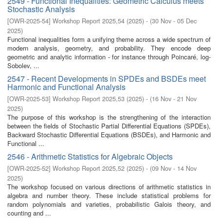
2549 - Functional Inequalities: Geometric Calculus meets
Stochastic Analysis
[
OWR-2025-54
]
Workshop Report 2025,54
(
2025
)
- (
30 Nov - 05 Dec
2025
)
Functional inequalities form a unifying theme across a wide spectrum of
modern analysis, geometry, and probability. They encode deep
geometric and analytic information - for instance through Poincaré, log-
Sobolev, ...
2547 - Recent Developments in SPDEs and BSDEs meet
Harmonic and Functional Analysis
[
OWR-2025-53
]
Workshop Report 2025,53
(
2025
)
- (
16 Nov - 21 Nov
2025
)
The purpose of this workshop is the strengthening of the interaction
between the fields of Stochastic Partial Differential Equations (SPDEs),
Backward Stochastic Differential Equations (BSDEs), and Harmonic and
Functional ...
2546 - Arithmetic Statistics for Algebraic Objects
[
OWR-2025-52
]
Workshop Report 2025,52
(
2025
)
- (
09 Nov - 14 Nov
2025
)
The workshop focused on various directions of arithmetic statistics in
algebra and number theory. These include statistical problems for
random polynomials and varieties, probabilistic Galois theory, and
counting and ...