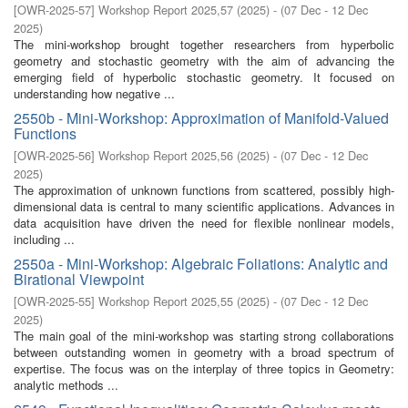
[
OWR-2025-57
]
Workshop Report 2025,57
(
2025
)
- (
07 Dec - 12 Dec
2025
)
The mini-workshop brought together researchers from hyperbolic
geometry and stochastic geometry with the aim of advancing the
emerging field of hyperbolic stochastic geometry. It focused on
understanding how negative ...
2550b - Mini-Workshop: Approximation of Manifold-Valued
Functions
[
OWR-2025-56
]
Workshop Report 2025,56
(
2025
)
- (
07 Dec - 12 Dec
2025
)
The approximation of unknown functions from scattered, possibly high-
dimensional data is central to many scientific applications. Advances in
data acquisition have driven the need for flexible nonlinear models,
including ...
2550a - Mini-Workshop: Algebraic Foliations: Analytic and
Birational Viewpoint
[
OWR-2025-55
]
Workshop Report 2025,55
(
2025
)
- (
07 Dec - 12 Dec
2025
)
The main goal of the mini-workshop was starting strong collaborations
between outstanding women in geometry with a broad spectrum of
expertise. The focus was on the interplay of three topics in Geometry:
analytic methods ...