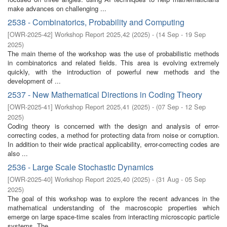
make advances on challenging ...
2538 - Combinatorics, Probability and Computing
[
OWR-2025-42
]
Workshop Report 2025,42
(
2025
)
- (
14 Sep - 19 Sep
2025
)
The main theme of the workshop was the use of probabilistic methods
in combinatorics and related fields. This area is evolving extremely
quickly, with the introduction of powerful new methods and the
development of ...
2537 - New Mathematical Directions in Coding Theory
[
OWR-2025-41
]
Workshop Report 2025,41
(
2025
)
- (
07 Sep - 12 Sep
2025
)
Coding theory is concerned with the design and analysis of error-
correcting codes, a method for protecting data from noise or corruption.
In addition to their wide practical applicability, error-correcting codes are
also ...
2536 - Large Scale Stochastic Dynamics
[
OWR-2025-40
]
Workshop Report 2025,40
(
2025
)
- (
31 Aug - 05 Sep
2025
)
The goal of this workshop was to explore the recent advances in the
mathematical understanding of the macroscopic properties which
emerge on large space-time scales from interacting microscopic particle
systems. The ...