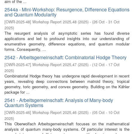
aim of the ...
2544a - Mini-Workshop: Resurgence, Difference Equations
and Quantum Modularity
[
OWR-2025-48
]
Workshop Report 2025,48
(
2025
)
- (
26 Oct - 31 Oct
2025
)
The resurgent analysis of asymptotic series has found diverse
applications and led to profound insights into our understanding of
enumerative geometry, difference equations, and quantum modular
forms. Consequently, ...
2542 - Arbeitsgemeinschaft: Combinatorial Hodge Theory
[
OWR-2025-47
]
Workshop Report 2025,47
(
2025
)
- (
12 Oct - 17 Oct
2025
)
Combinatorial Hodge theory has undergone rapid development in recent
years, revealing deep connections between matroid theory, tropical
geometry, toric geometry, and convex geometry. Building on the Kähler
package for ...
2541 - Arbeitsgemeinschaft: Analysis of Many-body
Quantum Systems
[
OWR-2025-46
]
Workshop Report 2025,46
(
2025
)
- (
05 Oct - 10 Oct
2025
)
This Oberwolfach Arbeitsgemeinschaft focuses on the mathematical
analysis of quantum many-body systems. Of particular interest is the