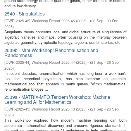
ground state energy of dilute quantum gases, either fermions or bosons,
and its low-density ...
2540 - Singularities
[
OWR-2025-45
]
Workshop Report 2025,45
(
2025
)
- (
28 Sep - 03 Oct
2025
)
Singularity theory concerns local and global structure of singularities of
algebraic varieties and maps, often focusing on the interplay between
algebraic geometry, symplectic topology, algebra, combinatorics, etc.
2539b - Mini-Workshop: Renormalisation and
Randomness
[
OWR-2025-44
]
Workshop Report 2025,44
(
2025
)
- (
21 Sep - 26 Sep
2025
)
In recent decades, renormalisation, which has long been a workman's
tool for theoretical physicists, has also become an essential
mathematical tool that appears in many guises. Within mathematics,
renormalisation bridges ...
2539a - MATRIX-MFO Tandem Workshop: Machine
Learning and AI for Mathematics
[
OWR-2025-43
]
Workshop Report 2025,43
(
2025
)
- (
21 Sep - 26 Sep
2025
)
This workshop explored how modern machine learning can both
accelerate mathematical discovery and preserve rigorous standards. It
focused on three angles: using AI techniques to help mathematicians