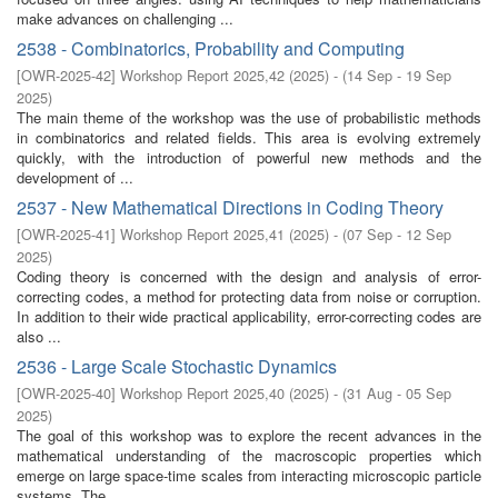
make advances on challenging ...
2538 - Combinatorics, Probability and Computing
[
OWR-2025-42
]
Workshop Report 2025,42
(
2025
)
- (
14 Sep - 19 Sep
2025
)
The main theme of the workshop was the use of probabilistic methods
in combinatorics and related fields. This area is evolving extremely
quickly, with the introduction of powerful new methods and the
development of ...
2537 - New Mathematical Directions in Coding Theory
[
OWR-2025-41
]
Workshop Report 2025,41
(
2025
)
- (
07 Sep - 12 Sep
2025
)
Coding theory is concerned with the design and analysis of error-
correcting codes, a method for protecting data from noise or corruption.
In addition to their wide practical applicability, error-correcting codes are
also ...
2536 - Large Scale Stochastic Dynamics
[
OWR-2025-40
]
Workshop Report 2025,40
(
2025
)
- (
31 Aug - 05 Sep
2025
)
The goal of this workshop was to explore the recent advances in the
mathematical understanding of the macroscopic properties which
emerge on large space-time scales from interacting microscopic particle
systems. The ...