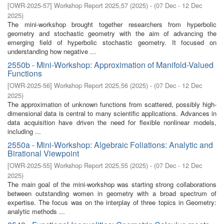
[
OWR-2025-57
]
Workshop Report 2025,57
(
2025
)
- (
07 Dec - 12 Dec
2025
)
The mini-workshop brought together researchers from hyperbolic
geometry and stochastic geometry with the aim of advancing the
emerging field of hyperbolic stochastic geometry. It focused on
understanding how negative ...
2550b - Mini-Workshop: Approximation of Manifold-Valued
Functions
[
OWR-2025-56
]
Workshop Report 2025,56
(
2025
)
- (
07 Dec - 12 Dec
2025
)
The approximation of unknown functions from scattered, possibly high-
dimensional data is central to many scientific applications. Advances in
data acquisition have driven the need for flexible nonlinear models,
including ...
2550a - Mini-Workshop: Algebraic Foliations: Analytic and
Birational Viewpoint
[
OWR-2025-55
]
Workshop Report 2025,55
(
2025
)
- (
07 Dec - 12 Dec
2025
)
The main goal of the mini-workshop was starting strong collaborations
between outstanding women in geometry with a broad spectrum of
expertise. The focus was on the interplay of three topics in Geometry:
analytic methods ...