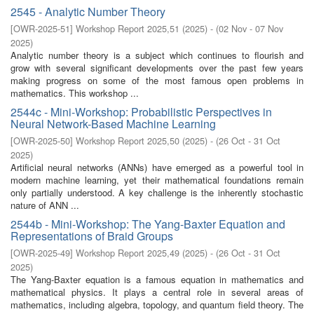
2545 - Analytic Number Theory
[
OWR-2025-51
]
Workshop Report 2025,51
(
2025
)
- (
02 Nov - 07 Nov
2025
)
Analytic number theory is a subject which continues to flourish and
grow with several significant developments over the past few years
making progress on some of the most famous open problems in
mathematics. This workshop ...
2544c - Mini-Workshop: Probabilistic Perspectives in
Neural Network-Based Machine Learning
[
OWR-2025-50
]
Workshop Report 2025,50
(
2025
)
- (
26 Oct - 31 Oct
2025
)
Artificial neural networks (ANNs) have emerged as a powerful tool in
modern machine learning, yet their mathematical foundations remain
only partially understood. A key challenge is the inherently stochastic
nature of ANN ...
2544b - Mini-Workshop: The Yang-Baxter Equation and
Representations of Braid Groups
[
OWR-2025-49
]
Workshop Report 2025,49
(
2025
)
- (
26 Oct - 31 Oct
2025
)
The Yang-Baxter equation is a famous equation in mathematics and
mathematical physics. It plays a central role in several areas of
mathematics, including algebra, topology, and quantum field theory. The