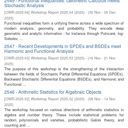
2549 - Functional Inequalities: Geometric Calculus meets
Stochastic Analysis
[
OWR-2025-54
]
Workshop Report 2025,54
(
2025
)
- (
30 Nov - 05 Dec
2025
)
Functional inequalities form a unifying theme across a wide spectrum of
modern analysis, geometry, and probability. They encode deep
geometric and analytic information - for instance through Poincaré, log-
Sobolev, ...
2547 - Recent Developments in SPDEs and BSDEs meet
Harmonic and Functional Analysis
[
OWR-2025-53
]
Workshop Report 2025,53
(
2025
)
- (
16 Nov - 21 Nov
2025
)
The purpose of this workshop is the strengthening of the interaction
between the fields of Stochastic Partial Differential Equations (SPDEs),
Backward Stochastic Differential Equations (BSDEs), and Harmonic and
Functional ...
2546 - Arithmetic Statistics for Algebraic Objects
[
OWR-2025-52
]
Workshop Report 2025,52
(
2025
)
- (
09 Nov - 14 Nov
2025
)
The workshop focused on various directions of arithmetic statistics in
algebra and number theory. These include statistical problems for
random polynomials and varieties, probabilistic Galois theory, and
counting and ...