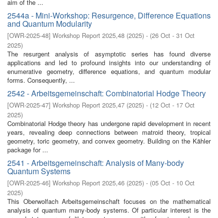
aim of the ...
2544a - Mini-Workshop: Resurgence, Difference Equations
and Quantum Modularity
[
OWR-2025-48
]
Workshop Report 2025,48
(
2025
)
- (
26 Oct - 31 Oct
2025
)
The resurgent analysis of asymptotic series has found diverse
applications and led to profound insights into our understanding of
enumerative geometry, difference equations, and quantum modular
forms. Consequently, ...
2542 - Arbeitsgemeinschaft: Combinatorial Hodge Theory
[
OWR-2025-47
]
Workshop Report 2025,47
(
2025
)
- (
12 Oct - 17 Oct
2025
)
Combinatorial Hodge theory has undergone rapid development in recent
years, revealing deep connections between matroid theory, tropical
geometry, toric geometry, and convex geometry. Building on the Kähler
package for ...
2541 - Arbeitsgemeinschaft: Analysis of Many-body
Quantum Systems
[
OWR-2025-46
]
Workshop Report 2025,46
(
2025
)
- (
05 Oct - 10 Oct
2025
)
This Oberwolfach Arbeitsgemeinschaft focuses on the mathematical
analysis of quantum many-body systems. Of particular interest is the