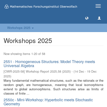
Toggle
naviga
Workshops 2025
Workshops 2025
Now showing items 1-20 of 58
2551 - Homogeneous Structures: Model Theory meets
Universal Algebra
[
OWR-2025-58
]
Workshop Report 2025,58
(
2025
)
- (
14 Dec - 19 Dec
2025
)
Many fundamental mathematical structures, such as the rationals or the
random graph, are homogeneous, meaning that local isomorphisms
extend to global automorphisms. Such structures arise as limits of
classes of finite ...
2550c - Mini-Workshop: Hyperbolic meets Stochastic
Geometry