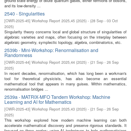
ground state energy of dilute quantum gases, either fermions or bosons,
and its low-density ...
2540 - Singularities
[
OWR-2025-45
]
Workshop Report 2025,45
(
2025
)
- (
28 Sep - 03 Oct
2025
)
Singularity theory concerns local and global structure of singularities of
algebraic varieties and maps, often focusing on the interplay between
algebraic geometry, symplectic topology, algebra, combinatorics, etc.
2539b - Mini-Workshop: Renormalisation and
Randomness
[
OWR-2025-44
]
Workshop Report 2025,44
(
2025
)
- (
21 Sep - 26 Sep
2025
)
In recent decades, renormalisation, which has long been a workman's
tool for theoretical physicists, has also become an essential
mathematical tool that appears in many guises. Within mathematics,
renormalisation bridges ...
2539a - MATRIX-MFO Tandem Workshop: Machine
Learning and AI for Mathematics
[
OWR-2025-43
]
Workshop Report 2025,43
(
2025
)
- (
21 Sep - 26 Sep
2025
)
This workshop explored how modern machine learning can both
accelerate mathematical discovery and preserve rigorous standards. It
focused on three angles: using AI techniques to help mathematicians