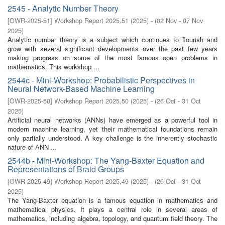
2545 - Analytic Number Theory
[
OWR-2025-51
]
Workshop Report 2025,51
(
2025
)
- (
02 Nov - 07 Nov
2025
)
Analytic number theory is a subject which continues to flourish and
grow with several significant developments over the past few years
making progress on some of the most famous open problems in
mathematics. This workshop ...
2544c - Mini-Workshop: Probabilistic Perspectives in
Neural Network-Based Machine Learning
[
OWR-2025-50
]
Workshop Report 2025,50
(
2025
)
- (
26 Oct - 31 Oct
2025
)
Artificial neural networks (ANNs) have emerged as a powerful tool in
modern machine learning, yet their mathematical foundations remain
only partially understood. A key challenge is the inherently stochastic
nature of ANN ...
2544b - Mini-Workshop: The Yang-Baxter Equation and
Representations of Braid Groups
[
OWR-2025-49
]
Workshop Report 2025,49
(
2025
)
- (
26 Oct - 31 Oct
2025
)
The Yang-Baxter equation is a famous equation in mathematics and
mathematical physics. It plays a central role in several areas of
mathematics, including algebra, topology, and quantum field theory. The