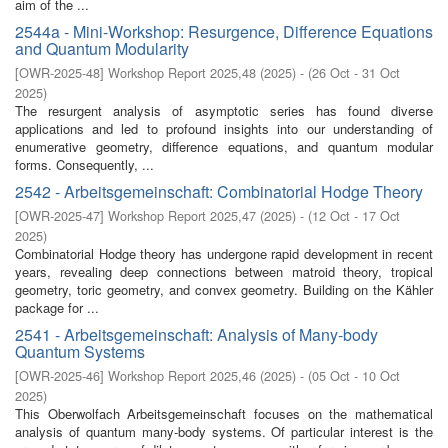
aim of the ...
2544a - Mini-Workshop: Resurgence, Difference Equations
and Quantum Modularity
[
OWR-2025-48
]
Workshop Report 2025,48
(
2025
)
- (
26 Oct - 31 Oct
2025
)
The resurgent analysis of asymptotic series has found diverse
applications and led to profound insights into our understanding of
enumerative geometry, difference equations, and quantum modular
forms. Consequently, ...
2542 - Arbeitsgemeinschaft: Combinatorial Hodge Theory
[
OWR-2025-47
]
Workshop Report 2025,47
(
2025
)
- (
12 Oct - 17 Oct
2025
)
Combinatorial Hodge theory has undergone rapid development in recent
years, revealing deep connections between matroid theory, tropical
geometry, toric geometry, and convex geometry. Building on the Kähler
package for ...
2541 - Arbeitsgemeinschaft: Analysis of Many-body
Quantum Systems
[
OWR-2025-46
]
Workshop Report 2025,46
(
2025
)
- (
05 Oct - 10 Oct
2025
)
This Oberwolfach Arbeitsgemeinschaft focuses on the mathematical
analysis of quantum many-body systems. Of particular interest is the