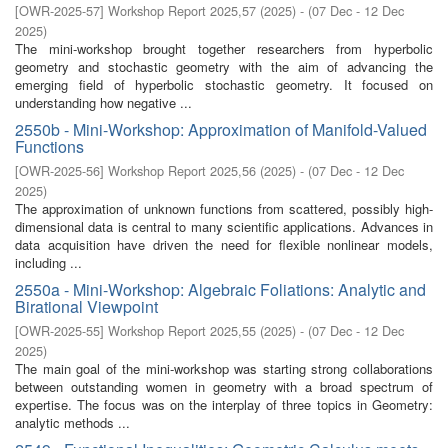
[
OWR-2025-57
]
Workshop Report 2025,57
(
2025
)
- (
07 Dec - 12 Dec
2025
)
The mini-workshop brought together researchers from hyperbolic
geometry and stochastic geometry with the aim of advancing the
emerging field of hyperbolic stochastic geometry. It focused on
understanding how negative ...
2550b - Mini-Workshop: Approximation of Manifold-Valued
Functions
[
OWR-2025-56
]
Workshop Report 2025,56
(
2025
)
- (
07 Dec - 12 Dec
2025
)
The approximation of unknown functions from scattered, possibly high-
dimensional data is central to many scientific applications. Advances in
data acquisition have driven the need for flexible nonlinear models,
including ...
2550a - Mini-Workshop: Algebraic Foliations: Analytic and
Birational Viewpoint
[
OWR-2025-55
]
Workshop Report 2025,55
(
2025
)
- (
07 Dec - 12 Dec
2025
)
The main goal of the mini-workshop was starting strong collaborations
between outstanding women in geometry with a broad spectrum of
expertise. The focus was on the interplay of three topics in Geometry:
analytic methods ...