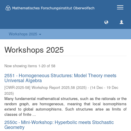
Toggle
naviga
Workshops 2025
Workshops 2025
Now showing items 1-20 of 58
2551 - Homogeneous Structures: Model Theory meets
Universal Algebra
[
OWR-2025-58
]
Workshop Report 2025,58
(
2025
)
- (
14 Dec - 19 Dec
2025
)
Many fundamental mathematical structures, such as the rationals or the
random graph, are homogeneous, meaning that local isomorphisms
extend to global automorphisms. Such structures arise as limits of
classes of finite ...
2550c - Mini-Workshop: Hyperbolic meets Stochastic
Geometry