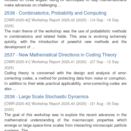
make advances on challenging ...
2538 - Combinatorics, Probability and Computing
[
OWR-2025-42
]
Workshop Report 2025,42
(
2025
)
- (
14 Sep - 19 Sep
2025
)
The main theme of the workshop was the use of probabilistic methods
in combinatorics and related fields. This area is evolving extremely
quickly, with the introduction of powerful new methods and the
development of ...
2537 - New Mathematical Directions in Coding Theory
[
OWR-2025-41
]
Workshop Report 2025,41
(
2025
)
- (
07 Sep - 12 Sep
2025
)
Coding theory is concerned with the design and analysis of error-
correcting codes, a method for protecting data from noise or corruption.
In addition to their wide practical applicability, error-correcting codes are
also ...
2536 - Large Scale Stochastic Dynamics
[
OWR-2025-40
]
Workshop Report 2025,40
(
2025
)
- (
31 Aug - 05 Sep
2025
)
The goal of this workshop was to explore the recent advances in the
mathematical understanding of the macroscopic properties which
emerge on large space-time scales from interacting microscopic particle
systems. The ...