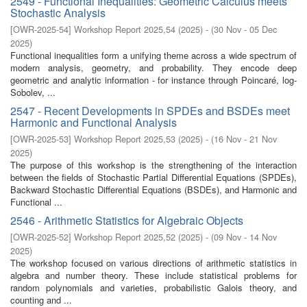
2549 - Functional Inequalities: Geometric Calculus meets
Stochastic Analysis
[
OWR-2025-54
]
Workshop Report 2025,54
(
2025
)
- (
30 Nov - 05 Dec
2025
)
Functional inequalities form a unifying theme across a wide spectrum of
modern analysis, geometry, and probability. They encode deep
geometric and analytic information - for instance through Poincaré, log-
Sobolev, ...
2547 - Recent Developments in SPDEs and BSDEs meet
Harmonic and Functional Analysis
[
OWR-2025-53
]
Workshop Report 2025,53
(
2025
)
- (
16 Nov - 21 Nov
2025
)
The purpose of this workshop is the strengthening of the interaction
between the fields of Stochastic Partial Differential Equations (SPDEs),
Backward Stochastic Differential Equations (BSDEs), and Harmonic and
Functional ...
2546 - Arithmetic Statistics for Algebraic Objects
[
OWR-2025-52
]
Workshop Report 2025,52
(
2025
)
- (
09 Nov - 14 Nov
2025
)
The workshop focused on various directions of arithmetic statistics in
algebra and number theory. These include statistical problems for
random polynomials and varieties, probabilistic Galois theory, and
counting and ...