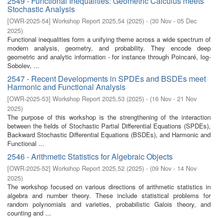
2549 - Functional Inequalities: Geometric Calculus meets
Stochastic Analysis
[
OWR-2025-54
]
Workshop Report 2025,54
(
2025
)
- (
30 Nov - 05 Dec
2025
)
Functional inequalities form a unifying theme across a wide spectrum of
modern analysis, geometry, and probability. They encode deep
geometric and analytic information - for instance through Poincaré, log-
Sobolev, ...
2547 - Recent Developments in SPDEs and BSDEs meet
Harmonic and Functional Analysis
[
OWR-2025-53
]
Workshop Report 2025,53
(
2025
)
- (
16 Nov - 21 Nov
2025
)
The purpose of this workshop is the strengthening of the interaction
between the fields of Stochastic Partial Differential Equations (SPDEs),
Backward Stochastic Differential Equations (BSDEs), and Harmonic and
Functional ...
2546 - Arithmetic Statistics for Algebraic Objects
[
OWR-2025-52
]
Workshop Report 2025,52
(
2025
)
- (
09 Nov - 14 Nov
2025
)
The workshop focused on various directions of arithmetic statistics in
algebra and number theory. These include statistical problems for
random polynomials and varieties, probabilistic Galois theory, and
counting and ...