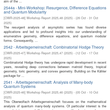
aim of the ...
2544a - Mini-Workshop: Resurgence, Difference Equations
and Quantum Modularity
[
OWR-2025-48
]
Workshop Report 2025,48
(
2025
)
- (
26 Oct - 31 Oct
2025
)
The resurgent analysis of asymptotic series has found diverse
applications and led to profound insights into our understanding of
enumerative geometry, difference equations, and quantum modular
forms. Consequently, ...
2542 - Arbeitsgemeinschaft: Combinatorial Hodge Theory
[
OWR-2025-47
]
Workshop Report 2025,47
(
2025
)
- (
12 Oct - 17 Oct
2025
)
Combinatorial Hodge theory has undergone rapid development in recent
years, revealing deep connections between matroid theory, tropical
geometry, toric geometry, and convex geometry. Building on the Kähler
package for ...
2541 - Arbeitsgemeinschaft: Analysis of Many-body
Quantum Systems
[
OWR-2025-46
]
Workshop Report 2025,46
(
2025
)
- (
05 Oct - 10 Oct
2025
)
This Oberwolfach Arbeitsgemeinschaft focuses on the mathematical
analysis of quantum many-body systems. Of particular interest is the