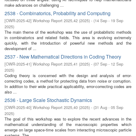
make advances on challenging ...
2538 - Combinatorics, Probability and Computing
[
OWR-2025-42
]
Workshop Report 2025,42
(
2025
)
- (
14 Sep - 19 Sep
2025
)
The main theme of the workshop was the use of probabilistic methods
in combinatorics and related fields. This area is evolving extremely
quickly, with the introduction of powerful new methods and the
development of ...
2537 - New Mathematical Directions in Coding Theory
[
OWR-2025-41
]
Workshop Report 2025,41
(
2025
)
- (
07 Sep - 12 Sep
2025
)
Coding theory is concerned with the design and analysis of error-
correcting codes, a method for protecting data from noise or corruption.
In addition to their wide practical applicability, error-correcting codes are
also ...
2536 - Large Scale Stochastic Dynamics
[
OWR-2025-40
]
Workshop Report 2025,40
(
2025
)
- (
31 Aug - 05 Sep
2025
)
The goal of this workshop was to explore the recent advances in the
mathematical understanding of the macroscopic properties which
emerge on large space-time scales from interacting microscopic particle
systems. The ...