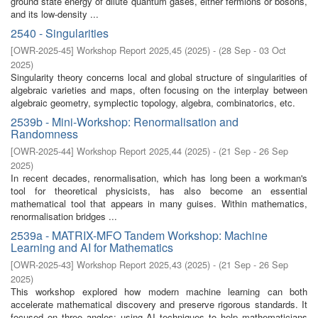
ground state energy of dilute quantum gases, either fermions or bosons,
and its low-density ...
2540 - Singularities
[
OWR-2025-45
]
Workshop Report 2025,45
(
2025
)
- (
28 Sep - 03 Oct
2025
)
Singularity theory concerns local and global structure of singularities of
algebraic varieties and maps, often focusing on the interplay between
algebraic geometry, symplectic topology, algebra, combinatorics, etc.
2539b - Mini-Workshop: Renormalisation and
Randomness
[
OWR-2025-44
]
Workshop Report 2025,44
(
2025
)
- (
21 Sep - 26 Sep
2025
)
In recent decades, renormalisation, which has long been a workman's
tool for theoretical physicists, has also become an essential
mathematical tool that appears in many guises. Within mathematics,
renormalisation bridges ...
2539a - MATRIX-MFO Tandem Workshop: Machine
Learning and AI for Mathematics
[
OWR-2025-43
]
Workshop Report 2025,43
(
2025
)
- (
21 Sep - 26 Sep
2025
)
This workshop explored how modern machine learning can both
accelerate mathematical discovery and preserve rigorous standards. It
focused on three angles: using AI techniques to help mathematicians