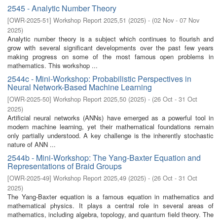
2545 - Analytic Number Theory
[
OWR-2025-51
]
Workshop Report 2025,51
(
2025
)
- (
02 Nov - 07 Nov
2025
)
Analytic number theory is a subject which continues to flourish and
grow with several significant developments over the past few years
making progress on some of the most famous open problems in
mathematics. This workshop ...
2544c - Mini-Workshop: Probabilistic Perspectives in
Neural Network-Based Machine Learning
[
OWR-2025-50
]
Workshop Report 2025,50
(
2025
)
- (
26 Oct - 31 Oct
2025
)
Artificial neural networks (ANNs) have emerged as a powerful tool in
modern machine learning, yet their mathematical foundations remain
only partially understood. A key challenge is the inherently stochastic
nature of ANN ...
2544b - Mini-Workshop: The Yang-Baxter Equation and
Representations of Braid Groups
[
OWR-2025-49
]
Workshop Report 2025,49
(
2025
)
- (
26 Oct - 31 Oct
2025
)
The Yang-Baxter equation is a famous equation in mathematics and
mathematical physics. It plays a central role in several areas of
mathematics, including algebra, topology, and quantum field theory. The