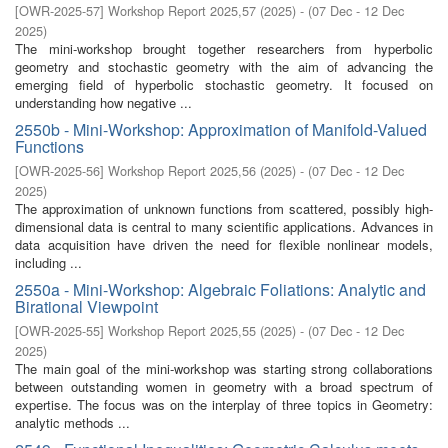
[
OWR-2025-57
]
Workshop Report 2025,57
(
2025
)
- (
07 Dec - 12 Dec
2025
)
The mini-workshop brought together researchers from hyperbolic
geometry and stochastic geometry with the aim of advancing the
emerging field of hyperbolic stochastic geometry. It focused on
understanding how negative ...
2550b - Mini-Workshop: Approximation of Manifold-Valued
Functions
[
OWR-2025-56
]
Workshop Report 2025,56
(
2025
)
- (
07 Dec - 12 Dec
2025
)
The approximation of unknown functions from scattered, possibly high-
dimensional data is central to many scientific applications. Advances in
data acquisition have driven the need for flexible nonlinear models,
including ...
2550a - Mini-Workshop: Algebraic Foliations: Analytic and
Birational Viewpoint
[
OWR-2025-55
]
Workshop Report 2025,55
(
2025
)
- (
07 Dec - 12 Dec
2025
)
The main goal of the mini-workshop was starting strong collaborations
between outstanding women in geometry with a broad spectrum of
expertise. The focus was on the interplay of three topics in Geometry:
analytic methods ...