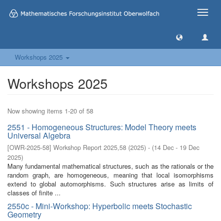
Toggle
naviga
Workshops 2025
Workshops 2025
Now showing items 1-20 of 58
2551 - Homogeneous Structures: Model Theory meets
Universal Algebra
[
OWR-2025-58
]
Workshop Report 2025,58
(
2025
)
- (
14 Dec - 19 Dec
2025
)
Many fundamental mathematical structures, such as the rationals or the
random graph, are homogeneous, meaning that local isomorphisms
extend to global automorphisms. Such structures arise as limits of
classes of finite ...
2550c - Mini-Workshop: Hyperbolic meets Stochastic
Geometry