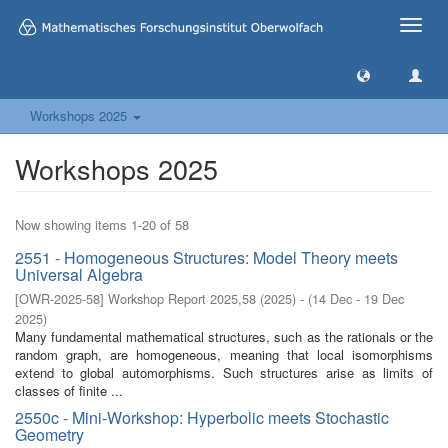
Toggle
naviga
Workshops 2025
Workshops 2025
Now showing items 1-20 of 58
2551 - Homogeneous Structures: Model Theory meets
Universal Algebra
[
OWR-2025-58
]
Workshop Report 2025,58
(
2025
)
- (
14 Dec - 19 Dec
2025
)
Many fundamental mathematical structures, such as the rationals or the
random graph, are homogeneous, meaning that local isomorphisms
extend to global automorphisms. Such structures arise as limits of
classes of finite ...
2550c - Mini-Workshop: Hyperbolic meets Stochastic
Geometry