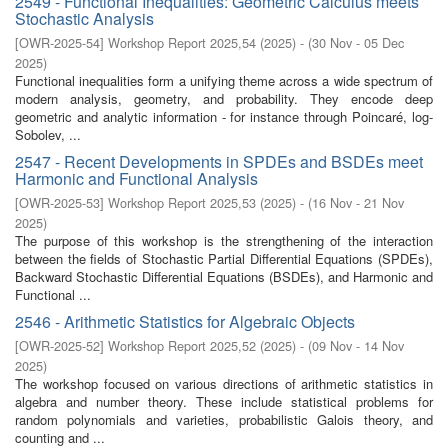
2549 - Functional Inequalities: Geometric Calculus meets
Stochastic Analysis
[
OWR-2025-54
]
Workshop Report 2025,54
(
2025
)
- (
30 Nov - 05 Dec
2025
)
Functional inequalities form a unifying theme across a wide spectrum of
modern analysis, geometry, and probability. They encode deep
geometric and analytic information - for instance through Poincaré, log-
Sobolev, ...
2547 - Recent Developments in SPDEs and BSDEs meet
Harmonic and Functional Analysis
[
OWR-2025-53
]
Workshop Report 2025,53
(
2025
)
- (
16 Nov - 21 Nov
2025
)
The purpose of this workshop is the strengthening of the interaction
between the fields of Stochastic Partial Differential Equations (SPDEs),
Backward Stochastic Differential Equations (BSDEs), and Harmonic and
Functional ...
2546 - Arithmetic Statistics for Algebraic Objects
[
OWR-2025-52
]
Workshop Report 2025,52
(
2025
)
- (
09 Nov - 14 Nov
2025
)
The workshop focused on various directions of arithmetic statistics in
algebra and number theory. These include statistical problems for
random polynomials and varieties, probabilistic Galois theory, and
counting and ...