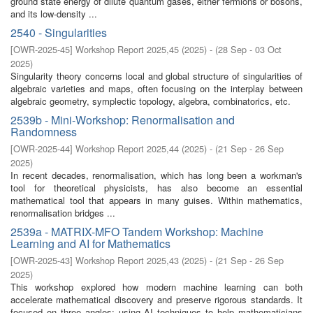
ground state energy of dilute quantum gases, either fermions or bosons,
and its low-density ...
2540 - Singularities
[
OWR-2025-45
]
Workshop Report 2025,45
(
2025
)
- (
28 Sep - 03 Oct
2025
)
Singularity theory concerns local and global structure of singularities of
algebraic varieties and maps, often focusing on the interplay between
algebraic geometry, symplectic topology, algebra, combinatorics, etc.
2539b - Mini-Workshop: Renormalisation and
Randomness
[
OWR-2025-44
]
Workshop Report 2025,44
(
2025
)
- (
21 Sep - 26 Sep
2025
)
In recent decades, renormalisation, which has long been a workman's
tool for theoretical physicists, has also become an essential
mathematical tool that appears in many guises. Within mathematics,
renormalisation bridges ...
2539a - MATRIX-MFO Tandem Workshop: Machine
Learning and AI for Mathematics
[
OWR-2025-43
]
Workshop Report 2025,43
(
2025
)
- (
21 Sep - 26 Sep
2025
)
This workshop explored how modern machine learning can both
accelerate mathematical discovery and preserve rigorous standards. It
focused on three angles: using AI techniques to help mathematicians