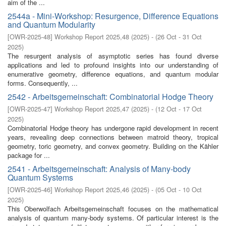
aim of the ...
2544a - Mini-Workshop: Resurgence, Difference Equations
and Quantum Modularity
[
OWR-2025-48
]
Workshop Report 2025,48
(
2025
)
- (
26 Oct - 31 Oct
2025
)
The resurgent analysis of asymptotic series has found diverse
applications and led to profound insights into our understanding of
enumerative geometry, difference equations, and quantum modular
forms. Consequently, ...
2542 - Arbeitsgemeinschaft: Combinatorial Hodge Theory
[
OWR-2025-47
]
Workshop Report 2025,47
(
2025
)
- (
12 Oct - 17 Oct
2025
)
Combinatorial Hodge theory has undergone rapid development in recent
years, revealing deep connections between matroid theory, tropical
geometry, toric geometry, and convex geometry. Building on the Kähler
package for ...
2541 - Arbeitsgemeinschaft: Analysis of Many-body
Quantum Systems
[
OWR-2025-46
]
Workshop Report 2025,46
(
2025
)
- (
05 Oct - 10 Oct
2025
)
This Oberwolfach Arbeitsgemeinschaft focuses on the mathematical
analysis of quantum many-body systems. Of particular interest is the