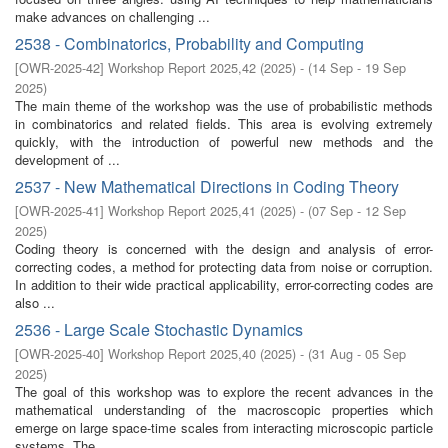
make advances on challenging ...
2538 - Combinatorics, Probability and Computing
[
OWR-2025-42
]
Workshop Report 2025,42
(
2025
)
- (
14 Sep - 19 Sep
2025
)
The main theme of the workshop was the use of probabilistic methods
in combinatorics and related fields. This area is evolving extremely
quickly, with the introduction of powerful new methods and the
development of ...
2537 - New Mathematical Directions in Coding Theory
[
OWR-2025-41
]
Workshop Report 2025,41
(
2025
)
- (
07 Sep - 12 Sep
2025
)
Coding theory is concerned with the design and analysis of error-
correcting codes, a method for protecting data from noise or corruption.
In addition to their wide practical applicability, error-correcting codes are
also ...
2536 - Large Scale Stochastic Dynamics
[
OWR-2025-40
]
Workshop Report 2025,40
(
2025
)
- (
31 Aug - 05 Sep
2025
)
The goal of this workshop was to explore the recent advances in the
mathematical understanding of the macroscopic properties which
emerge on large space-time scales from interacting microscopic particle
systems. The ...