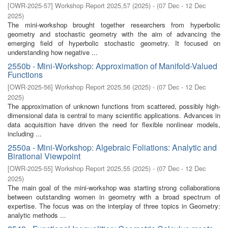
[
OWR-2025-57
]
Workshop Report 2025,57
(
2025
)
- (
07 Dec - 12 Dec
2025
)
The mini-workshop brought together researchers from hyperbolic
geometry and stochastic geometry with the aim of advancing the
emerging field of hyperbolic stochastic geometry. It focused on
understanding how negative ...
2550b - Mini-Workshop: Approximation of Manifold-Valued
Functions
[
OWR-2025-56
]
Workshop Report 2025,56
(
2025
)
- (
07 Dec - 12 Dec
2025
)
The approximation of unknown functions from scattered, possibly high-
dimensional data is central to many scientific applications. Advances in
data acquisition have driven the need for flexible nonlinear models,
including ...
2550a - Mini-Workshop: Algebraic Foliations: Analytic and
Birational Viewpoint
[
OWR-2025-55
]
Workshop Report 2025,55
(
2025
)
- (
07 Dec - 12 Dec
2025
)
The main goal of the mini-workshop was starting strong collaborations
between outstanding women in geometry with a broad spectrum of
expertise. The focus was on the interplay of three topics in Geometry:
analytic methods ...