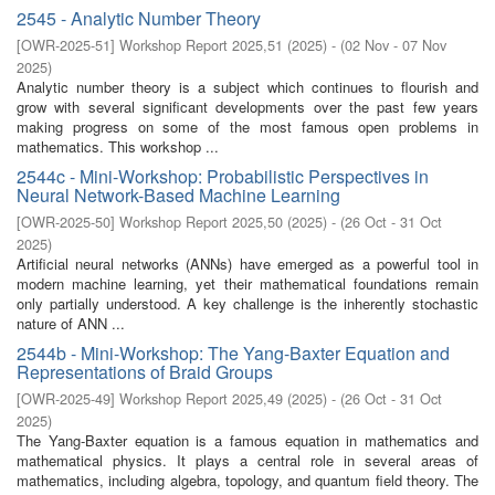
2545 - Analytic Number Theory
[
OWR-2025-51
]
Workshop Report 2025,51
(
2025
)
- (
02 Nov - 07 Nov
2025
)
Analytic number theory is a subject which continues to flourish and
grow with several significant developments over the past few years
making progress on some of the most famous open problems in
mathematics. This workshop ...
2544c - Mini-Workshop: Probabilistic Perspectives in
Neural Network-Based Machine Learning
[
OWR-2025-50
]
Workshop Report 2025,50
(
2025
)
- (
26 Oct - 31 Oct
2025
)
Artificial neural networks (ANNs) have emerged as a powerful tool in
modern machine learning, yet their mathematical foundations remain
only partially understood. A key challenge is the inherently stochastic
nature of ANN ...
2544b - Mini-Workshop: The Yang-Baxter Equation and
Representations of Braid Groups
[
OWR-2025-49
]
Workshop Report 2025,49
(
2025
)
- (
26 Oct - 31 Oct
2025
)
The Yang-Baxter equation is a famous equation in mathematics and
mathematical physics. It plays a central role in several areas of
mathematics, including algebra, topology, and quantum field theory. The