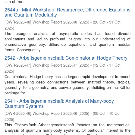
aim of the ...
2544a - Mini-Workshop: Resurgence, Difference Equations
and Quantum Modularity
[
OWR-2025-48
]
Workshop Report 2025,48
(
2025
)
- (
26 Oct - 31 Oct
2025
)
The resurgent analysis of asymptotic series has found diverse
applications and led to profound insights into our understanding of
enumerative geometry, difference equations, and quantum modular
forms. Consequently, ...
2542 - Arbeitsgemeinschaft: Combinatorial Hodge Theory
[
OWR-2025-47
]
Workshop Report 2025,47
(
2025
)
- (
12 Oct - 17 Oct
2025
)
Combinatorial Hodge theory has undergone rapid development in recent
years, revealing deep connections between matroid theory, tropical
geometry, toric geometry, and convex geometry. Building on the Kähler
package for ...
2541 - Arbeitsgemeinschaft: Analysis of Many-body
Quantum Systems
[
OWR-2025-46
]
Workshop Report 2025,46
(
2025
)
- (
05 Oct - 10 Oct
2025
)
This Oberwolfach Arbeitsgemeinschaft focuses on the mathematical
analysis of quantum many-body systems. Of particular interest is the