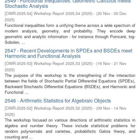
2549 - Functional Inequalities: Geometric Calculus meets
Stochastic Analysis
[
OWR-2025-54
]
Workshop Report 2025,54
(
2025
)
- (
30 Nov - 05 Dec
2025
)
Functional inequalities form a unifying theme across a wide spectrum of
modern analysis, geometry, and probability. They encode deep
geometric and analytic information - for instance through Poincaré, log-
Sobolev, ...
2547 - Recent Developments in SPDEs and BSDEs meet
Harmonic and Functional Analysis
[
OWR-2025-53
]
Workshop Report 2025,53
(
2025
)
- (
16 Nov - 21 Nov
2025
)
The purpose of this workshop is the strengthening of the interaction
between the fields of Stochastic Partial Differential Equations (SPDEs),
Backward Stochastic Differential Equations (BSDEs), and Harmonic and
Functional ...
2546 - Arithmetic Statistics for Algebraic Objects
[
OWR-2025-52
]
Workshop Report 2025,52
(
2025
)
- (
09 Nov - 14 Nov
2025
)
The workshop focused on various directions of arithmetic statistics in
algebra and number theory. These include statistical problems for
random polynomials and varieties, probabilistic Galois theory, and
counting and ...