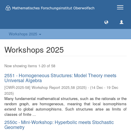
Toggle
naviga
Workshops 2025
Workshops 2025
Now showing items 1-20 of 58
2551 - Homogeneous Structures: Model Theory meets
Universal Algebra
[
OWR-2025-58
]
Workshop Report 2025,58
(
2025
)
- (
14 Dec - 19 Dec
2025
)
Many fundamental mathematical structures, such as the rationals or the
random graph, are homogeneous, meaning that local isomorphisms
extend to global automorphisms. Such structures arise as limits of
classes of finite ...
2550c - Mini-Workshop: Hyperbolic meets Stochastic
Geometry