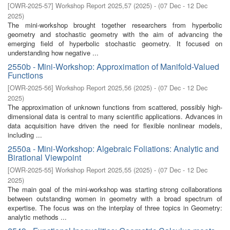
[
OWR-2025-57
]
Workshop Report 2025,57
(
2025
)
- (
07 Dec - 12 Dec
2025
)
The mini-workshop brought together researchers from hyperbolic
geometry and stochastic geometry with the aim of advancing the
emerging field of hyperbolic stochastic geometry. It focused on
understanding how negative ...
2550b - Mini-Workshop: Approximation of Manifold-Valued
Functions
[
OWR-2025-56
]
Workshop Report 2025,56
(
2025
)
- (
07 Dec - 12 Dec
2025
)
The approximation of unknown functions from scattered, possibly high-
dimensional data is central to many scientific applications. Advances in
data acquisition have driven the need for flexible nonlinear models,
including ...
2550a - Mini-Workshop: Algebraic Foliations: Analytic and
Birational Viewpoint
[
OWR-2025-55
]
Workshop Report 2025,55
(
2025
)
- (
07 Dec - 12 Dec
2025
)
The main goal of the mini-workshop was starting strong collaborations
between outstanding women in geometry with a broad spectrum of
expertise. The focus was on the interplay of three topics in Geometry:
analytic methods ...