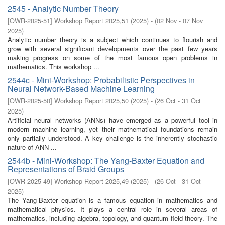
2545 - Analytic Number Theory
[
OWR-2025-51
]
Workshop Report 2025,51
(
2025
)
- (
02 Nov - 07 Nov
2025
)
Analytic number theory is a subject which continues to flourish and
grow with several significant developments over the past few years
making progress on some of the most famous open problems in
mathematics. This workshop ...
2544c - Mini-Workshop: Probabilistic Perspectives in
Neural Network-Based Machine Learning
[
OWR-2025-50
]
Workshop Report 2025,50
(
2025
)
- (
26 Oct - 31 Oct
2025
)
Artificial neural networks (ANNs) have emerged as a powerful tool in
modern machine learning, yet their mathematical foundations remain
only partially understood. A key challenge is the inherently stochastic
nature of ANN ...
2544b - Mini-Workshop: The Yang-Baxter Equation and
Representations of Braid Groups
[
OWR-2025-49
]
Workshop Report 2025,49
(
2025
)
- (
26 Oct - 31 Oct
2025
)
The Yang-Baxter equation is a famous equation in mathematics and
mathematical physics. It plays a central role in several areas of
mathematics, including algebra, topology, and quantum field theory. The