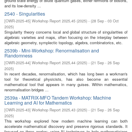
ground state energy of dilute quantum gases, either fermions or bosons,
and its low-density ...
2540 - Singularities
[
OWR-2025-45
]
Workshop Report 2025,45
(
2025
)
- (
28 Sep - 03 Oct
2025
)
Singularity theory concerns local and global structure of singularities of
algebraic varieties and maps, often focusing on the interplay between
algebraic geometry, symplectic topology, algebra, combinatorics, etc.
2539b - Mini-Workshop: Renormalisation and
Randomness
[
OWR-2025-44
]
Workshop Report 2025,44
(
2025
)
- (
21 Sep - 26 Sep
2025
)
In recent decades, renormalisation, which has long been a workman's
tool for theoretical physicists, has also become an essential
mathematical tool that appears in many guises. Within mathematics,
renormalisation bridges ...
2539a - MATRIX-MFO Tandem Workshop: Machine
Learning and AI for Mathematics
[
OWR-2025-43
]
Workshop Report 2025,43
(
2025
)
- (
21 Sep - 26 Sep
2025
)
This workshop explored how modern machine learning can both
accelerate mathematical discovery and preserve rigorous standards. It
focused on three angles: using AI techniques to help mathematicians