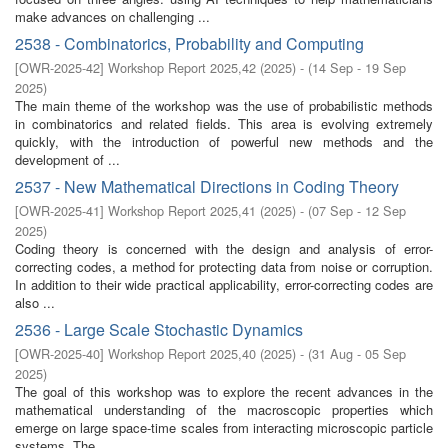
make advances on challenging ...
2538 - Combinatorics, Probability and Computing
[
OWR-2025-42
]
Workshop Report 2025,42
(
2025
)
- (
14 Sep - 19 Sep
2025
)
The main theme of the workshop was the use of probabilistic methods
in combinatorics and related fields. This area is evolving extremely
quickly, with the introduction of powerful new methods and the
development of ...
2537 - New Mathematical Directions in Coding Theory
[
OWR-2025-41
]
Workshop Report 2025,41
(
2025
)
- (
07 Sep - 12 Sep
2025
)
Coding theory is concerned with the design and analysis of error-
correcting codes, a method for protecting data from noise or corruption.
In addition to their wide practical applicability, error-correcting codes are
also ...
2536 - Large Scale Stochastic Dynamics
[
OWR-2025-40
]
Workshop Report 2025,40
(
2025
)
- (
31 Aug - 05 Sep
2025
)
The goal of this workshop was to explore the recent advances in the
mathematical understanding of the macroscopic properties which
emerge on large space-time scales from interacting microscopic particle
systems. The ...