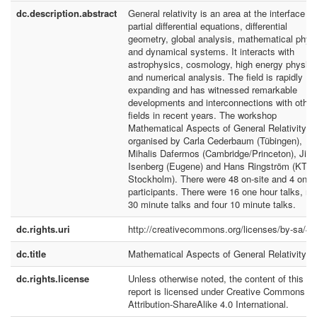
dc.description.abstract
General relativity is an area at the interface of
partial differential equations, differential
geometry, global analysis, mathematical phys
and dynamical systems. It interacts with
astrophysics, cosmology, high energy physics
and numerical analysis. The field is rapidly
expanding and has witnessed remarkable
developments and interconnections with other
fields in recent years. The workshop
Mathematical Aspects of General Relativity w
organised by Carla Cederbaum (Tübingen),
Mihalis Dafermos (Cambridge/Princeton), Jim
Isenberg (Eugene) and Hans Ringström (KTH
Stockholm). There were 48 on-site and 4 onli
participants. There were 16 one hour talks, ni
30 minute talks and four 10 minute talks.
dc.rights.uri
http://creativecommons.org/licenses/by-sa/4.
dc.title
Mathematical Aspects of General Relativity
dc.rights.license
Unless otherwise noted, the content of this
report is licensed under Creative Commons
Attribution-ShareAlike 4.0 International.