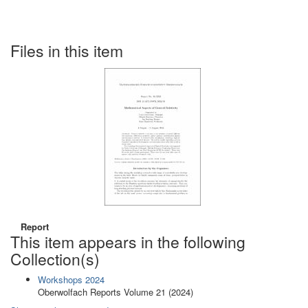
Files in this item
Report
This item appears in the following
Collection(s)
Workshops 2024
Oberwolfach Reports Volume 21 (2024)