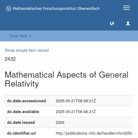
Toggle
naviga
View Item
Show simple item record
2432
Mathematical Aspects of General
Relativity
dc.date.accessioned
2025-05-21T08:48:21Z
dc.date.available
2025-05-21T08:48:21Z
dc.date.issued
2024
dc.identifier.uri
http://publications.mfo.de/handle/mfo/4250