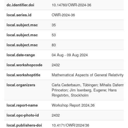
dc.identifier.doi
10.14760/OWR-2024-36
local.series.id
OWR-2024-36
local.subject.msc
35
local.subject.msc
53
local.subject.msc
83
local.date-range
04 Aug - 09 Aug 2024
local.workshopcode
2432
local.workshoptitle
Mathematical Aspects of General Relativity
local.organizers
Carla Cederbaum, Tübingen; Mihalis Dafermos
Princeton; Jim Isenberg, Eugene; Hans
Ringström, Stockholm
local.report-name
Workshop Report 2024,36
local.opc-photo-id
2432
local.publishers-doi
10.4171/OWR/2024/36