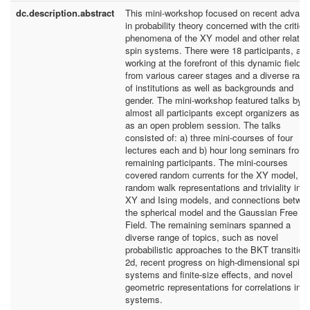
dc.description.abstract
This mini-workshop focused on recent advan
in probability theory concerned with the critica
phenomena of the XY model and other related
spin systems. There were 18 participants, all
working at the forefront of this dynamic field, 
from various career stages and a diverse ran
of institutions as well as backgrounds and
gender. The mini-workshop featured talks by
almost all participants except organizers as we
as an open problem session. The talks
consisted of: a) three mini-courses of four
lectures each and b) hour long seminars from 
remaining participants. The mini-courses
covered random currents for the XY model,
random walk representations and triviality in t
XY and Ising models, and connections betwe
the spherical model and the Gaussian Free
Field. The remaining seminars spanned a
diverse range of topics, such as novel
probabilistic approaches to the BKT transition 
2d, recent progress on high-dimensional spin
systems and finite-size effects, and novel
geometric representations for correlations in s
systems.