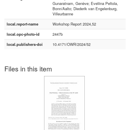
Gunaratnam, Genève; Eveliina Peltola,
Bonn/Aalto; Diederik van Engelenburg,
Villeurbanne
local.report-name
Workshop Report 2024,52
local.opc-photo-id
2447b
local.publishers-doi
10.4171/OWR/2024/52
Files in this item