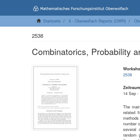
Startseite
5 - Oberwolfach Reports (OWR)
Ob
2538
Combinatorics, Probability 
Worksh
2538
Zeitrau
14 Sep -
The main
related f
methods 
number o
several 
random g