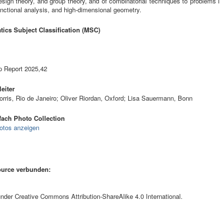
esign theory, and group theory, and of combinatorial techniques to problems
unctional analysis, and high-dimensional geometry.
ics Subject Classification (MSC)
 Report 2025,42
eiter
orris, Rio de Janeiro; Oliver Riordan, Oxford; Lisa Sauermann, Bonn
ach Photo Collection
otos anzeigen
ource verbunden:
 under Creative Commons Attribution-ShareAlike 4.0 International.