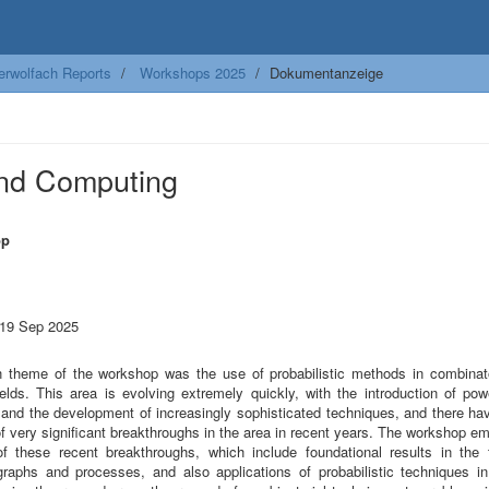
erwolfach Reports
Workshops 2025
Dokumentanzeige
and Computing
op
m
 19 Sep 2025
 theme of the workshop was the use of probabilistic methods in combinat
ields. This area is evolving extremely quickly, with the introduction of po
and the development of increasingly sophisticated techniques, and there ha
f very significant breakthroughs in the area in recent years. The workshop e
of these recent breakthroughs, which include foundational results in the 
raphs and processes, and also applications of probabilistic techniques 