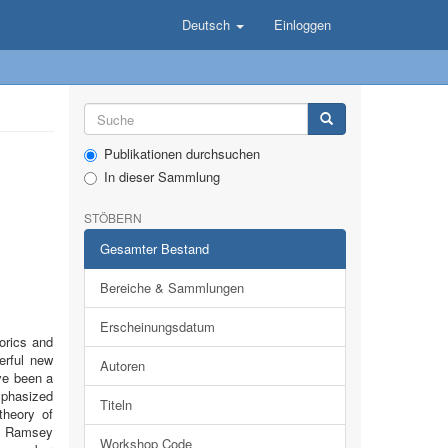
Deutsch
Einloggen
Publikationen durchsuchen
In dieser Sammlung
STÖBERN
Gesamter Bestand
Bereiche & Sammlungen
Erscheinungsdatum
orics and
werful new
Autoren
ve been a
mphasized
Titeln
theory of
in Ramsey
Workshop Code