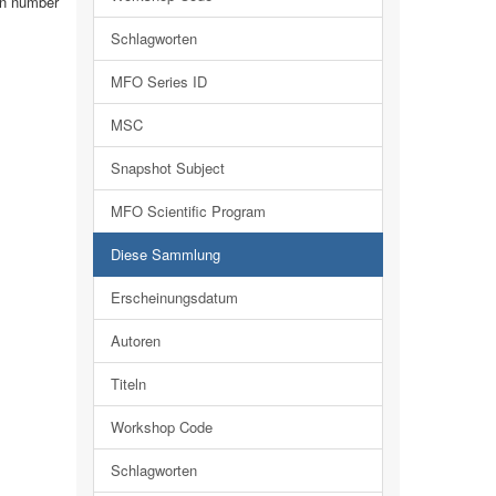
 in number
Schlagworten
MFO Series ID
MSC
Snapshot Subject
MFO Scientific Program
Diese Sammlung
Erscheinungsdatum
Autoren
Titeln
Workshop Code
Schlagworten