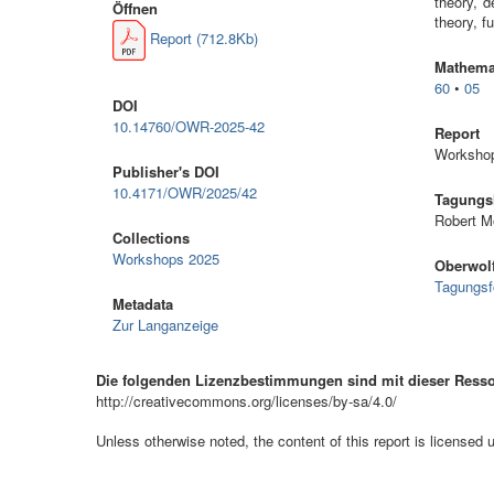
theory, d
Öffnen
theory, f
Report (712.8Kb)
Mathemat
60
•
05
DOI
10.14760/OWR-2025-42
Report
Workshop
Publisher's DOI
10.4171/OWR/2025/42
Tagungsl
Robert M
Collections
Workshops 2025
Oberwolf
Tagungsf
Metadata
Zur Langanzeige
Die folgenden Lizenzbestimmungen sind mit dieser Ress
http://creativecommons.org/licenses/by-sa/4.0/
Unless otherwise noted, the content of this report is licensed