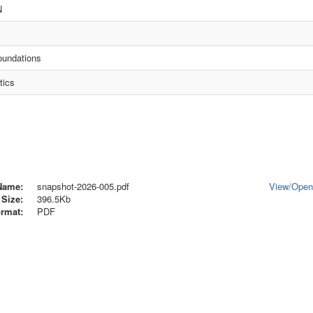
N
oundations
tics
Name:
snapshot-2026-005.pdf
View/
Ope
Size:
396.5Kb
rmat:
PDF