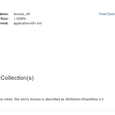
Name:
license_rdf
View/
Ope
Size:
1.000Kb
rmat:
application/rdf+xml
 Collection(s)
e noted, this item's license is described as Attribution-ShareAlike 4.0