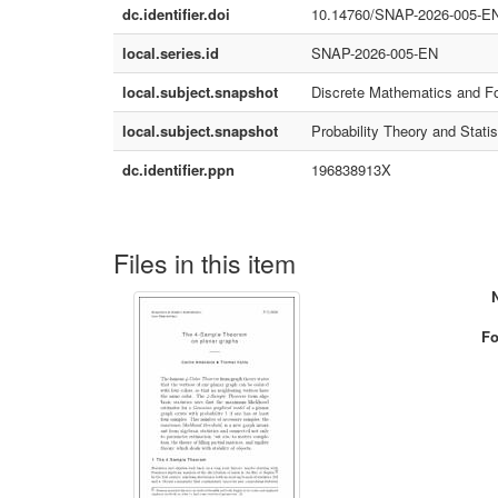
dc.identifier.doi
10.14760/SNAP-2026-005-E
local.series.id
SNAP-2026-005-EN
local.subject.snapshot
Discrete Mathematics and F
local.subject.snapshot
Probability Theory and Statis
dc.identifier.ppn
196838913X
Files in this item
Fo