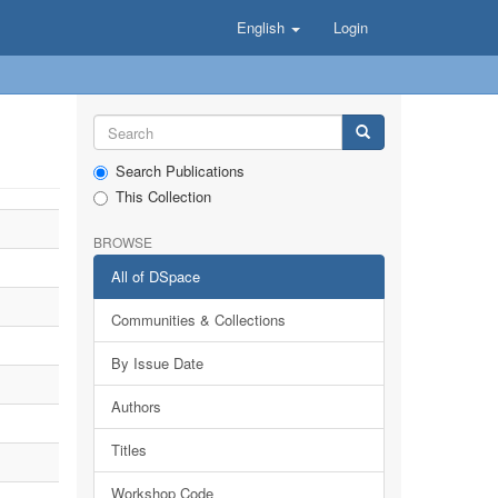
English
Login
Search Publications
This Collection
BROWSE
All of DSpace
Communities & Collections
By Issue Date
Authors
Titles
Workshop Code