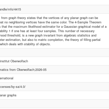
handle/mfo/4415
rom graph theory states that the vertices of any planar graph can be
 that no neighboring vertices have the same color. The 4-Sample Theorem
ys that the maximum likelihood estimator for a Gaussian graphical model of a
ability 1 if one has at least four samples. This number of necessary
ood threshold, is a new graph invariant from algebraic statistics and
r estimation, but also to matrix completion, the theory of filling partial
 which deals with stability of objects.
nstitut Oberwolfach
atics from Oberwolfach;2026-05
ernational
icenses/by-sa/4.0/
anar graphs