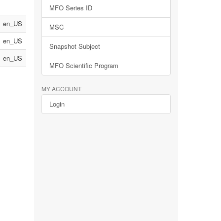
MFO Series ID
en_US
MSC
en_US
Snapshot Subject
en_US
MFO Scientific Program
MY ACCOUNT
Login
n