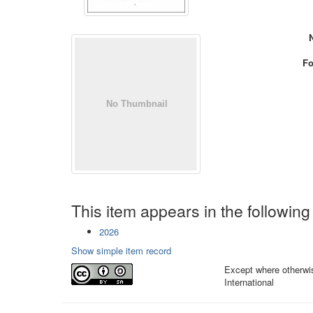
Fo
This item appears in the following
2026
Show simple item record
Except where otherwis
International