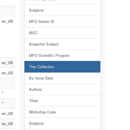
Subjects
en_US
MFO Series ID
MSC
Snapshot Subject
MFO Scientific Program
en_US
This Collection
en_US
By Issue Date
Authors
*
Titles
*
Workshop Code
en_US
Subjects
en_US