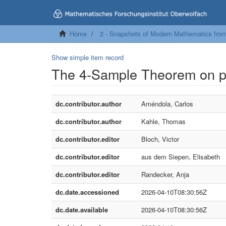
Home
2 - Snapshots of Modern Mathematics fro
Show simple item record
The 4-Sample Theorem on p
dc.contributor.author
Améndola, Carlos
dc.contributor.author
Kahle, Thomas
dc.contributor.editor
Bloch, Victor
dc.contributor.editor
aus dem Siepen, Elisabeth
dc.contributor.editor
Randecker, Anja
dc.date.accessioned
2026-04-10T08:30:56Z
dc.date.available
2026-04-10T08:30:56Z