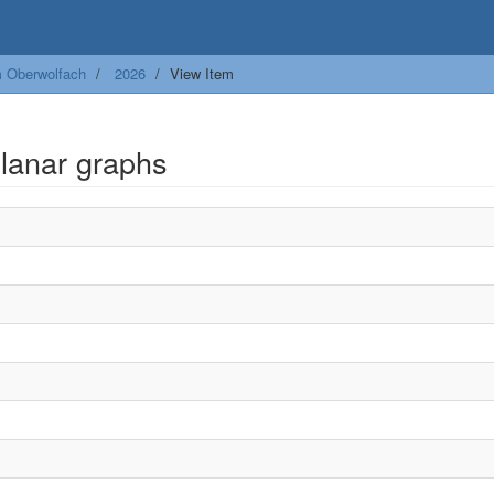
m Oberwolfach
2026
View Item
lanar graphs