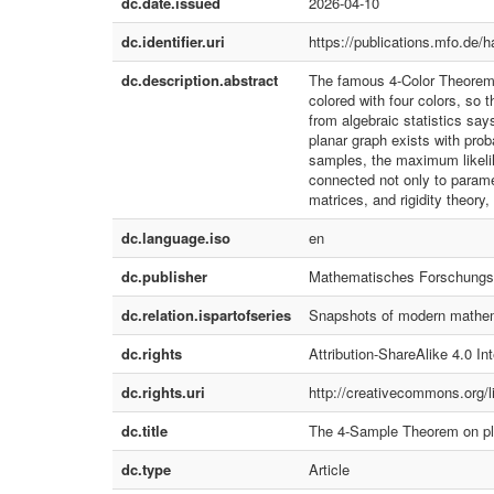
dc.date.issued
2026-04-10
dc.identifier.uri
https://publications.mfo.de/
dc.description.abstract
The famous 4-Color Theorem f
colored with four colors, so
from algebraic statistics sa
planar graph exists with prob
samples, the maximum likelih
connected not only to paramete
matrices, and rigidity theory,
dc.language.iso
en
dc.publisher
Mathematisches Forschungsi
dc.relation.ispartofseries
Snapshots of modern mathem
dc.rights
Attribution-ShareAlike 4.0 Int
dc.rights.uri
http://creativecommons.org/l
dc.title
The 4-Sample Theorem on pl
dc.type
Article