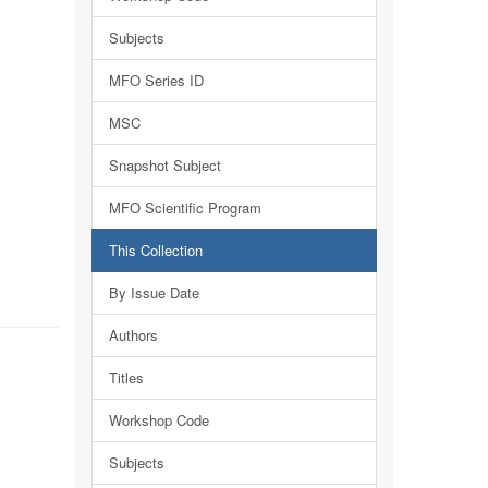
Subjects
MFO Series ID
MSC
Snapshot Subject
MFO Scientific Program
This Collection
By Issue Date
Authors
Titles
Workshop Code
Subjects