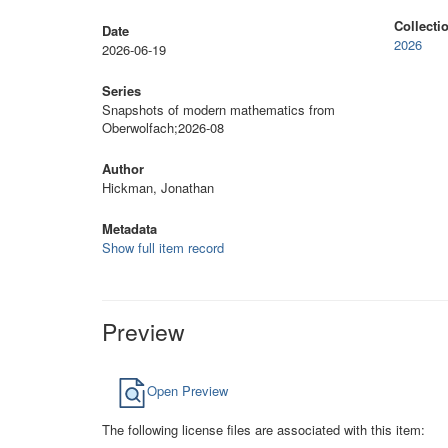
Collecti
Date
2026
2026-06-19
Series
Snapshots of modern mathematics from
Oberwolfach;2026-08
Author
Hickman, Jonathan
Metadata
Show full item record
Preview
Open Preview
The following license files are associated with this item: