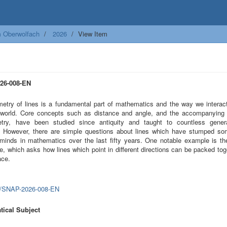
m Oberwolfach
2026
View Item
26-008-EN
etry of lines is a fundamental part of mathematics and the way we interact
 world. Core concepts such as distance and angle, and the accompanying 
etry, have been studied since antiquity and taught to countless gener
. However, there are simple questions about lines which have stumped so
 minds in mathematics over the last fifty years. One notable example is t
e, which asks how lines which point in different directions can be packed tog
ace.
0/SNAP-2026-008-EN
ical Subject