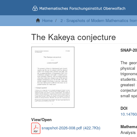
Home
2 - Snapshots of Modern Mathematics fro
The Kakeya conjecture
SNAP-20
The geom
physical
trigonom
students
greatest
conjectur
small sp
DOI
10.1476
View/
Open
Mathemat
snapshot-2026-008.pdf (422.7Kb)
Analysis