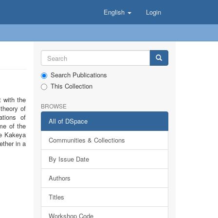
English
Login
Search Publications
This Collection
 with the
BROWSE
theory of
ations of
All of DSpace
me of the
he Kakeya
Communities & Collections
ether in a
By Issue Date
Authors
Titles
Workshop Code