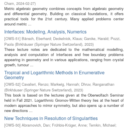
Cham
,
2024-02-27
)
Metric algebraic geometry combines concepts from algebraic geometry
and differential geometry. Building on classical foundations, it offers
practical tools for the 21st century. Many applied problems center
around metric ...
Interfaces: Modeling, Analysis, Numerics
[
OWS-51
]
Bänsch, Eberhard
;
Deckelnick, Klaus
;
Garcke, Harald
;
Pozzi,
Paola
(
Birkhäuser (Springer Nature Switzerland)
,
2023
)
These lecture notes are dedicated to the mathematical modelling,
analysis and computation of interfaces and free boundary problems
appearing in geometry and in various applications, ranging from crystal
growth, tumour ...
Tropical and Logarithmic Methods in Enumerative
Geometry
[
OWS-52
]
Cavalieri, Renzo
;
Markwig, Hannah
;
Dhruv, Ranganathan
(
Birkhäuser (Springer Nature Switzerland)
,
2023
)
This book is based on the lectures given at the Oberwolfach Seminar
held in Fall 2021. Logarithmic Gromov-Witten theory lies at the heart of
modern approaches to mirror symmetry, but also opens up a number of
new directions ...
New Techniques in Resolution of Singularities
[
OWS-50
]
Abramovich, Dan
;
Frühbis-Krüger, Anne
;
Temkin, Michael
;