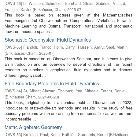
[
OWS-56
]
Li, Wuchen
;
Schmitzer, Bernhard
;
Steidl, Gabriele
;
Vialard,
François-Xavier
(
Birkhäuser, Cham
,
2025-07
)
This book is based on lectures given at the Mathematisches
Forschungsinstitut Oberwolfach on “Computational Variational Flows in
Machine Learning and Optimal Transport”. Variational and stochastic
flows on measure spaces ...
Stochastic Geophysical Fluid Dynamics
[
OWS-55
]
Flandoli, Franco
;
Holm, Darryl
;
Hussein, Amru
;
Saal, Martin
(
Birkhäuser, Cham
,
2025-07
)
This book is based on an Oberwolfach Seminar, and it intends to give
an introduction and an overview to several directions of the recent
research on stochastic geophysical fluid dynamics and to discuss
different geophysical ...
Free Boundary Problems in Fluid Dynamics
[
OWS-54
]
Ai, Albert
;
Alazard, Thomas
;
Ifrim, Mihaela
;
Tataru, Daniel
(
Birkhäuser Cham
,
2024-06-20
)
This book, originating from a seminar held at Oberwolfach in 2022,
introduces to state-of-the-art methods and results in the study of free
boundary problems which are arising from compressible as well as from
incompressible ...
Metric Algebraic Geometry
[
OWS-53
]
Breiding, Paul
;
Kohn, Kathlén
;
Sturmfels, Bernd
(
Birkhäuser