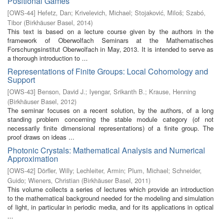
Positional Games
[
OWS-44
]
Hefetz, Dan
;
Krivelevich, Michael
;
Stojaković, Miloš
;
Szabó,
Tibor
(
Birkhäuser Basel
,
2014
)
This text is based on a lecture course given by the authors in the
framework of Oberwolfach Seminars at the Mathematisches
Forschungsinstitut Oberwolfach in May, 2013. It is intended to serve as
a thorough introduction to ...
Representations of Finite Groups: Local Cohomology and
Support
[
OWS-43
]
Benson, David J.
;
Iyengar, Srikanth B.
;
Krause, Henning
(
Birkhäuser Basel
,
2012
)
The seminar focuses on a recent solution, by the authors, of a long
standing problem concerning the stable module category (of not
necessarily finite dimensional representations) of a finite group. The
proof draws on ideas ...
Photonic Crystals: Mathematical Analysis and Numerical
Approximation
[
OWS-42
]
Dörfler, Willy
;
Lechleiter, Armin
;
Plum, Michael
;
Schneider,
Guido
;
Wieners, Christian
(
Birkhäuser Basel
,
2011
)
This volume collects a series of lectures which provide an introduction
to the mathematical background needed for the modeling and simulation
of light, in particular in periodic media, and for its applications in optical
...