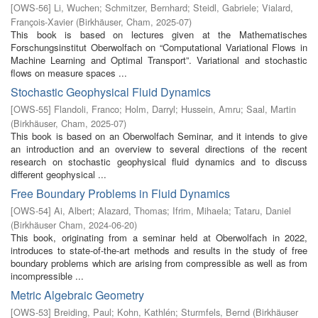
[
OWS-56
]
Li, Wuchen
;
Schmitzer, Bernhard
;
Steidl, Gabriele
;
Vialard,
François-Xavier
(
Birkhäuser, Cham
,
2025-07
)
This book is based on lectures given at the Mathematisches
Forschungsinstitut Oberwolfach on “Computational Variational Flows in
Machine Learning and Optimal Transport”. Variational and stochastic
flows on measure spaces ...
Stochastic Geophysical Fluid Dynamics
[
OWS-55
]
Flandoli, Franco
;
Holm, Darryl
;
Hussein, Amru
;
Saal, Martin
(
Birkhäuser, Cham
,
2025-07
)
This book is based on an Oberwolfach Seminar, and it intends to give
an introduction and an overview to several directions of the recent
research on stochastic geophysical fluid dynamics and to discuss
different geophysical ...
Free Boundary Problems in Fluid Dynamics
[
OWS-54
]
Ai, Albert
;
Alazard, Thomas
;
Ifrim, Mihaela
;
Tataru, Daniel
(
Birkhäuser Cham
,
2024-06-20
)
This book, originating from a seminar held at Oberwolfach in 2022,
introduces to state-of-the-art methods and results in the study of free
boundary problems which are arising from compressible as well as from
incompressible ...
Metric Algebraic Geometry
[
OWS-53
]
Breiding, Paul
;
Kohn, Kathlén
;
Sturmfels, Bernd
(
Birkhäuser