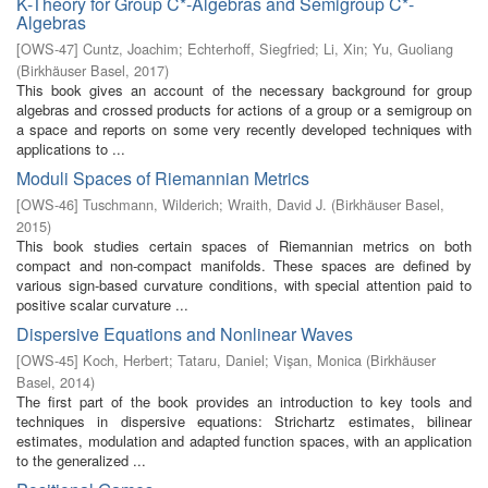
K-Theory for Group C*-Algebras and Semigroup C*-
Algebras
[
OWS-47
]
Cuntz, Joachim
;
Echterhoff, Siegfried
;
Li, Xin
;
Yu, Guoliang
(
Birkhäuser Basel
,
2017
)
This book gives an account of the necessary background for group
algebras and crossed products for actions of a group or a semigroup on
a space and reports on some very recently developed techniques with
applications to ...
Moduli Spaces of Riemannian Metrics
[
OWS-46
]
Tuschmann, Wilderich
;
Wraith, David J.
(
Birkhäuser Basel
,
2015
)
This book studies certain spaces of Riemannian metrics on both
compact and non-compact manifolds. These spaces are defined by
various sign-based curvature conditions, with special attention paid to
positive scalar curvature ...
Dispersive Equations and Nonlinear Waves
[
OWS-45
]
Koch, Herbert
;
Tataru, Daniel
;
Vişan, Monica
(
Birkhäuser
Basel
,
2014
)
The first part of the book provides an introduction to key tools and
techniques in dispersive equations: Strichartz estimates, bilinear
estimates, modulation and adapted function spaces, with an application
to the generalized ...