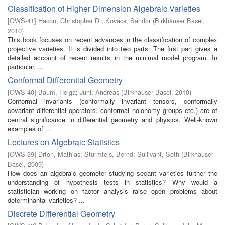
Classification of Higher Dimension Algebraic Varieties
[
OWS-41
]
Hacon, Christopher D.
;
Kovács, Sándor
(
Birkhäuser Basel
,
2010
)
This book focuses on recent advances in the classification of complex
projective varieties. It is divided into two parts. The first part gives a
detailed account of recent results in the minimal model program. In
particular, ...
Conformal Differential Geometry
[
OWS-40
]
Baum, Helga
;
Juhl, Andreas
(
Birkhäuser Basel
,
2010
)
Conformal invariants (conformally invariant tensors, conformally
covariant differential operators, conformal holonomy groups etc.) are of
central significance in differential geometry and physics. Well-known
examples of ...
Lectures on Algebraic Statistics
[
OWS-39
]
Drton, Mathias
;
Sturmfels, Bernd
;
Sullivant, Seth
(
Birkhäuser
Basel
,
2009
)
How does an algebraic geometer studying secant varieties further the
understanding of hypothesis tests in statistics? Why would a
statistician working on factor analysis raise open problems about
determinantal varieties? ...
Discrete Differential Geometry