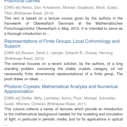
Positional Games
[
OWS-44
]
Hefetz, Dan
;
Krivelevich, Michael
;
Stojaković, Miloš
;
Szabó,
Tibor
(
Birkhäuser Basel
,
2014
)
This text is based on a lecture course given by the authors in the
framework of Oberwolfach Seminars at the Mathematisches
Forschungsinstitut Oberwolfach in May, 2013. It is intended to serve as
a thorough introduction to ...
Representations of Finite Groups: Local Cohomology and
Support
[
OWS-43
]
Benson, David J.
;
Iyengar, Srikanth B.
;
Krause, Henning
(
Birkhäuser Basel
,
2012
)
The seminar focuses on a recent solution, by the authors, of a long
standing problem concerning the stable module category (of not
necessarily finite dimensional representations) of a finite group. The
proof draws on ideas ...
Photonic Crystals: Mathematical Analysis and Numerical
Approximation
[
OWS-42
]
Dörfler, Willy
;
Lechleiter, Armin
;
Plum, Michael
;
Schneider,
Guido
;
Wieners, Christian
(
Birkhäuser Basel
,
2011
)
This volume collects a series of lectures which provide an introduction
to the mathematical background needed for the modeling and simulation
of light, in particular in periodic media, and for its applications in optical
...