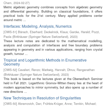
Cham
,
2024-02-27
)
Metric algebraic geometry combines concepts from algebraic geometry
and differential geometry. Building on classical foundations, it offers
practical tools for the 21st century. Many applied problems center
around metric ...
Interfaces: Modeling, Analysis, Numerics
[
OWS-51
]
Bänsch, Eberhard
;
Deckelnick, Klaus
;
Garcke, Harald
;
Pozzi,
Paola
(
Birkhäuser (Springer Nature Switzerland)
,
2023
)
These lecture notes are dedicated to the mathematical modelling,
analysis and computation of interfaces and free boundary problems
appearing in geometry and in various applications, ranging from crystal
growth, tumour ...
Tropical and Logarithmic Methods in Enumerative
Geometry
[
OWS-52
]
Cavalieri, Renzo
;
Markwig, Hannah
;
Dhruv, Ranganathan
(
Birkhäuser (Springer Nature Switzerland)
,
2023
)
This book is based on the lectures given at the Oberwolfach Seminar
held in Fall 2021. Logarithmic Gromov-Witten theory lies at the heart of
modern approaches to mirror symmetry, but also opens up a number of
new directions ...
New Techniques in Resolution of Singularities
[
OWS-50
]
Abramovich, Dan
;
Frühbis-Krüger, Anne
;
Temkin, Michael
;