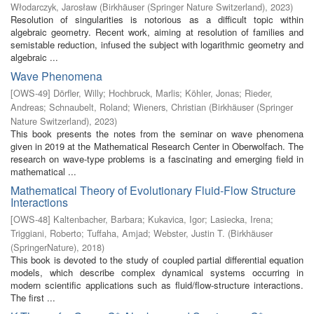
Włodarczyk, Jarosław
(
Birkhäuser (Springer Nature Switzerland)
,
2023
)
Resolution of singularities is notorious as a difficult topic within
algebraic geometry. Recent work, aiming at resolution of families and
semistable reduction, infused the subject with logarithmic geometry and
algebraic ...
Wave Phenomena
[
OWS-49
]
Dörfler, Willy
;
Hochbruck, Marlis
;
Köhler, Jonas
;
Rieder,
Andreas
;
Schnaubelt, Roland
;
Wieners, Christian
(
Birkhäuser (Springer
Nature Switzerland)
,
2023
)
This book presents the notes from the seminar on wave phenomena
given in 2019 at the Mathematical Research Center in Oberwolfach. The
research on wave-type problems is a fascinating and emerging field in
mathematical ...
Mathematical Theory of Evolutionary Fluid-Flow Structure
Interactions
[
OWS-48
]
Kaltenbacher, Barbara
;
Kukavica, Igor
;
Lasiecka, Irena
;
Triggiani, Roberto
;
Tuffaha, Amjad
;
Webster, Justin T.
(
Birkhäuser
(SpringerNature)
,
2018
)
This book is devoted to the study of coupled partial differential equation
models, which describe complex dynamical systems occurring in
modern scientific applications such as fluid/flow-structure interactions.
The first ...