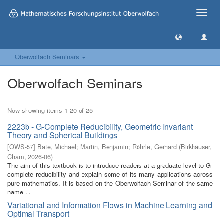
Toggle
naviga
Oberwolfach Seminars
Oberwolfach Seminars
Now showing items 1-20 of 25
2223b - G-Complete Reducibility, Geometric Invariant
Theory and Spherical Buildings
[
OWS-57
]
Bate, Michael
;
Martin, Benjamin
;
Röhrle, Gerhard
(
Birkhäuser,
Cham
,
2026-06
)
The aim of this textbook is to introduce readers at a graduate level to G-
complete reducibility and explain some of its many applications across
pure mathematics. It is based on the Oberwolfach Seminar of the same
name ...
Variational and Information Flows in Machine Learning and
Optimal Transport