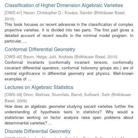
Classification of Higher Dimension Algebraic Varieties
[
OWS-41
]
Hacon, Christopher D.
;
Kovács, Sándor
(
Birkhäuser Basel
,
2010
)
This book focuses on recent advances in the classification of complex
projective varieties. It is divided into two parts. The first part gives a
detailed account of recent results in the minimal model program. In
particular, ...
Conformal Differential Geometry
[
OWS-40
]
Baum, Helga
;
Juhl, Andreas
(
Birkhäuser Basel
,
2010
)
Conformal invariants (conformally invariant tensors, conformally
covariant differential operators, conformal holonomy groups etc.) are of
central significance in differential geometry and physics. Well-known
examples of ...
Lectures on Algebraic Statistics
[
OWS-39
]
Drton, Mathias
;
Sturmfels, Bernd
;
Sullivant, Seth
(
Birkhäuser
Basel
,
2009
)
How does an algebraic geometer studying secant varieties further the
understanding of hypothesis tests in statistics? Why would a
statistician working on factor analysis raise open problems about
determinantal varieties? ...
Discrete Differential Geometry