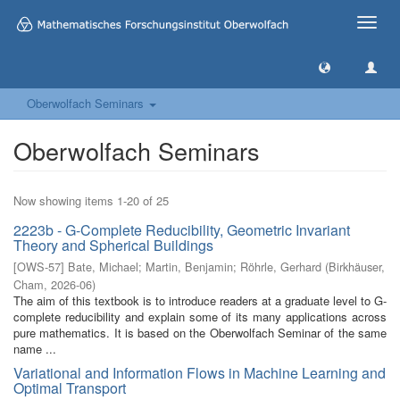
Toggle
naviga
Oberwolfach Seminars
Oberwolfach Seminars
Now showing items 1-20 of 25
2223b - G-Complete Reducibility, Geometric Invariant
Theory and Spherical Buildings
[
OWS-57
]
Bate, Michael
;
Martin, Benjamin
;
Röhrle, Gerhard
(
Birkhäuser,
Cham
,
2026-06
)
The aim of this textbook is to introduce readers at a graduate level to G-
complete reducibility and explain some of its many applications across
pure mathematics. It is based on the Oberwolfach Seminar of the same
name ...
Variational and Information Flows in Machine Learning and
Optimal Transport