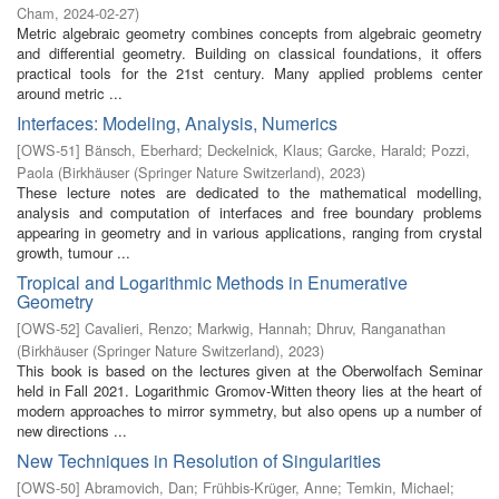
Cham
,
2024-02-27
)
Metric algebraic geometry combines concepts from algebraic geometry
and differential geometry. Building on classical foundations, it offers
practical tools for the 21st century. Many applied problems center
around metric ...
Interfaces: Modeling, Analysis, Numerics
[
OWS-51
]
Bänsch, Eberhard
;
Deckelnick, Klaus
;
Garcke, Harald
;
Pozzi,
Paola
(
Birkhäuser (Springer Nature Switzerland)
,
2023
)
These lecture notes are dedicated to the mathematical modelling,
analysis and computation of interfaces and free boundary problems
appearing in geometry and in various applications, ranging from crystal
growth, tumour ...
Tropical and Logarithmic Methods in Enumerative
Geometry
[
OWS-52
]
Cavalieri, Renzo
;
Markwig, Hannah
;
Dhruv, Ranganathan
(
Birkhäuser (Springer Nature Switzerland)
,
2023
)
This book is based on the lectures given at the Oberwolfach Seminar
held in Fall 2021. Logarithmic Gromov-Witten theory lies at the heart of
modern approaches to mirror symmetry, but also opens up a number of
new directions ...
New Techniques in Resolution of Singularities
[
OWS-50
]
Abramovich, Dan
;
Frühbis-Krüger, Anne
;
Temkin, Michael
;