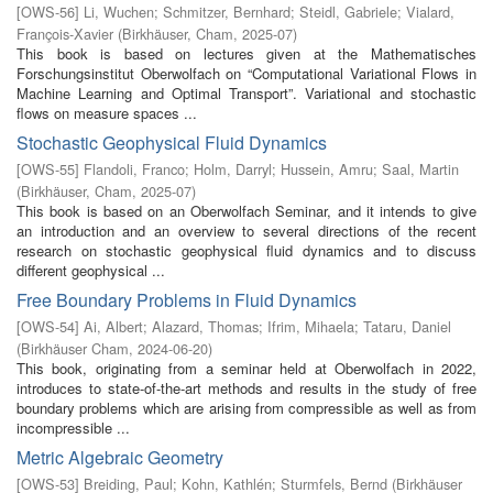
[
OWS-56
]
Li, Wuchen
;
Schmitzer, Bernhard
;
Steidl, Gabriele
;
Vialard,
François-Xavier
(
Birkhäuser, Cham
,
2025-07
)
This book is based on lectures given at the Mathematisches
Forschungsinstitut Oberwolfach on “Computational Variational Flows in
Machine Learning and Optimal Transport”. Variational and stochastic
flows on measure spaces ...
Stochastic Geophysical Fluid Dynamics
[
OWS-55
]
Flandoli, Franco
;
Holm, Darryl
;
Hussein, Amru
;
Saal, Martin
(
Birkhäuser, Cham
,
2025-07
)
This book is based on an Oberwolfach Seminar, and it intends to give
an introduction and an overview to several directions of the recent
research on stochastic geophysical fluid dynamics and to discuss
different geophysical ...
Free Boundary Problems in Fluid Dynamics
[
OWS-54
]
Ai, Albert
;
Alazard, Thomas
;
Ifrim, Mihaela
;
Tataru, Daniel
(
Birkhäuser Cham
,
2024-06-20
)
This book, originating from a seminar held at Oberwolfach in 2022,
introduces to state-of-the-art methods and results in the study of free
boundary problems which are arising from compressible as well as from
incompressible ...
Metric Algebraic Geometry
[
OWS-53
]
Breiding, Paul
;
Kohn, Kathlén
;
Sturmfels, Bernd
(
Birkhäuser