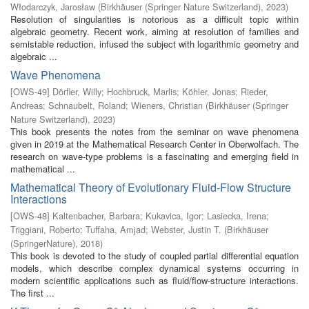
Włodarczyk, Jarosław
(
Birkhäuser (Springer Nature Switzerland)
,
2023
)
Resolution of singularities is notorious as a difficult topic within
algebraic geometry. Recent work, aiming at resolution of families and
semistable reduction, infused the subject with logarithmic geometry and
algebraic ...
Wave Phenomena
[
OWS-49
]
Dörfler, Willy
;
Hochbruck, Marlis
;
Köhler, Jonas
;
Rieder,
Andreas
;
Schnaubelt, Roland
;
Wieners, Christian
(
Birkhäuser (Springer
Nature Switzerland)
,
2023
)
This book presents the notes from the seminar on wave phenomena
given in 2019 at the Mathematical Research Center in Oberwolfach. The
research on wave-type problems is a fascinating and emerging field in
mathematical ...
Mathematical Theory of Evolutionary Fluid-Flow Structure
Interactions
[
OWS-48
]
Kaltenbacher, Barbara
;
Kukavica, Igor
;
Lasiecka, Irena
;
Triggiani, Roberto
;
Tuffaha, Amjad
;
Webster, Justin T.
(
Birkhäuser
(SpringerNature)
,
2018
)
This book is devoted to the study of coupled partial differential equation
models, which describe complex dynamical systems occurring in
modern scientific applications such as fluid/flow-structure interactions.
The first ...