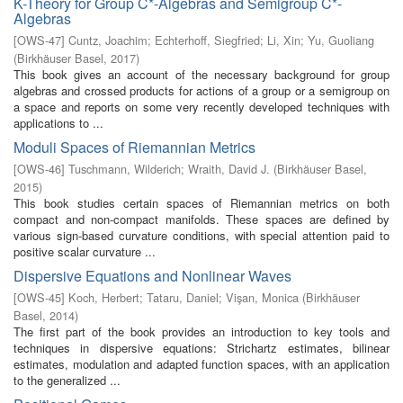
K-Theory for Group C*-Algebras and Semigroup C*-
Algebras
[
OWS-47
]
Cuntz, Joachim
;
Echterhoff, Siegfried
;
Li, Xin
;
Yu, Guoliang
(
Birkhäuser Basel
,
2017
)
This book gives an account of the necessary background for group
algebras and crossed products for actions of a group or a semigroup on
a space and reports on some very recently developed techniques with
applications to ...
Moduli Spaces of Riemannian Metrics
[
OWS-46
]
Tuschmann, Wilderich
;
Wraith, David J.
(
Birkhäuser Basel
,
2015
)
This book studies certain spaces of Riemannian metrics on both
compact and non-compact manifolds. These spaces are defined by
various sign-based curvature conditions, with special attention paid to
positive scalar curvature ...
Dispersive Equations and Nonlinear Waves
[
OWS-45
]
Koch, Herbert
;
Tataru, Daniel
;
Vişan, Monica
(
Birkhäuser
Basel
,
2014
)
The first part of the book provides an introduction to key tools and
techniques in dispersive equations: Strichartz estimates, bilinear
estimates, modulation and adapted function spaces, with an application
to the generalized ...