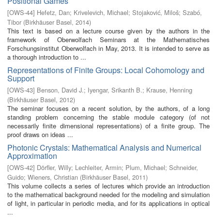
Positional Games
[
OWS-44
]
Hefetz, Dan
;
Krivelevich, Michael
;
Stojaković, Miloš
;
Szabó,
Tibor
(
Birkhäuser Basel
,
2014
)
This text is based on a lecture course given by the authors in the
framework of Oberwolfach Seminars at the Mathematisches
Forschungsinstitut Oberwolfach in May, 2013. It is intended to serve as
a thorough introduction to ...
Representations of Finite Groups: Local Cohomology and
Support
[
OWS-43
]
Benson, David J.
;
Iyengar, Srikanth B.
;
Krause, Henning
(
Birkhäuser Basel
,
2012
)
The seminar focuses on a recent solution, by the authors, of a long
standing problem concerning the stable module category (of not
necessarily finite dimensional representations) of a finite group. The
proof draws on ideas ...
Photonic Crystals: Mathematical Analysis and Numerical
Approximation
[
OWS-42
]
Dörfler, Willy
;
Lechleiter, Armin
;
Plum, Michael
;
Schneider,
Guido
;
Wieners, Christian
(
Birkhäuser Basel
,
2011
)
This volume collects a series of lectures which provide an introduction
to the mathematical background needed for the modeling and simulation
of light, in particular in periodic media, and for its applications in optical
...