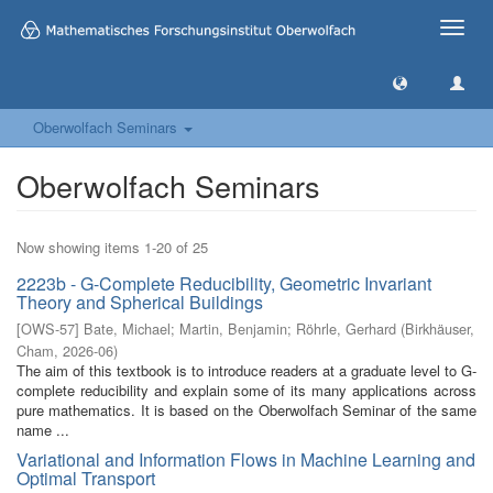
Toggle
naviga
Oberwolfach Seminars
Oberwolfach Seminars
Now showing items 1-20 of 25
2223b - G-Complete Reducibility, Geometric Invariant
Theory and Spherical Buildings
[
OWS-57
]
Bate, Michael
;
Martin, Benjamin
;
Röhrle, Gerhard
(
Birkhäuser,
Cham
,
2026-06
)
The aim of this textbook is to introduce readers at a graduate level to G-
complete reducibility and explain some of its many applications across
pure mathematics. It is based on the Oberwolfach Seminar of the same
name ...
Variational and Information Flows in Machine Learning and
Optimal Transport