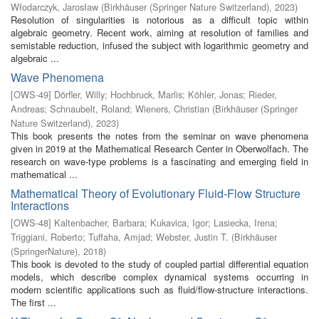
Włodarczyk, Jarosław
(
Birkhäuser (Springer Nature Switzerland)
,
2023
)
Resolution of singularities is notorious as a difficult topic within
algebraic geometry. Recent work, aiming at resolution of families and
semistable reduction, infused the subject with logarithmic geometry and
algebraic ...
Wave Phenomena
[
OWS-49
]
Dörfler, Willy
;
Hochbruck, Marlis
;
Köhler, Jonas
;
Rieder,
Andreas
;
Schnaubelt, Roland
;
Wieners, Christian
(
Birkhäuser (Springer
Nature Switzerland)
,
2023
)
This book presents the notes from the seminar on wave phenomena
given in 2019 at the Mathematical Research Center in Oberwolfach. The
research on wave-type problems is a fascinating and emerging field in
mathematical ...
Mathematical Theory of Evolutionary Fluid-Flow Structure
Interactions
[
OWS-48
]
Kaltenbacher, Barbara
;
Kukavica, Igor
;
Lasiecka, Irena
;
Triggiani, Roberto
;
Tuffaha, Amjad
;
Webster, Justin T.
(
Birkhäuser
(SpringerNature)
,
2018
)
This book is devoted to the study of coupled partial differential equation
models, which describe complex dynamical systems occurring in
modern scientific applications such as fluid/flow-structure interactions.
The first ...