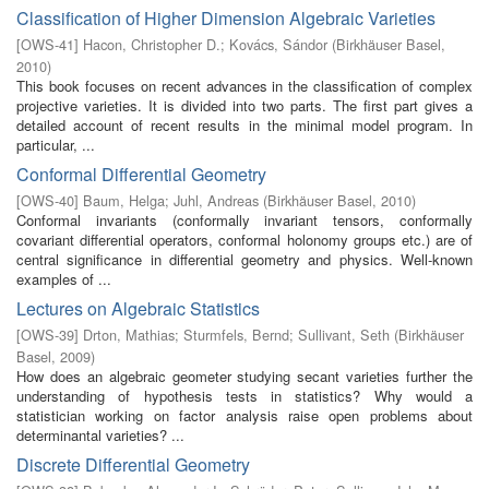
Classification of Higher Dimension Algebraic Varieties
[
OWS-41
]
Hacon, Christopher D.
;
Kovács, Sándor
(
Birkhäuser Basel
,
2010
)
This book focuses on recent advances in the classification of complex
projective varieties. It is divided into two parts. The first part gives a
detailed account of recent results in the minimal model program. In
particular, ...
Conformal Differential Geometry
[
OWS-40
]
Baum, Helga
;
Juhl, Andreas
(
Birkhäuser Basel
,
2010
)
Conformal invariants (conformally invariant tensors, conformally
covariant differential operators, conformal holonomy groups etc.) are of
central significance in differential geometry and physics. Well-known
examples of ...
Lectures on Algebraic Statistics
[
OWS-39
]
Drton, Mathias
;
Sturmfels, Bernd
;
Sullivant, Seth
(
Birkhäuser
Basel
,
2009
)
How does an algebraic geometer studying secant varieties further the
understanding of hypothesis tests in statistics? Why would a
statistician working on factor analysis raise open problems about
determinantal varieties? ...
Discrete Differential Geometry