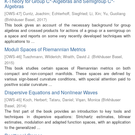
K-Theory for Group C*-Algebras and Semigroup C*-
Algebras
[
OWS-47
]
Cuntz, Joachim
;
Echterhoff, Siegfried
;
Li, Xin
;
Yu, Guoliang
(
Birkhäuser Basel
,
2017
)
This book gives an account of the necessary background for group
algebras and crossed products for actions of a group or a semigroup on
a space and reports on some very recently developed techniques with
applications to ...
Moduli Spaces of Riemannian Metrics
[
OWS-46
]
Tuschmann, Wilderich
;
Wraith, David J.
(
Birkhäuser Basel
,
2015
)
This book studies certain spaces of Riemannian metrics on both
compact and non-compact manifolds. These spaces are defined by
various sign-based curvature conditions, with special attention paid to
positive scalar curvature ...
Dispersive Equations and Nonlinear Waves
[
OWS-45
]
Koch, Herbert
;
Tataru, Daniel
;
Vişan, Monica
(
Birkhäuser
Basel
,
2014
)
The first part of the book provides an introduction to key tools and
techniques in dispersive equations: Strichartz estimates, bilinear
estimates, modulation and adapted function spaces, with an application
to the generalized ...