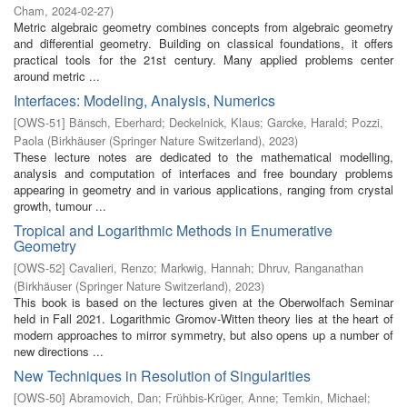
Cham
,
2024-02-27
)
Metric algebraic geometry combines concepts from algebraic geometry
and differential geometry. Building on classical foundations, it offers
practical tools for the 21st century. Many applied problems center
around metric ...
Interfaces: Modeling, Analysis, Numerics
[
OWS-51
]
Bänsch, Eberhard
;
Deckelnick, Klaus
;
Garcke, Harald
;
Pozzi,
Paola
(
Birkhäuser (Springer Nature Switzerland)
,
2023
)
These lecture notes are dedicated to the mathematical modelling,
analysis and computation of interfaces and free boundary problems
appearing in geometry and in various applications, ranging from crystal
growth, tumour ...
Tropical and Logarithmic Methods in Enumerative
Geometry
[
OWS-52
]
Cavalieri, Renzo
;
Markwig, Hannah
;
Dhruv, Ranganathan
(
Birkhäuser (Springer Nature Switzerland)
,
2023
)
This book is based on the lectures given at the Oberwolfach Seminar
held in Fall 2021. Logarithmic Gromov-Witten theory lies at the heart of
modern approaches to mirror symmetry, but also opens up a number of
new directions ...
New Techniques in Resolution of Singularities
[
OWS-50
]
Abramovich, Dan
;
Frühbis-Krüger, Anne
;
Temkin, Michael
;