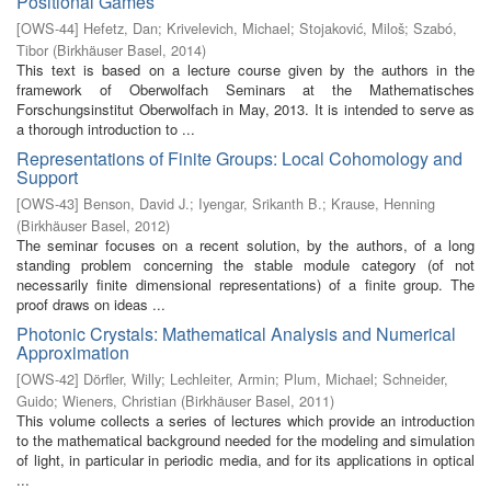
Positional Games
[
OWS-44
]
Hefetz, Dan
;
Krivelevich, Michael
;
Stojaković, Miloš
;
Szabó,
Tibor
(
Birkhäuser Basel
,
2014
)
This text is based on a lecture course given by the authors in the
framework of Oberwolfach Seminars at the Mathematisches
Forschungsinstitut Oberwolfach in May, 2013. It is intended to serve as
a thorough introduction to ...
Representations of Finite Groups: Local Cohomology and
Support
[
OWS-43
]
Benson, David J.
;
Iyengar, Srikanth B.
;
Krause, Henning
(
Birkhäuser Basel
,
2012
)
The seminar focuses on a recent solution, by the authors, of a long
standing problem concerning the stable module category (of not
necessarily finite dimensional representations) of a finite group. The
proof draws on ideas ...
Photonic Crystals: Mathematical Analysis and Numerical
Approximation
[
OWS-42
]
Dörfler, Willy
;
Lechleiter, Armin
;
Plum, Michael
;
Schneider,
Guido
;
Wieners, Christian
(
Birkhäuser Basel
,
2011
)
This volume collects a series of lectures which provide an introduction
to the mathematical background needed for the modeling and simulation
of light, in particular in periodic media, and for its applications in optical
...