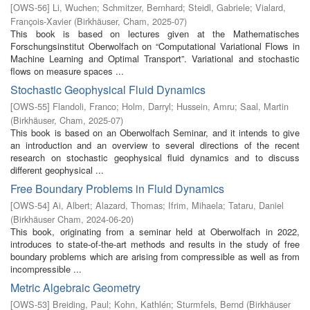
[
OWS-56
]
Li, Wuchen
;
Schmitzer, Bernhard
;
Steidl, Gabriele
;
Vialard,
François-Xavier
(
Birkhäuser, Cham
,
2025-07
)
This book is based on lectures given at the Mathematisches
Forschungsinstitut Oberwolfach on “Computational Variational Flows in
Machine Learning and Optimal Transport”. Variational and stochastic
flows on measure spaces ...
Stochastic Geophysical Fluid Dynamics
[
OWS-55
]
Flandoli, Franco
;
Holm, Darryl
;
Hussein, Amru
;
Saal, Martin
(
Birkhäuser, Cham
,
2025-07
)
This book is based on an Oberwolfach Seminar, and it intends to give
an introduction and an overview to several directions of the recent
research on stochastic geophysical fluid dynamics and to discuss
different geophysical ...
Free Boundary Problems in Fluid Dynamics
[
OWS-54
]
Ai, Albert
;
Alazard, Thomas
;
Ifrim, Mihaela
;
Tataru, Daniel
(
Birkhäuser Cham
,
2024-06-20
)
This book, originating from a seminar held at Oberwolfach in 2022,
introduces to state-of-the-art methods and results in the study of free
boundary problems which are arising from compressible as well as from
incompressible ...
Metric Algebraic Geometry
[
OWS-53
]
Breiding, Paul
;
Kohn, Kathlén
;
Sturmfels, Bernd
(
Birkhäuser