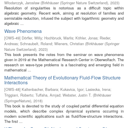
Włodarczyk, Jarosław
(
Birkhäuser (Springer Nature Switzerland)
,
2023
)
Resolution of singularities is notorious as a difficult topic within
algebraic geometry. Recent work, aiming at resolution of families and
semistable reduction, infused the subject with logarithmic geometry and
algebraic ...
Wave Phenomena
[
OWS-49
]
Dörfler, Willy
;
Hochbruck, Marlis
;
Köhler, Jonas
;
Rieder,
Andreas
;
Schnaubelt, Roland
;
Wieners, Christian
(
Birkhäuser (Springer
Nature Switzerland)
,
2023
)
This book presents the notes from the seminar on wave phenomena
given in 2019 at the Mathematical Research Center in Oberwolfach. The
research on wave-type problems is a fascinating and emerging field in
mathematical ...
Mathematical Theory of Evolutionary Fluid-Flow Structure
Interactions
[
OWS-48
]
Kaltenbacher, Barbara
;
Kukavica, Igor
;
Lasiecka, Irena
;
Triggiani, Roberto
;
Tuffaha, Amjad
;
Webster, Justin T.
(
Birkhäuser
(SpringerNature)
,
2018
)
This book is devoted to the study of coupled partial differential equation
models, which describe complex dynamical systems occurring in
modern scientific applications such as fluid/flow-structure interactions.
The first ...