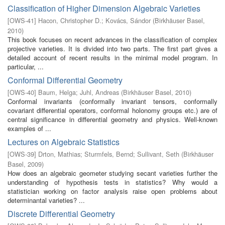
Classification of Higher Dimension Algebraic Varieties
[
OWS-41
]
Hacon, Christopher D.
;
Kovács, Sándor
(
Birkhäuser Basel
,
2010
)
This book focuses on recent advances in the classification of complex
projective varieties. It is divided into two parts. The first part gives a
detailed account of recent results in the minimal model program. In
particular, ...
Conformal Differential Geometry
[
OWS-40
]
Baum, Helga
;
Juhl, Andreas
(
Birkhäuser Basel
,
2010
)
Conformal invariants (conformally invariant tensors, conformally
covariant differential operators, conformal holonomy groups etc.) are of
central significance in differential geometry and physics. Well-known
examples of ...
Lectures on Algebraic Statistics
[
OWS-39
]
Drton, Mathias
;
Sturmfels, Bernd
;
Sullivant, Seth
(
Birkhäuser
Basel
,
2009
)
How does an algebraic geometer studying secant varieties further the
understanding of hypothesis tests in statistics? Why would a
statistician working on factor analysis raise open problems about
determinantal varieties? ...
Discrete Differential Geometry