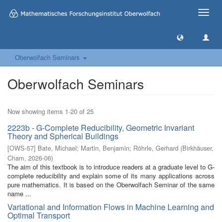
Toggle
naviga
Oberwolfach Seminars
Oberwolfach Seminars
Now showing items 1-20 of 25
2223b - G-Complete Reducibility, Geometric Invariant
Theory and Spherical Buildings
[
OWS-57
]
Bate, Michael
;
Martin, Benjamin
;
Röhrle, Gerhard
(
Birkhäuser,
Cham
,
2026-06
)
The aim of this textbook is to introduce readers at a graduate level to G-
complete reducibility and explain some of its many applications across
pure mathematics. It is based on the Oberwolfach Seminar of the same
name ...
Variational and Information Flows in Machine Learning and
Optimal Transport