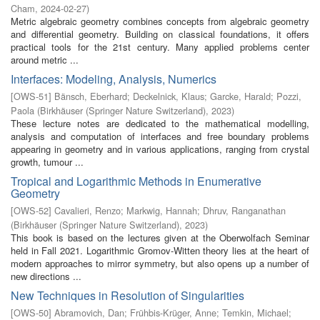
Cham
,
2024-02-27
)
Metric algebraic geometry combines concepts from algebraic geometry
and differential geometry. Building on classical foundations, it offers
practical tools for the 21st century. Many applied problems center
around metric ...
Interfaces: Modeling, Analysis, Numerics
[
OWS-51
]
Bänsch, Eberhard
;
Deckelnick, Klaus
;
Garcke, Harald
;
Pozzi,
Paola
(
Birkhäuser (Springer Nature Switzerland)
,
2023
)
These lecture notes are dedicated to the mathematical modelling,
analysis and computation of interfaces and free boundary problems
appearing in geometry and in various applications, ranging from crystal
growth, tumour ...
Tropical and Logarithmic Methods in Enumerative
Geometry
[
OWS-52
]
Cavalieri, Renzo
;
Markwig, Hannah
;
Dhruv, Ranganathan
(
Birkhäuser (Springer Nature Switzerland)
,
2023
)
This book is based on the lectures given at the Oberwolfach Seminar
held in Fall 2021. Logarithmic Gromov-Witten theory lies at the heart of
modern approaches to mirror symmetry, but also opens up a number of
new directions ...
New Techniques in Resolution of Singularities
[
OWS-50
]
Abramovich, Dan
;
Frühbis-Krüger, Anne
;
Temkin, Michael
;