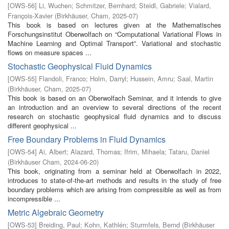
[
OWS-56
]
Li, Wuchen
;
Schmitzer, Bernhard
;
Steidl, Gabriele
;
Vialard,
François-Xavier
(
Birkhäuser, Cham
,
2025-07
)
This book is based on lectures given at the Mathematisches
Forschungsinstitut Oberwolfach on “Computational Variational Flows in
Machine Learning and Optimal Transport”. Variational and stochastic
flows on measure spaces ...
Stochastic Geophysical Fluid Dynamics
[
OWS-55
]
Flandoli, Franco
;
Holm, Darryl
;
Hussein, Amru
;
Saal, Martin
(
Birkhäuser, Cham
,
2025-07
)
This book is based on an Oberwolfach Seminar, and it intends to give
an introduction and an overview to several directions of the recent
research on stochastic geophysical fluid dynamics and to discuss
different geophysical ...
Free Boundary Problems in Fluid Dynamics
[
OWS-54
]
Ai, Albert
;
Alazard, Thomas
;
Ifrim, Mihaela
;
Tataru, Daniel
(
Birkhäuser Cham
,
2024-06-20
)
This book, originating from a seminar held at Oberwolfach in 2022,
introduces to state-of-the-art methods and results in the study of free
boundary problems which are arising from compressible as well as from
incompressible ...
Metric Algebraic Geometry
[
OWS-53
]
Breiding, Paul
;
Kohn, Kathlén
;
Sturmfels, Bernd
(
Birkhäuser