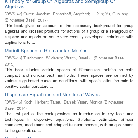
K-Theory for Group C*-Algebras and Semigroup C*-
Algebras
[
OWS-47
]
Cuntz, Joachim
;
Echterhoff, Siegfried
;
Li, Xin
;
Yu, Guoliang
(
Birkhäuser Basel
,
2017
)
This book gives an account of the necessary background for group
algebras and crossed products for actions of a group or a semigroup on
a space and reports on some very recently developed techniques with
applications to ...
Moduli Spaces of Riemannian Metrics
[
OWS-46
]
Tuschmann, Wilderich
;
Wraith, David J.
(
Birkhäuser Basel
,
2015
)
This book studies certain spaces of Riemannian metrics on both
compact and non-compact manifolds. These spaces are defined by
various sign-based curvature conditions, with special attention paid to
positive scalar curvature ...
Dispersive Equations and Nonlinear Waves
[
OWS-45
]
Koch, Herbert
;
Tataru, Daniel
;
Vişan, Monica
(
Birkhäuser
Basel
,
2014
)
The first part of the book provides an introduction to key tools and
techniques in dispersive equations: Strichartz estimates, bilinear
estimates, modulation and adapted function spaces, with an application
to the generalized ...