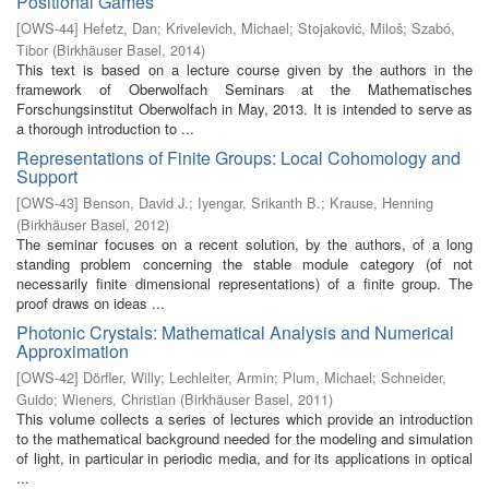
Positional Games
[
OWS-44
]
Hefetz, Dan
;
Krivelevich, Michael
;
Stojaković, Miloš
;
Szabó,
Tibor
(
Birkhäuser Basel
,
2014
)
This text is based on a lecture course given by the authors in the
framework of Oberwolfach Seminars at the Mathematisches
Forschungsinstitut Oberwolfach in May, 2013. It is intended to serve as
a thorough introduction to ...
Representations of Finite Groups: Local Cohomology and
Support
[
OWS-43
]
Benson, David J.
;
Iyengar, Srikanth B.
;
Krause, Henning
(
Birkhäuser Basel
,
2012
)
The seminar focuses on a recent solution, by the authors, of a long
standing problem concerning the stable module category (of not
necessarily finite dimensional representations) of a finite group. The
proof draws on ideas ...
Photonic Crystals: Mathematical Analysis and Numerical
Approximation
[
OWS-42
]
Dörfler, Willy
;
Lechleiter, Armin
;
Plum, Michael
;
Schneider,
Guido
;
Wieners, Christian
(
Birkhäuser Basel
,
2011
)
This volume collects a series of lectures which provide an introduction
to the mathematical background needed for the modeling and simulation
of light, in particular in periodic media, and for its applications in optical
...