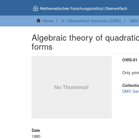
Home
6 - Oberwolfach Seminars (OWS)
DMV 
Algebraic theory of quadrati
forms
OWS-01
Only prin
Collecti
DMV Sem
Date
1980