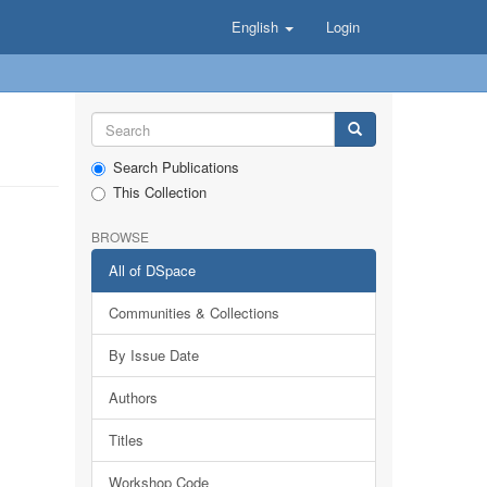
English
Login
Search Publications
This Collection
BROWSE
All of DSpace
Communities & Collections
By Issue Date
Authors
Titles
Workshop Code