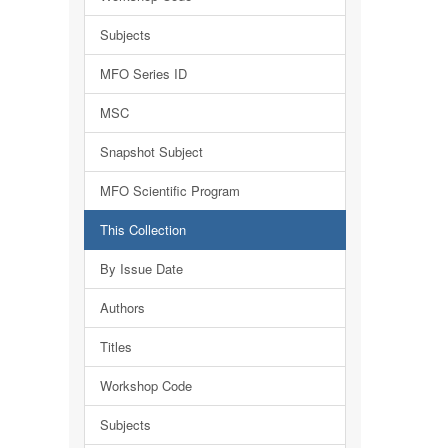
Subjects
MFO Series ID
MSC
Snapshot Subject
MFO Scientific Program
This Collection
By Issue Date
Authors
Titles
Workshop Code
Subjects