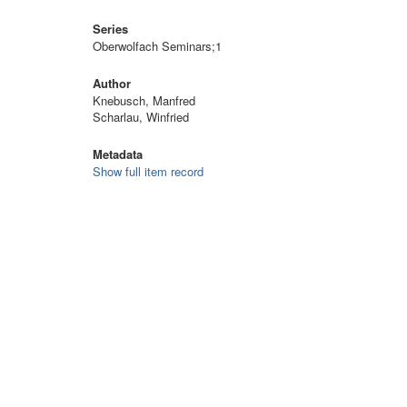
Series
Oberwolfach Seminars;1
Author
Knebusch, Manfred
Scharlau, Winfried
Metadata
Show full item record