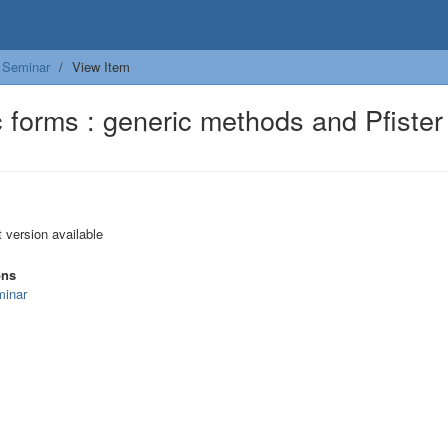
Seminar
View Item
c forms : generic methods and Pfister
t version available
ons
inar