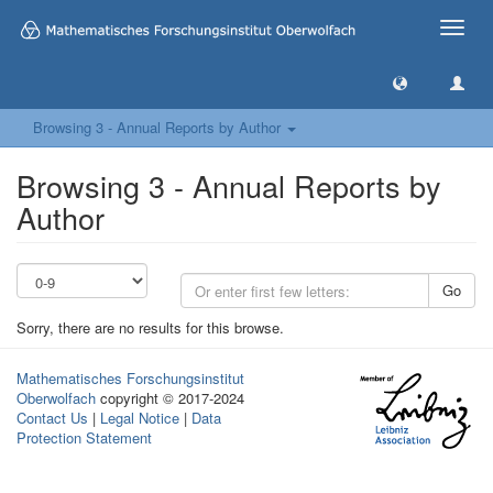
Toggle
naviga
Browsing 3 - Annual Reports by Author
Browsing 3 - Annual Reports by
Author
Go
Sorry, there are no results for this browse.
Mathematisches Forschungsinstitut
Oberwolfach
copyright © 2017-2024
Contact Us
|
Legal Notice
|
Data
Protection Statement