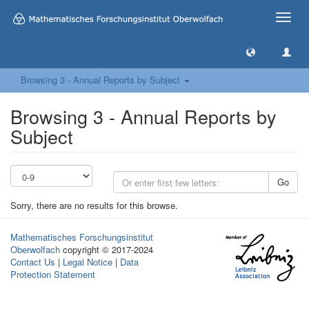
Toggle
naviga
Browsing 3 - Annual Reports by Subject
Browsing 3 - Annual Reports by
Subject
Go
Sorry, there are no results for this browse.
Mathematisches Forschungsinstitut
Oberwolfach
copyright © 2017-2024
Contact Us
|
Legal Notice
|
Data
Protection Statement