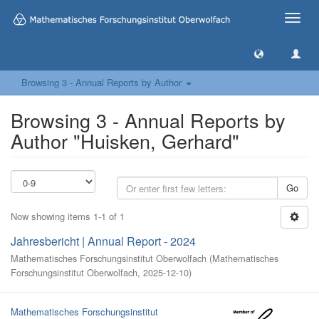
Toggle
naviga
Browsing 3 - Annual Reports by Author
Browsing 3 - Annual Reports by
Author "Huisken, Gerhard"
Go
Now showing items 1-1 of 1
Jahresbericht | Annual Report - 2024
Mathematisches Forschungsinstitut Oberwolfach
(
Mathematisches
Forschungsinstitut Oberwolfach
,
2025-12-10
)
Mathematisches Forschungsinstitut