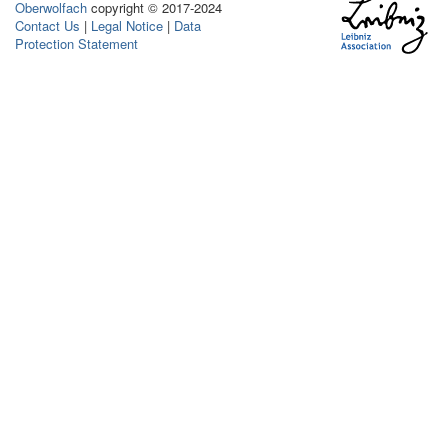
Oberwolfach
copyright © 2017-2024
Contact Us
|
Legal Notice
|
Data
Protection Statement