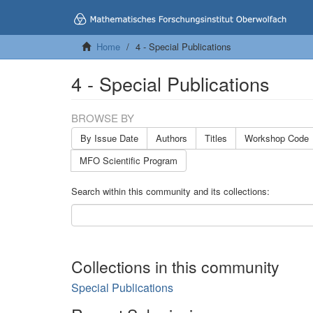
Home
4 - Special Publications
4 - Special Publications
BROWSE BY
By Issue Date
Authors
Titles
Workshop Code
MFO Scientific Program
Search within this community and its collections:
Collections in this community
Special Publications