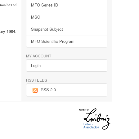
ccasion of
MFO Series ID
MSC
Snapshot Subject
ary 1984.
MFO Scientific Program
MY ACCOUNT
Login
RSS FEEDS
RSS 2.0