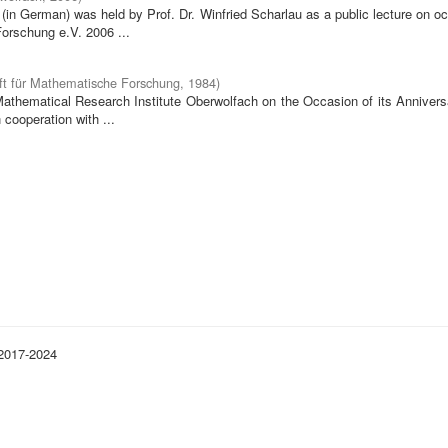
in German) was held by Prof. Dr. Winfried Scharlau as a public lecture on o
orschung e.V. 2006 ...
ft für Mathematische Forschung
,
1984
)
 Mathematical Research Institute Oberwolfach on the Occasion of its Annivers
cooperation with ...
 2017-2024