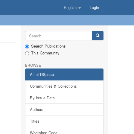
English
Login
Search Publications
This Community
BROWSE
All of DSpace
Communities & Collections
By Issue Date
Authors
Titles
Workshop Code