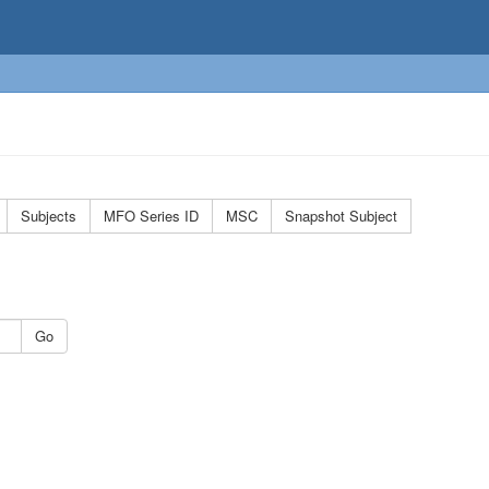
Subjects
MFO Series ID
MSC
Snapshot Subject
Go