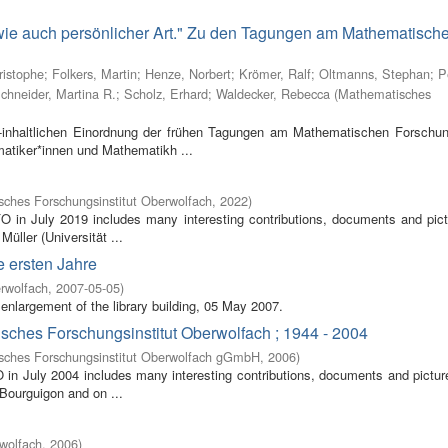
 wie auch persönlicher Art." Zu den Tagungen am Mathematisch
ristophe
;
Folkers, Martin
;
Henze, Norbert
;
Krömer, Ralf
;
Oltmanns, Stephan
;
P
chneider, Martina R.
;
Scholz, Erhard
;
Waldecker, Rebecca
(
Mathematisches
inhaltlichen Einordnung der frühen Tagungen am Mathematischen Forschung
atiker*innen und Mathematikh ...
ches Forschungsinstitut Oberwolfach
,
2022
)
FO in July 2019 includes many interesting contributions, documents and pic
Müller (Universität ...
e ersten Jahre
rwolfach
,
2007-05-05
)
enlargement of the library building, 05 May 2007.
isches Forschungsinstitut Oberwolfach ; 1944 - 2004
sches Forschungsinstitut Oberwolfach gGmbH
,
2006
)
O in July 2004 includes many interesting contributions, documents and pictur
 Bourguigon and on ...
wolfach
,
2006
)