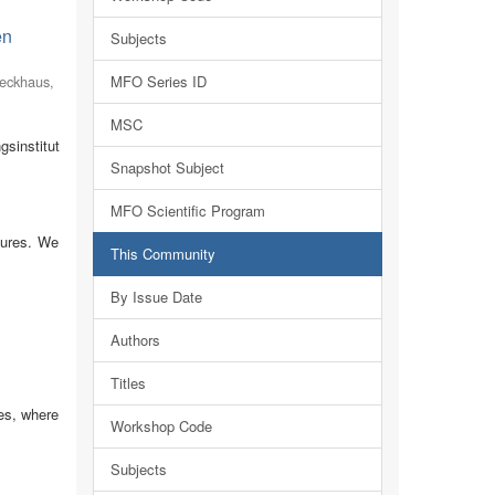
en
Subjects
eckhaus,
MFO Series ID
MSC
sinstitut
Snapshot Subject
MFO Scientific Program
tures. We
This Community
By Issue Date
Authors
Titles
es, where
Workshop Code
Subjects