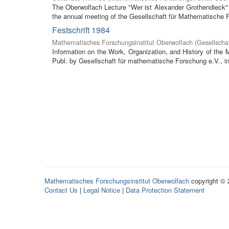
The Oberwolfach Lecture "Wer ist Alexander Grothendieck" (
the annual meeting of the Gesellschaft für Mathematische F
Festschrift 1984
Mathematisches Forschungsinstitut Oberwolfach
(
Gesellscha
Information on the Work, Organization, and History of the
Publ. by Gesellschaft für mathematische Forschung e.V., in 
Mathematisches Forschungsinstitut Oberwolfach
copyright ©
Contact Us
|
Legal Notice
|
Data Protection Statement