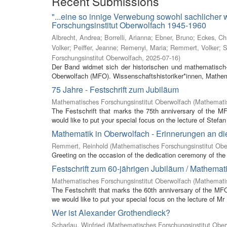
Recent Submissions
"...eine so innige Verwebung sowohl sachlicher
Forschungsinstitut Oberwolfach 1945-1960
Albrecht, Andrea
;
Borrelli, Arianna
;
Ebner, Bruno
;
Eckes, Ch
Volker
;
Peiffer, Jeanne
;
Remenyi, Maria
;
Remmert, Volker
;
S
Forschungsinstitut Oberwolfach
,
2025-07-16
)
Der Band widmet sich der historischen und mathematisch-
Oberwolfach (MFO). Wissenschaftshistoriker*innen, Mathem
75 Jahre - Festschrift zum Jubiläum
Mathematisches Forschungsinstitut Oberwolfach
(
Mathematis
The Festschrift that marks the 75th anniversary of the M
would like to put your special focus on the lecture of Stefan 
Mathematik in Oberwolfach - Erinnerungen an di
Remmert, Reinhold
(
Mathematisches Forschungsinstitut Obe
Greeting on the occasion of the dedication ceremony of the 
Festschrift zum 60-jährigen Jubiläum / Mathemat
Mathematisches Forschungsinstitut Oberwolfach
(
Mathemati
The Festschrift that marks the 60th anniversary of the MF
we would like to put your special focus on the lecture of Mr
Wer ist Alexander Grothendieck?
Scharlau, Winfried
(
Mathematisches Forschungsinstitut Ober