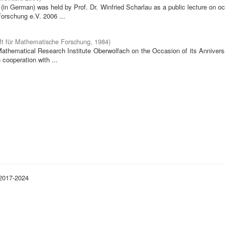
in German) was held by Prof. Dr. Winfried Scharlau as a public lecture on o
orschung e.V. 2006 ...
ft für Mathematische Forschung
,
1984
)
 Mathematical Research Institute Oberwolfach on the Occasion of its Annivers
cooperation with ...
 2017-2024