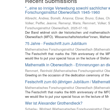
Recent Submissions
"...eine so innige Verwebung sowohl sachlicher
Forschungsinstitut Oberwolfach 1945-1960
Albrecht, Andrea
;
Borrelli, Arianna
;
Ebner, Bruno
;
Eckes, Ch
Volker
;
Peiffer, Jeanne
;
Remenyi, Maria
;
Remmert, Volker
;
S
Forschungsinstitut Oberwolfach
,
2025-07-16
)
Der Band widmet sich der historischen und mathematisch-
Oberwolfach (MFO). Wissenschaftshistoriker*innen, Mathem
75 Jahre - Festschrift zum Jubiläum
Mathematisches Forschungsinstitut Oberwolfach
(
Mathematis
The Festschrift that marks the 75th anniversary of the M
would like to put your special focus on the lecture of Stefan 
Mathematik in Oberwolfach - Erinnerungen an di
Remmert, Reinhold
(
Mathematisches Forschungsinstitut Obe
Greeting on the occasion of the dedication ceremony of the 
Festschrift zum 60-jährigen Jubiläum / Mathemat
Mathematisches Forschungsinstitut Oberwolfach
(
Mathemati
The Festschrift that marks the 60th anniversary of the MF
we would like to put your special focus on the lecture of Mr
Wer ist Alexander Grothendieck?
Scharlau, Winfried
(
Mathematisches Forschungsinstitut Ober