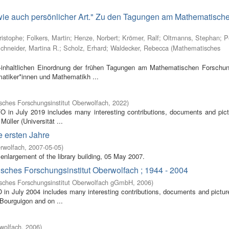
 wie auch persönlicher Art." Zu den Tagungen am Mathematisch
ristophe
;
Folkers, Martin
;
Henze, Norbert
;
Krömer, Ralf
;
Oltmanns, Stephan
;
P
chneider, Martina R.
;
Scholz, Erhard
;
Waldecker, Rebecca
(
Mathematisches
inhaltlichen Einordnung der frühen Tagungen am Mathematischen Forschung
atiker*innen und Mathematikh ...
ches Forschungsinstitut Oberwolfach
,
2022
)
FO in July 2019 includes many interesting contributions, documents and pic
Müller (Universität ...
e ersten Jahre
rwolfach
,
2007-05-05
)
enlargement of the library building, 05 May 2007.
isches Forschungsinstitut Oberwolfach ; 1944 - 2004
sches Forschungsinstitut Oberwolfach gGmbH
,
2006
)
O in July 2004 includes many interesting contributions, documents and pictur
 Bourguigon and on ...
wolfach
,
2006
)