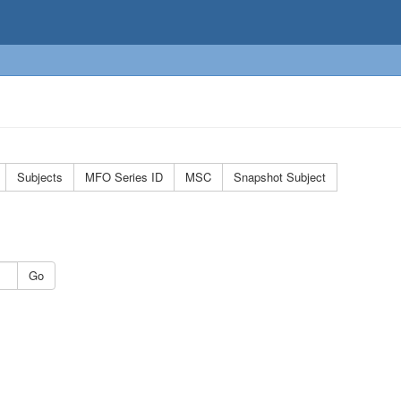
Subjects
MFO Series ID
MSC
Snapshot Subject
Go