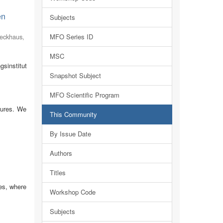
en
Subjects
eckhaus,
MFO Series ID
MSC
sinstitut
Snapshot Subject
MFO Scientific Program
tures. We
This Community
By Issue Date
Authors
Titles
es, where
Workshop Code
Subjects