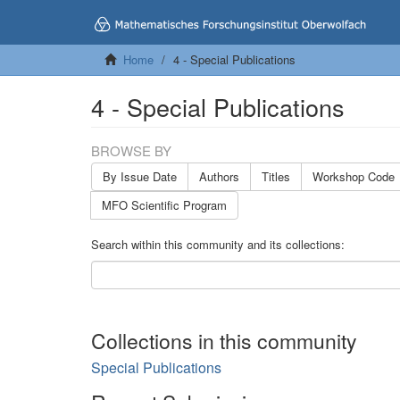
Home
4 - Special Publications
4 - Special Publications
BROWSE BY
By Issue Date
Authors
Titles
Workshop Code
MFO Scientific Program
Search within this community and its collections:
Collections in this community
Special Publications