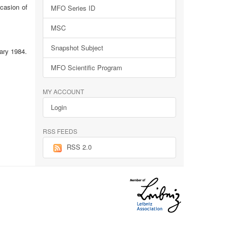
ccasion of
MFO Series ID
MSC
Snapshot Subject
ary 1984.
MFO Scientific Program
MY ACCOUNT
Login
RSS FEEDS
RSS 2.0