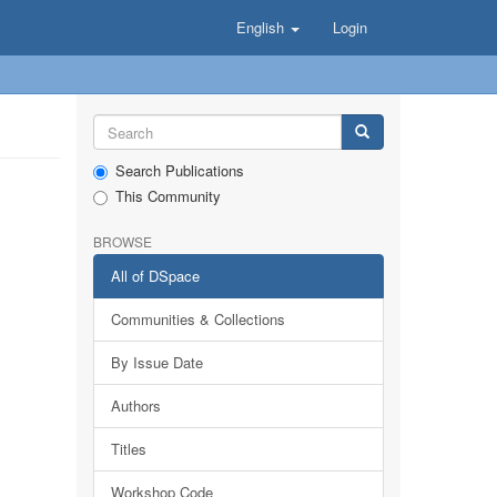
English
Login
Search Publications
This Community
BROWSE
All of DSpace
Communities & Collections
By Issue Date
Authors
Titles
Workshop Code