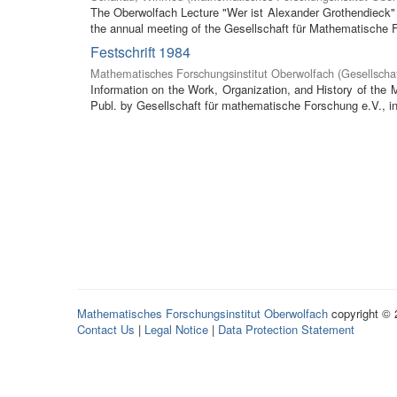
The Oberwolfach Lecture "Wer ist Alexander Grothendieck" (
the annual meeting of the Gesellschaft für Mathematische F
Festschrift 1984
Mathematisches Forschungsinstitut Oberwolfach
(
Gesellscha
Information on the Work, Organization, and History of the
Publ. by Gesellschaft für mathematische Forschung e.V., in 
Mathematisches Forschungsinstitut Oberwolfach
copyright ©
Contact Us
|
Legal Notice
|
Data Protection Statement