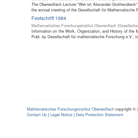
The Oberwolfach Lecture "Wer ist Alexander Grothendieck" (
the annual meeting of the Gesellschaft für Mathematische F
Festschrift 1984
Mathematisches Forschungsinstitut Oberwolfach
(
Gesellscha
Information on the Work, Organization, and History of the
Publ. by Gesellschaft für mathematische Forschung e.V., in 
Mathematisches Forschungsinstitut Oberwolfach
copyright ©
Contact Us
|
Legal Notice
|
Data Protection Statement