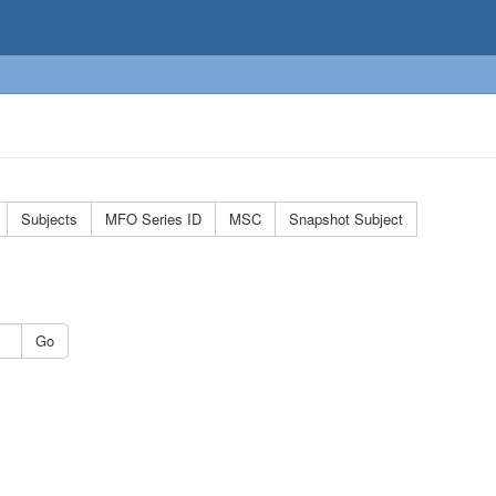
Subjects
MFO Series ID
MSC
Snapshot Subject
Go