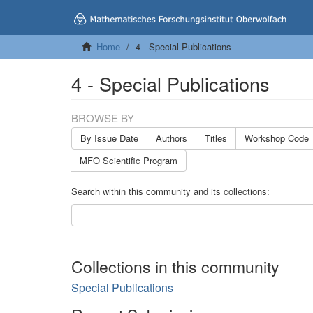
Home
4 - Special Publications
4 - Special Publications
BROWSE BY
By Issue Date
Authors
Titles
Workshop Code
MFO Scientific Program
Search within this community and its collections:
Collections in this community
Special Publications