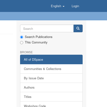
English
Login
Search Publications
This Community
BROWSE
All of DSpace
Communities & Collections
By Issue Date
Authors
Titles
Workshop Code