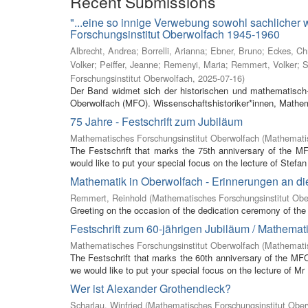
Recent Submissions
"...eine so innige Verwebung sowohl sachlicher
Forschungsinstitut Oberwolfach 1945-1960
Albrecht, Andrea
;
Borrelli, Arianna
;
Ebner, Bruno
;
Eckes, Ch
Volker
;
Peiffer, Jeanne
;
Remenyi, Maria
;
Remmert, Volker
;
S
Forschungsinstitut Oberwolfach
,
2025-07-16
)
Der Band widmet sich der historischen und mathematisch-
Oberwolfach (MFO). Wissenschaftshistoriker*innen, Mathem
75 Jahre - Festschrift zum Jubiläum
Mathematisches Forschungsinstitut Oberwolfach
(
Mathematis
The Festschrift that marks the 75th anniversary of the M
would like to put your special focus on the lecture of Stefan 
Mathematik in Oberwolfach - Erinnerungen an di
Remmert, Reinhold
(
Mathematisches Forschungsinstitut Obe
Greeting on the occasion of the dedication ceremony of the 
Festschrift zum 60-jährigen Jubiläum / Mathemat
Mathematisches Forschungsinstitut Oberwolfach
(
Mathemati
The Festschrift that marks the 60th anniversary of the MF
we would like to put your special focus on the lecture of Mr
Wer ist Alexander Grothendieck?
Scharlau, Winfried
(
Mathematisches Forschungsinstitut Ober