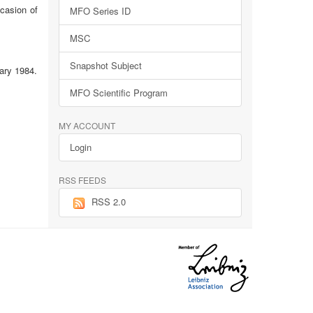
ccasion of
MFO Series ID
MSC
Snapshot Subject
ary 1984.
MFO Scientific Program
MY ACCOUNT
Login
RSS FEEDS
RSS 2.0