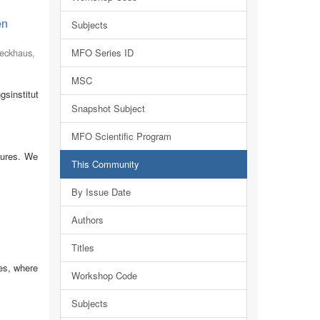
en
Subjects
eckhaus,
MFO Series ID
MSC
sinstitut
Snapshot Subject
MFO Scientific Program
tures. We
This Community
By Issue Date
Authors
Titles
es, where
Workshop Code
Subjects