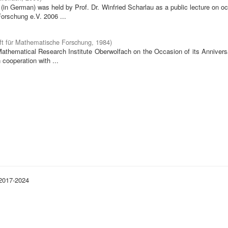
in German) was held by Prof. Dr. Winfried Scharlau as a public lecture on o
orschung e.V. 2006 ...
ft für Mathematische Forschung
,
1984
)
 Mathematical Research Institute Oberwolfach on the Occasion of its Annivers
cooperation with ...
 2017-2024