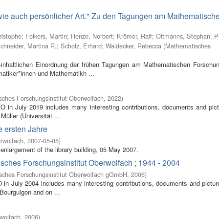
 wie auch persönlicher Art." Zu den Tagungen am Mathematisch
ristophe
;
Folkers, Martin
;
Henze, Norbert
;
Krömer, Ralf
;
Oltmanns, Stephan
;
P
chneider, Martina R.
;
Scholz, Erhard
;
Waldecker, Rebecca
(
Mathematisches
inhaltlichen Einordnung der frühen Tagungen am Mathematischen Forschung
atiker*innen und Mathematikh ...
ches Forschungsinstitut Oberwolfach
,
2022
)
FO in July 2019 includes many interesting contributions, documents and pic
Müller (Universität ...
e ersten Jahre
rwolfach
,
2007-05-05
)
enlargement of the library building, 05 May 2007.
isches Forschungsinstitut Oberwolfach ; 1944 - 2004
sches Forschungsinstitut Oberwolfach gGmbH
,
2006
)
O in July 2004 includes many interesting contributions, documents and pictur
 Bourguigon and on ...
wolfach
,
2006
)